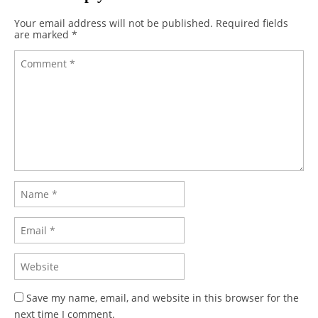
Your email address will not be published.
Required fields
are marked
*
Save my name, email, and website in this browser for the
next time I comment.