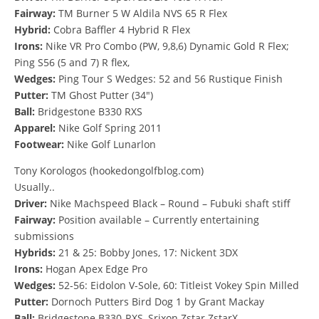
Fairway:
TM Burner 5 W Aldila NVS 65 R Flex
Hybrid:
Cobra Baffler 4 Hybrid R Flex
Irons:
Nike VR Pro Combo (PW, 9,8,6) Dynamic Gold R Flex;
Ping S56 (5 and 7) R flex,
Wedges:
Ping Tour S Wedges: 52 and 56 Rustique Finish
Putter:
TM Ghost Putter (34″)
Ball:
Bridgestone B330 RXS
Apparel:
Nike Golf Spring 2011
Footwear:
Nike Golf Lunarlon
Tony Korologos (hookedongolfblog.com)
Usually..
Driver:
Nike Machspeed Black – Round – Fubuki shaft stiff
Fairway:
Position available – Currently entertaining
submissions
Hybrids:
21 & 25: Bobby Jones, 17: Nickent 3DX
Irons:
Hogan Apex Edge Pro
Wedges:
52-56: Eidolon V-Sole, 60: Titleist Vokey Spin Milled
Putter:
Dornoch Putters Bird Dog 1 by Grant Mackay
Ball:
Bridgestone B330-RXS, Srixon Zstar ZstarX