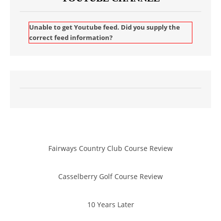
Unable to get Youtube feed. Did you supply the
correct feed information?
Fairways Country Club Course Review
Casselberry Golf Course Review
10 Years Later