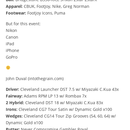
Apparel:
CBUK, FootJoy, Nike, Greg Norman
Footwear:
Footjoy Icons, Puma
But for this event:
Nikon
Canon
iPad
iPhone
GoPro
John Duval (intothegrain.com)
Driver:
Cleveland Launcher DST 7.5 w/ Miyazaki C.Kua 43x
Fairway:
Adams RPM LP 13 w/ Rombax 7x
2 Hybrid:
Cleveland DST 18 w/ Miyazaki C.Kua 83x
Irons:
Cleveland CG7 Tour Satin w/ Dynamic Gold x100
Wedges:
Cleveland CG14 Tour Zip Grooves (54, 60, 64) w/
Dynamic Gold x100
Putter:
Never Compromise Gambler Royal