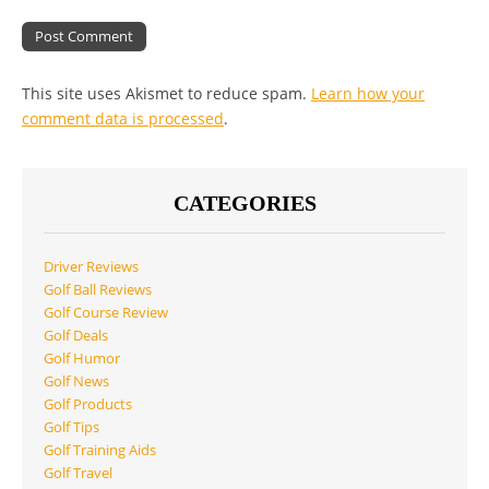
This site uses Akismet to reduce spam.
Learn how your
comment data is processed
.
CATEGORIES
Driver Reviews
Golf Ball Reviews
Golf Course Review
Golf Deals
Golf Humor
Golf News
Golf Products
Golf Tips
Golf Training Aids
Golf Travel