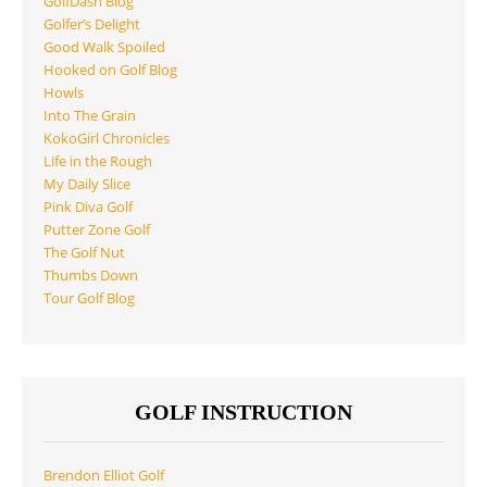
GolfDash Blog
Golfer’s Delight
Good Walk Spoiled
Hooked on Golf Blog
Howls
Into The Grain
KokoGirl Chronicles
Life in the Rough
My Daily Slice
Pink Diva Golf
Putter Zone Golf
The Golf Nut
Thumbs Down
Tour Golf Blog
GOLF INSTRUCTION
Brendon Elliot Golf