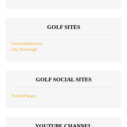
GOLF SITES
ForeLinksters.com
Into The Rough
GOLF SOCIAL SITES
The Golf Space
YOUTUBE CHANNEL