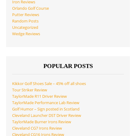
Iron Reviews
Orlando Golf Course
Putter Reviews
Random Posts
Uncategorized
Wedge Reviews
POPULAR POSTS
Kikkor Golf Shoes Sale – 45% off all shoes
Tour Striker Review
TaylorMade R11 Driver Review
TaylorMade Performance Lab Review
Golf Humor – Sign posted in Scotland
Cleveland Launcher DST Driver Review
TaylorMade Burner Irons Review
Cleveland CG7 Irons Review
Cleveland CG16 Irons Review