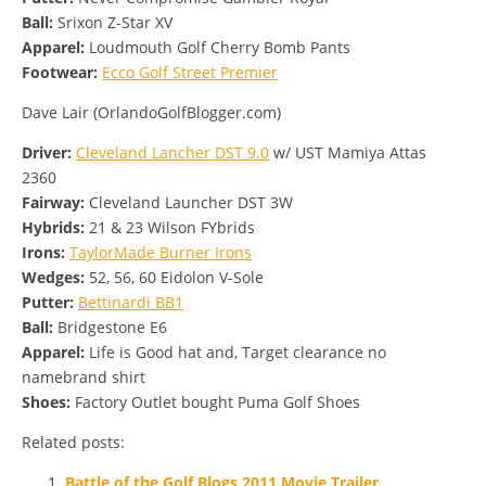
Ball:
Srixon Z-Star XV
Apparel:
Loudmouth Golf Cherry Bomb Pants
Footwear:
Ecco Golf Street Premier
Dave Lair (OrlandoGolfBlogger.com)
Driver:
Cleveland Lancher DST 9.0
w/ UST Mamiya Attas
2360
Fairway:
Cleveland Launcher DST 3W
Hybrids:
21 & 23 Wilson FYbrids
Irons:
TaylorMade Burner Irons
Wedges:
52, 56, 60 Eidolon V-Sole
Putter:
Bettinardi BB1
Ball:
Bridgestone E6
Apparel:
Life is Good hat and, Target clearance no
namebrand shirt
Shoes:
Factory Outlet bought Puma Golf Shoes
Related posts:
Battle of the Golf Blogs 2011 Movie Trailer