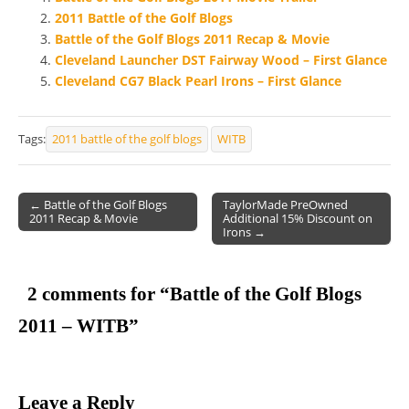
2011 Battle of the Golf Blogs
Battle of the Golf Blogs 2011 Recap & Movie
Cleveland Launcher DST Fairway Wood – First Glance
Cleveland CG7 Black Pearl Irons – First Glance
Tags:
2011 battle of the golf blogs
WITB
← Battle of the Golf Blogs
TaylorMade PreOwned
2011 Recap & Movie
Additional 15% Discount on
Post navigation
Irons →
2 comments for “
Battle of the Golf Blogs
2011 – WITB
”
Leave a Reply