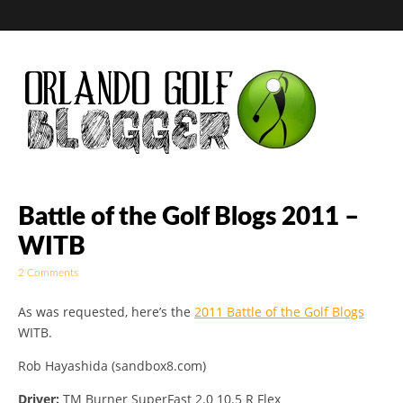
Golf Blog by The
Battle of the Golf Blogs 2011 –
WITB
Orlando Golf
2 Comments
Blogger
As was requested, here’s the
2011 Battle of the Golf Blogs
WITB.
Rob Hayashida (sandbox8.com)
Driver:
TM Burner SuperFast 2.0 10.5 R Flex