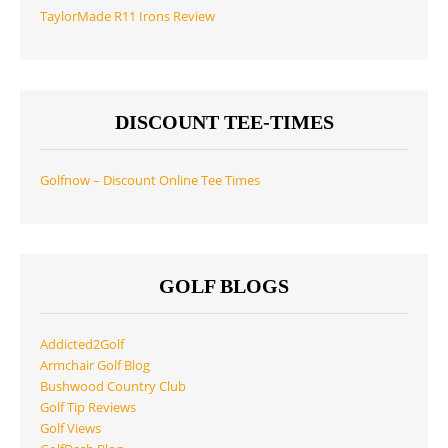
TaylorMade R11 Irons Review
DISCOUNT TEE-TIMES
Golfnow – Discount Online Tee Times
GOLF BLOGS
Addicted2Golf
Armchair Golf Blog
Bushwood Country Club
Golf Tip Reviews
Golf Views