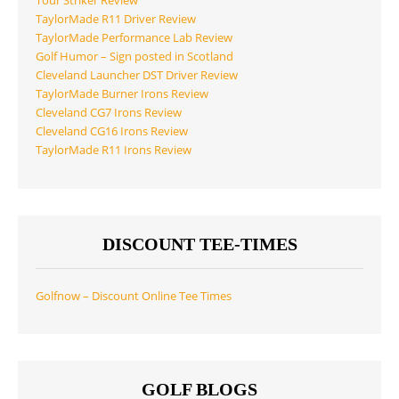
Tour Striker Review
TaylorMade R11 Driver Review
TaylorMade Performance Lab Review
Golf Humor – Sign posted in Scotland
Cleveland Launcher DST Driver Review
TaylorMade Burner Irons Review
Cleveland CG7 Irons Review
Cleveland CG16 Irons Review
TaylorMade R11 Irons Review
DISCOUNT TEE-TIMES
Golfnow – Discount Online Tee Times
GOLF BLOGS