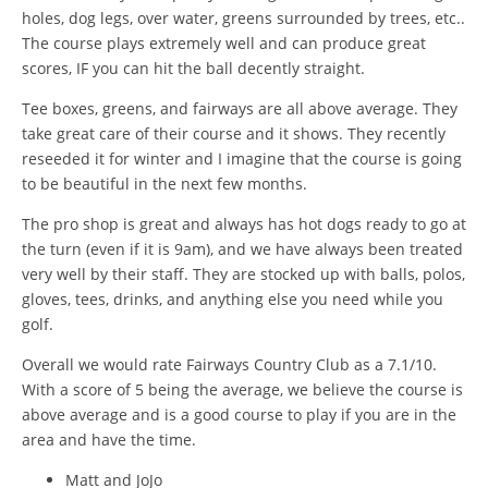
holes, dog legs, over water, greens surrounded by trees, etc..
The course plays extremely well and can produce great
scores, IF you can hit the ball decently straight.
Tee boxes, greens, and fairways are all above average. They
take great care of their course and it shows. They recently
reseeded it for winter and I imagine that the course is going
to be beautiful in the next few months.
The pro shop is great and always has hot dogs ready to go at
the turn (even if it is 9am), and we have always been treated
very well by their staff. They are stocked up with balls, polos,
gloves, tees, drinks, and anything else you need while you
golf.
Overall we would rate Fairways Country Club as a 7.1/10.
With a score of 5 being the average, we believe the course is
above average and is a good course to play if you are in the
area and have the time.
Matt and JoJo