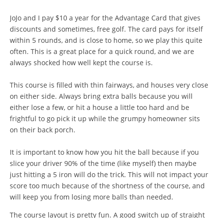
JoJo and I pay $10 a year for the Advantage Card that gives
discounts and sometimes, free golf. The card pays for itself
within 5 rounds, and is close to home, so we play this quite
often. This is a great place for a quick round, and we are
always shocked how well kept the course is.
This course is filled with thin fairways, and houses very close
on either side. Always bring extra balls because you will
either lose a few, or hit a house a little too hard and be
frightful to go pick it up while the grumpy homeowner sits
on their back porch.
It is important to know how you hit the ball because if you
slice your driver 90% of the time (like myself) then maybe
just hitting a 5 iron will do the trick. This will not impact your
score too much because of the shortness of the course, and
will keep you from losing more balls than needed.
The course layout is pretty fun. A good switch up of straight