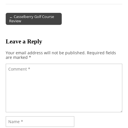
← Casselberry Golf Course
Review
Post navigation
Leave a Reply
Your email address will not be published.
Required fields
are marked
*