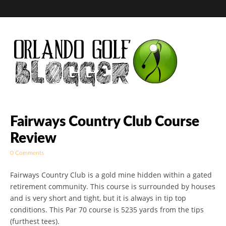
Golf Blog by The
Fairways Country Club Course
Review
Orlando Golf
0 Comments
Blogger
Fairways Country Club is a gold mine hidden within a gated
retirement community. This course is surrounded by houses
and is very short and tight, but it is always in tip top
conditions. This Par 70 course is 5235 yards from the tips
(furthest tees).