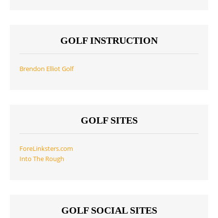
GOLF INSTRUCTION
Brendon Elliot Golf
GOLF SITES
ForeLinksters.com
Into The Rough
GOLF SOCIAL SITES