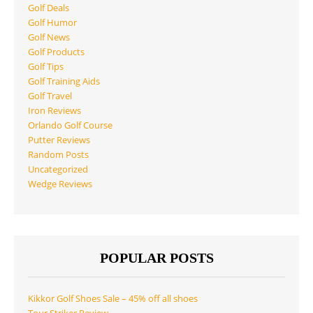
Golf Deals
Golf Humor
Golf News
Golf Products
Golf Tips
Golf Training Aids
Golf Travel
Iron Reviews
Orlando Golf Course
Putter Reviews
Random Posts
Uncategorized
Wedge Reviews
POPULAR POSTS
Kikkor Golf Shoes Sale – 45% off all shoes