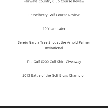
Fairways Country Club Course Review
Casselberry Golf Course Review
10 Years Later
Sergio Garcia Tree Shot at the Arnold Palmer
Invitational
Fila Golf $200 Golf Shirt Giveaway
2013 Battle of the Golf Blogs Champion