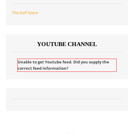
The Golf Space
YOUTUBE CHANNEL
Unable to get Youtube feed. Did you supply the
correct feed information?