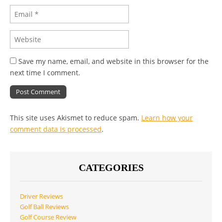
Save my name, email, and website in this browser for the
next time I comment.
This site uses Akismet to reduce spam.
Learn how your
comment data is processed
.
CATEGORIES
Driver Reviews
Golf Ball Reviews
Golf Course Review