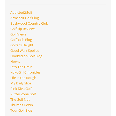
Addicted2Golf
Armchair Golf Blog
Bushwood Country Club
Golf Tip Reviews
Golf Views
GolfDash Blog
Golfer’s Delight
Good Walk Spoiled
Hooked on Golf Blog
Howls
Into The Grain
KokoGirl Chronicles
Life in the Rough
My Daily Slice
Pink Diva Golf
Putter Zone Golf
The Golf Nut
Thumbs Down
Tour Golf Blog