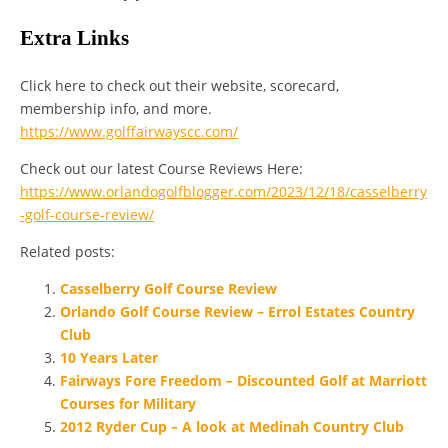
Extra Links
Click here to check out their website, scorecard,
membership info, and more.
https://www.golffairwayscc.com/
Check out our latest Course Reviews Here:
https://www.orlandogolfblogger.com/2023/12/18/casselberry
-golf-course-review/
Related posts:
Casselberry Golf Course Review
Orlando Golf Course Review – Errol Estates Country
Club
10 Years Later
Fairways Fore Freedom – Discounted Golf at Marriott
Courses for Military
2012 Ryder Cup – A look at Medinah Country Club