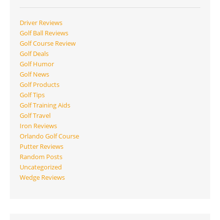
Driver Reviews
Golf Ball Reviews
Golf Course Review
Golf Deals
Golf Humor
Golf News
Golf Products
Golf Tips
Golf Training Aids
Golf Travel
Iron Reviews
Orlando Golf Course
Putter Reviews
Random Posts
Uncategorized
Wedge Reviews