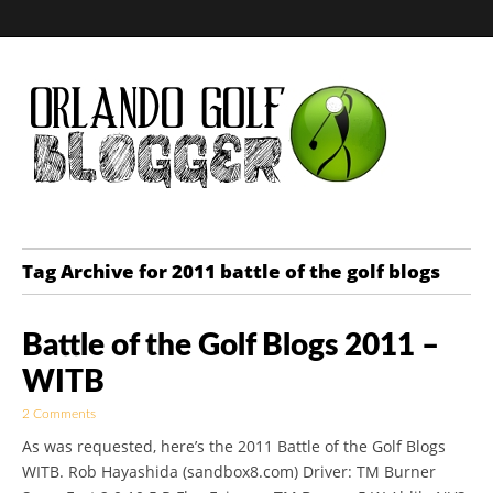
Golf Blog by The
Tag Archive for 2011 battle of the golf blogs
Orlando Golf
Battle of the Golf Blogs 2011 –
Blogger
WITB
2 Comments
As was requested, here’s the 2011 Battle of the Golf Blogs
WITB. Rob Hayashida (sandbox8.com) Driver: TM Burner