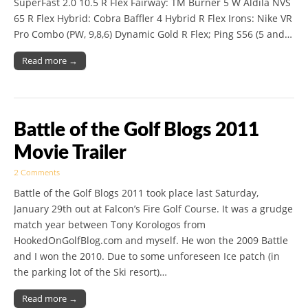
SuperFast 2.0 10.5 R Flex Fairway: TM Burner 5 W Aldila NVS
65 R Flex Hybrid: Cobra Baffler 4 Hybrid R Flex Irons: Nike VR
Pro Combo (PW, 9,8,6) Dynamic Gold R Flex; Ping S56 (5 and…
Read more →
Battle of the Golf Blogs 2011
Movie Trailer
2 Comments
Battle of the Golf Blogs 2011 took place last Saturday,
January 29th out at Falcon’s Fire Golf Course. It was a grudge
match year between Tony Korologos from
HookedOnGolfBlog.com and myself. He won the 2009 Battle
and I won the 2010. Due to some unforeseen Ice patch (in
the parking lot of the Ski resort)…
Read more →