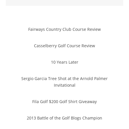
Fairways Country Club Course Review
Casselberry Golf Course Review
10 Years Later
Sergio Garcia Tree Shot at the Arnold Palmer
Invitational
Fila Golf $200 Golf Shirt Giveaway
2013 Battle of the Golf Blogs Champion