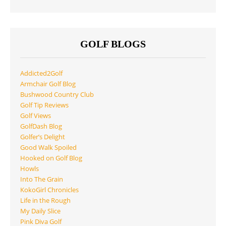
GOLF BLOGS
Addicted2Golf
Armchair Golf Blog
Bushwood Country Club
Golf Tip Reviews
Golf Views
GolfDash Blog
Golfer’s Delight
Good Walk Spoiled
Hooked on Golf Blog
Howls
Into The Grain
KokoGirl Chronicles
Life in the Rough
My Daily Slice
Pink Diva Golf