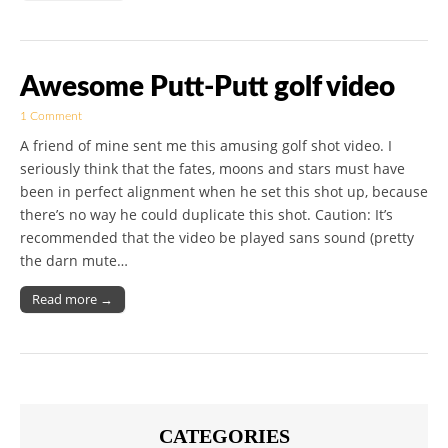
Awesome Putt-Putt golf video
1 Comment
A friend of mine sent me this amusing golf shot video. I
seriously think that the fates, moons and stars must have
been in perfect alignment when he set this shot up, because
there’s no way he could duplicate this shot. Caution: It’s
recommended that the video be played sans sound (pretty
the darn mute…
Read more →
CATEGORIES