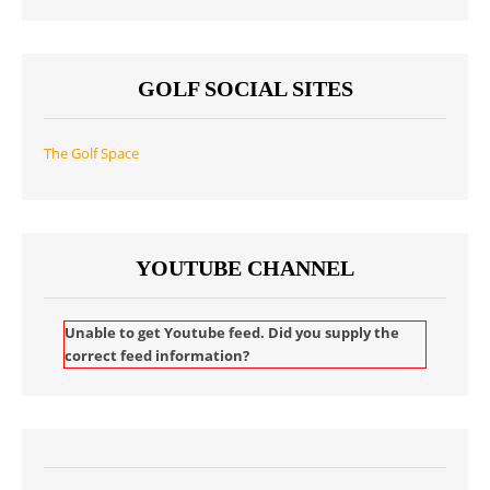
GOLF SOCIAL SITES
The Golf Space
YOUTUBE CHANNEL
Unable to get Youtube feed. Did you supply the
correct feed information?