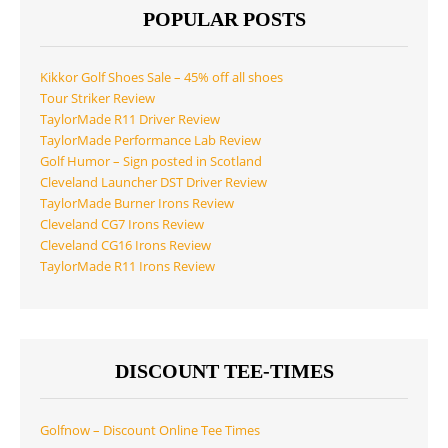
POPULAR POSTS
Kikkor Golf Shoes Sale – 45% off all shoes
Tour Striker Review
TaylorMade R11 Driver Review
TaylorMade Performance Lab Review
Golf Humor – Sign posted in Scotland
Cleveland Launcher DST Driver Review
TaylorMade Burner Irons Review
Cleveland CG7 Irons Review
Cleveland CG16 Irons Review
TaylorMade R11 Irons Review
DISCOUNT TEE-TIMES
Golfnow – Discount Online Tee Times