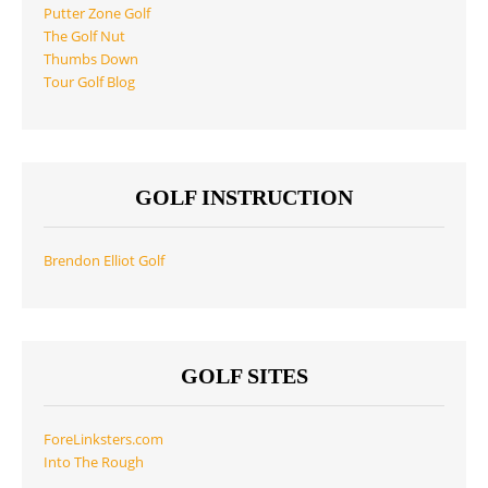
Putter Zone Golf
The Golf Nut
Thumbs Down
Tour Golf Blog
GOLF INSTRUCTION
Brendon Elliot Golf
GOLF SITES
ForeLinksters.com
Into The Rough