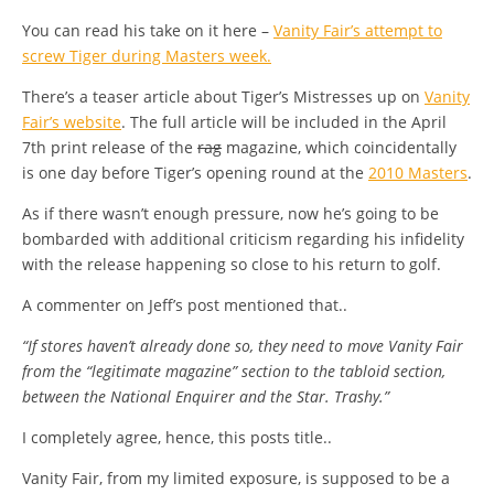
You can read his take on it here –
Vanity Fair’s attempt to
screw Tiger during Masters week.
There’s a teaser article about Tiger’s Mistresses up on
Vanity
Fair’s website
. The full article will be included in the April
7th print release of the
rag
magazine, which coincidentally
is one day before Tiger’s opening round at the
2010 Masters
.
As if there wasn’t enough pressure, now he’s going to be
bombarded with additional criticism regarding his infidelity
with the release happening so close to his return to golf.
A commenter on Jeff’s post mentioned that..
“If stores haven’t already done so, they need to move Vanity Fair
from the “legitimate magazine” section to the tabloid section,
between the National Enquirer and the Star. Trashy.”
I completely agree, hence, this posts title..
Vanity Fair, from my limited exposure, is supposed to be a