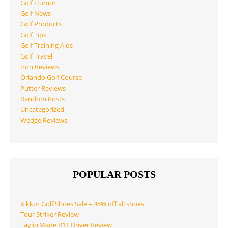
Golf Humor
Golf News
Golf Products
Golf Tips
Golf Training Aids
Golf Travel
Iron Reviews
Orlando Golf Course
Putter Reviews
Random Posts
Uncategorized
Wedge Reviews
POPULAR POSTS
Kikkor Golf Shoes Sale – 45% off all shoes
Tour Striker Review
TaylorMade R11 Driver Review