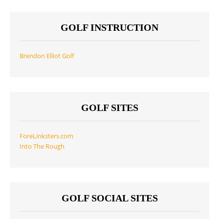
GOLF INSTRUCTION
Brendon Elliot Golf
GOLF SITES
ForeLinksters.com
Into The Rough
GOLF SOCIAL SITES