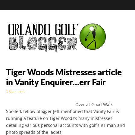
Golf Blog by The
Tiger Woods Mistresses article
in Vanity Enquirer…err Fair
Orlando Golf
1 Comment
Blogger
Over at Good Walk
Spoiled, fellow blogger Jeff mentioned that Vanity Fair is
running a feature on Tiger Woods’s many mistresses
detailing various personal accounts with golf’s #1 man and
photo spreads of the ladies.