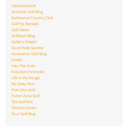
Addicted2Golf
Armchair Golf Blog
Bushwood Country Club
Golf Tip Reviews
Golf Views
GolfDash Blog
Golfer’s Delight
Good Walk Spoiled
Hooked on Golf Blog
Howls
Into The Grain
KokoGirl Chronicles
Life in the Rough
My Daily Slice
Pink Diva Golf
Putter Zone Golf
The Golf Nut
Thumbs Down
Tour Golf Blog