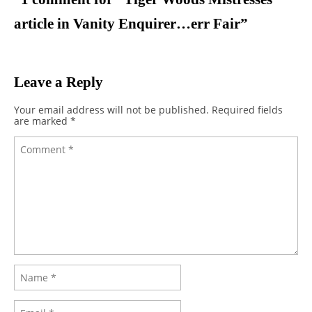
article in Vanity Enquirer…err Fair
”
Leave a Reply
Your email address will not be published.
Required fields
are marked
*