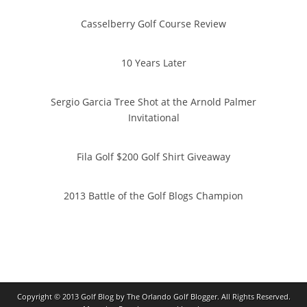
Casselberry Golf Course Review
10 Years Later
Sergio Garcia Tree Shot at the Arnold Palmer
Invitational
Fila Golf $200 Golf Shirt Giveaway
2013 Battle of the Golf Blogs Champion
Copyright © 2013
Golf Blog by The Orlando Golf Blogger
. All Rights Reserved.