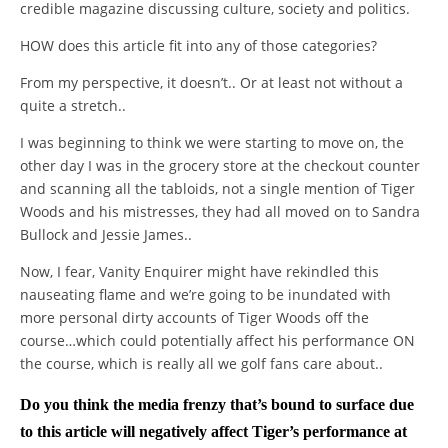
credible magazine discussing culture, society and politics.
HOW does this article fit into any of those categories?
From my perspective, it doesn’t.. Or at least not without a
quite a stretch..
I was beginning to think we were starting to move on, the
other day I was in the grocery store at the checkout counter
and scanning all the tabloids, not a single mention of Tiger
Woods and his mistresses, they had all moved on to Sandra
Bullock and Jessie James..
Now, I fear, Vanity Enquirer might have rekindled this
nauseating flame and we’re going to be inundated with
more personal dirty accounts of Tiger Woods off the
course…which could potentially affect his performance ON
the course, which is really all we golf fans care about..
Do you think the media frenzy that’s bound to surface due
to this article will negatively affect Tiger’s performance at