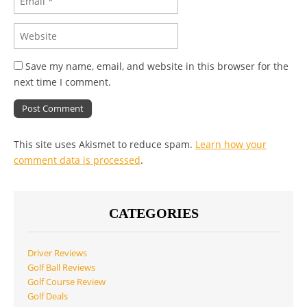
Save my name, email, and website in this browser for the
next time I comment.
This site uses Akismet to reduce spam.
Learn how your
comment data is processed
.
CATEGORIES
Driver Reviews
Golf Ball Reviews
Golf Course Review
Golf Deals