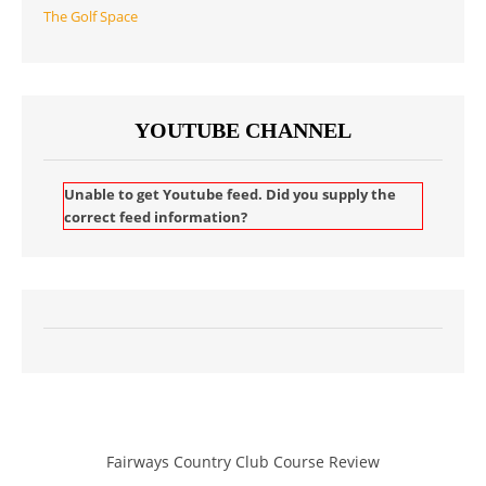
The Golf Space
YOUTUBE CHANNEL
Unable to get Youtube feed. Did you supply the
correct feed information?
Fairways Country Club Course Review