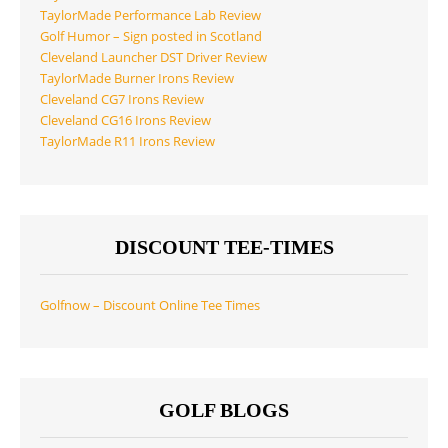
TaylorMade Performance Lab Review
Golf Humor – Sign posted in Scotland
Cleveland Launcher DST Driver Review
TaylorMade Burner Irons Review
Cleveland CG7 Irons Review
Cleveland CG16 Irons Review
TaylorMade R11 Irons Review
DISCOUNT TEE-TIMES
Golfnow – Discount Online Tee Times
GOLF BLOGS