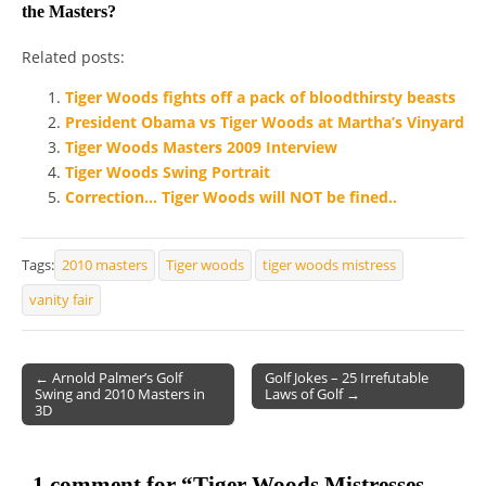
the Masters?
Related posts:
Tiger Woods fights off a pack of bloodthirsty beasts
President Obama vs Tiger Woods at Martha’s Vinyard
Tiger Woods Masters 2009 Interview
Tiger Woods Swing Portrait
Correction… Tiger Woods will NOT be fined..
Tags:
2010 masters
Tiger woods
tiger woods mistress
vanity fair
← Arnold Palmer’s Golf
Golf Jokes – 25 Irrefutable
Swing and 2010 Masters in
Laws of Golf →
Post navigation
3D
1 comment for “
Tiger Woods Mistresses