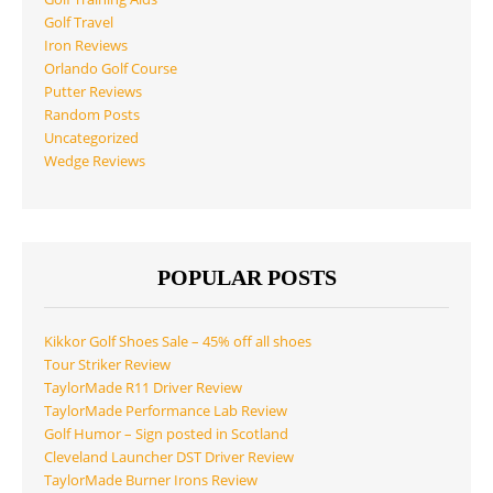
Golf Travel
Iron Reviews
Orlando Golf Course
Putter Reviews
Random Posts
Uncategorized
Wedge Reviews
POPULAR POSTS
Kikkor Golf Shoes Sale – 45% off all shoes
Tour Striker Review
TaylorMade R11 Driver Review
TaylorMade Performance Lab Review
Golf Humor – Sign posted in Scotland
Cleveland Launcher DST Driver Review
TaylorMade Burner Irons Review