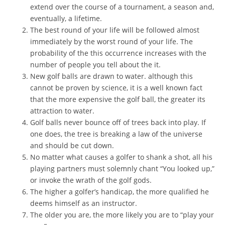
extend over the course of a tournament, a season and,
eventually, a lifetime.
The best round of your life will be followed almost
immediately by the worst round of your life. The
probability of the this occurrence increases with the
number of people you tell about the it.
New golf balls are drawn to water. although this
cannot be proven by science, it is a well known fact
that the more expensive the golf ball, the greater its
attraction to water.
Golf balls never bounce off of trees back into play. If
one does, the tree is breaking a law of the universe
and should be cut down.
No matter what causes a golfer to shank a shot, all his
playing partners must solemnly chant “You looked up,”
or invoke the wrath of the golf gods.
The higher a golfer’s handicap, the more qualified he
deems himself as an instructor.
The older you are, the more likely you are to “play your