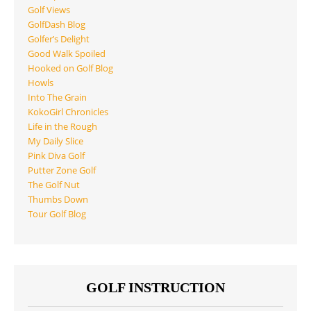
Golf Views
GolfDash Blog
Golfer’s Delight
Good Walk Spoiled
Hooked on Golf Blog
Howls
Into The Grain
KokoGirl Chronicles
Life in the Rough
My Daily Slice
Pink Diva Golf
Putter Zone Golf
The Golf Nut
Thumbs Down
Tour Golf Blog
GOLF INSTRUCTION