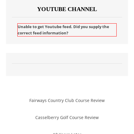
YOUTUBE CHANNEL
Unable to get Youtube feed. Did you supply the
correct feed information?
Fairways Country Club Course Review
Casselberry Golf Course Review