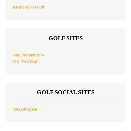
Brendon Elliot Golf
GOLF SITES
ForeLinksters.com
Into The Rough
GOLF SOCIAL SITES
The Golf Space