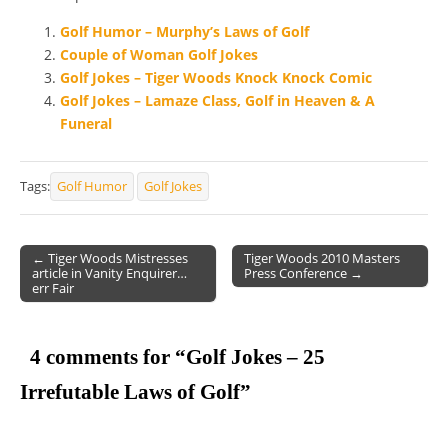
Golf Humor – Murphy’s Laws of Golf
Couple of Woman Golf Jokes
Golf Jokes – Tiger Woods Knock Knock Comic
Golf Jokes – Lamaze Class, Golf in Heaven & A
Funeral
Tags:
Golf Humor
Golf Jokes
← Tiger Woods Mistresses
Tiger Woods 2010 Masters
article in Vanity Enquirer…
Press Conference →
Post navigation
err Fair
4 comments for “
Golf Jokes – 25
Irrefutable Laws of Golf
”