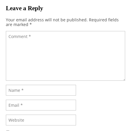
Leave a Reply
Your email address will not be published.
Required fields
are marked
*