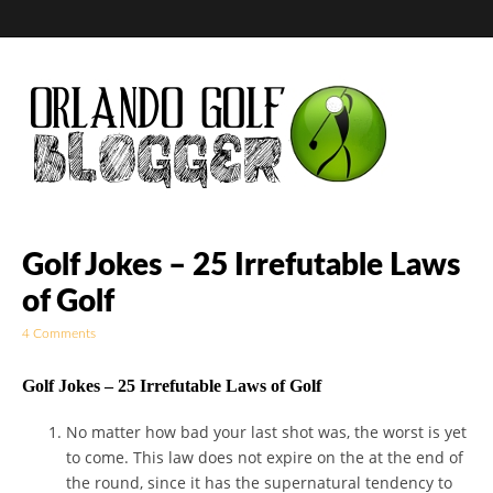
Golf Blog by The
Golf Jokes – 25 Irrefutable Laws
of Golf
Orlando Golf
4 Comments
Blogger
Golf Jokes – 25 Irrefutable Laws of Golf
No matter how bad your last shot was, the worst is yet
to come. This law does not expire on the at the end of
the round, since it has the supernatural tendency to