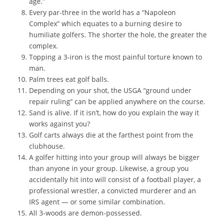
age.”
Every par-three in the world has a “Napoleon
Complex” which equates to a burning desire to
humiliate golfers. The shorter the hole, the greater the
complex.
Topping a 3-iron is the most painful torture known to
man.
Palm trees eat golf balls.
Depending on your shot, the USGA “ground under
repair ruling” can be applied anywhere on the course.
Sand is alive. If it isn’t, how do you explain the way it
works against you?
Golf carts always die at the farthest point from the
clubhouse.
A golfer hitting into your group will always be bigger
than anyone in your group. Likewise, a group you
accidentally hit into will consist of a football player, a
professional wrestler, a convicted murderer and an
IRS agent — or some similar combination.
All 3-woods are demon-possessed.