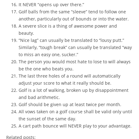
It NEVER “opens up over there.”
Golf balls from the same “sleeve” tend to follow one
another, particularly out of bounds or into the water.
A severe slice is a thing of awesome power and
beauty.
“Nice lag” can usually be translated to “lousy putt.”
Similarly, “tough break” can usually be translated “way
to miss an easy one, sucker.”
The person you would most hate to lose to will always
be the one who beats you.
The last three holes of a round will automatically
adjust your score to what it really should be.
Golf is a lot of walking, broken up by disappointment
and bad arithmetic.
Golf should be given up at least twice per month.
All vows taken on a golf course shall be valid only until
the sunset of the same day.
A cart path bounce will NEVER play to your advantage.
Related posts: