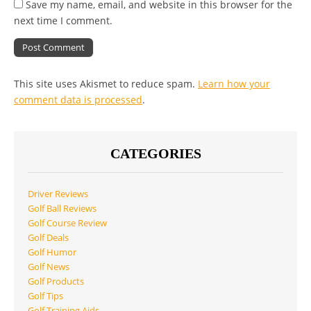
Save my name, email, and website in this browser for the
next time I comment.
This site uses Akismet to reduce spam.
Learn how your
comment data is processed
.
CATEGORIES
Driver Reviews
Golf Ball Reviews
Golf Course Review
Golf Deals
Golf Humor
Golf News
Golf Products
Golf Tips
Golf Training Aids