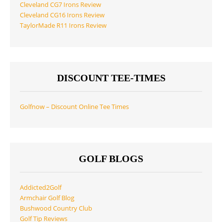
Cleveland CG7 Irons Review
Cleveland CG16 Irons Review
TaylorMade R11 Irons Review
DISCOUNT TEE-TIMES
Golfnow – Discount Online Tee Times
GOLF BLOGS
Addicted2Golf
Armchair Golf Blog
Bushwood Country Club
Golf Tip Reviews