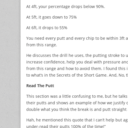
At 4ft, your percentage drops below 90%.
At 5ft, it goes down to 75%
At 6ft, it drops to 55%
You need every putt and every chip to be within 3ft an
from this range.
He discusses the drill he uses, the putting stroke to 
increase confidence, help you deal with pressure and
from this range and how to avoid them. I found this im
to what’s in the Secrets of the Short Game. And, No,
Read The Putt
This section was a little confusing to me, but he tal
their putts and shows an example of how we justify ou
double what you think the break is and putt straight 
Hah, he mentioned this quote that I can’t help but a
under-read their putts 100% of the time!”