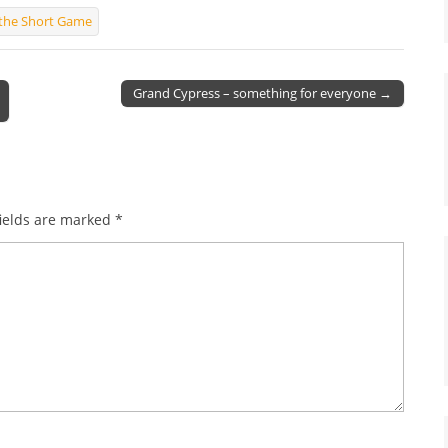
f the Short Game
Grand Cypress – something for everyone →
ields are marked
*