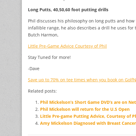
Long Putts, 40,50,60 foot putting drills
Phil discusses his philosophy on long putts and how t
infallible range, he also describes a drill he uses fo
Butch Harmon,
Little Pre-Game Advice Courtesy of Phil
Stay Tuned for more!
-Dave
Save up to 70% on tee times when you book on Golf
Related posts:
Phil Mickelson’s Short Game DVD’s are on Netf
Phil Mickelson will return for the U.S Open
Little Pre-game Putting Advice, Courtesy of Ph
Amy Mickelson Diagnosed with Breast Cancer