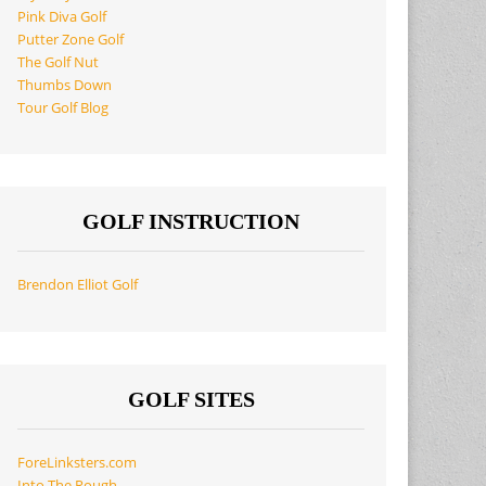
Pink Diva Golf
Putter Zone Golf
The Golf Nut
Thumbs Down
Tour Golf Blog
GOLF INSTRUCTION
Brendon Elliot Golf
GOLF SITES
ForeLinksters.com
Into The Rough