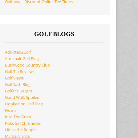
Golfnow – Discount Online Tee Times
GOLF BLOGS
Addicted2Golf
Armchair Golf Blog
Bushwood Country Club
Golf Tip Reviews
Golf Views
GolfDash Blog
Golfer’s Delight
Good Walk Spoiled
Hooked on Golf Blog
Howls
Into The Grain
KokoGirl Chronicles
Life in the Rough
My Daily Slice