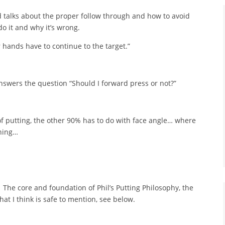
nd talks about the proper follow through and how to avoid
do it and why it’s wrong.
 hands have to continue to the target.”
nswers the question “Should I forward press or not?”
f putting, the other 90% has to do with face angle… where
thing…
The core and foundation of Phil’s Putting Philosophy, the
that I think is safe to mention, see below.