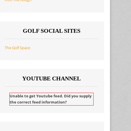
GOLF SOCIAL SITES
The Golf Space
YOUTUBE CHANNEL
Unable to get Youtube feed. Did you supply
the correct feed information?