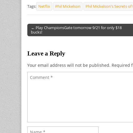
Tags:
Netflix
Phil Mickelson
Phil Mickelson's Secrets o
← Play ChampionsGate tomorrow 9/21 for only $18
bucks!
Post navigation
Leave a Reply
Your email address will not be published.
Required f