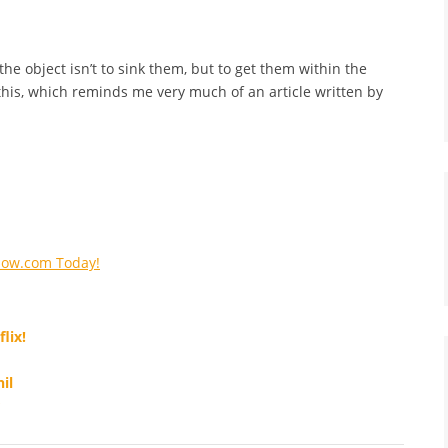
he object isn’t to sink them, but to get them within the
r this, which reminds me very much of an article written by
Now.com Today!
lix!
il