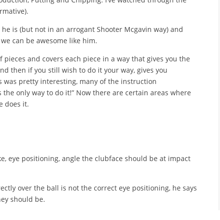
rmative).
 he is (but not in an arrogant Shooter Mcgavin way) and
s, we can be awesome like him.
 of pieces and covers each piece in a way that gives you the
 then if you still wish to do it your way, gives you
s was pretty interesting, many of the instruction
s the only way to do it!” Now there are certain areas where
 does it.
ke, eye positioning, angle the clubface should be at impact
irectly over the ball is not the correct eye positioning, he says
hey should be.