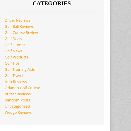
CATEGORIES
Driver Reviews
Golf Ball Reviews
Golf Course Review
Golf Deals
Golf Humor
Golf News
Golf Products
Golf Tips
Golf Training Aids
Golf Travel
Iron Reviews
Orlando Golf Course
Putter Reviews
Random Posts
Uncategorized
Wedge Reviews