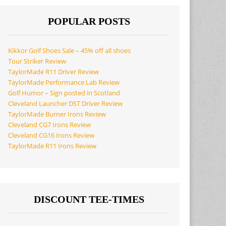
POPULAR POSTS
Kikkor Golf Shoes Sale – 45% off all shoes
Tour Striker Review
TaylorMade R11 Driver Review
TaylorMade Performance Lab Review
Golf Humor – Sign posted in Scotland
Cleveland Launcher DST Driver Review
TaylorMade Burner Irons Review
Cleveland CG7 Irons Review
Cleveland CG16 Irons Review
TaylorMade R11 Irons Review
DISCOUNT TEE-TIMES