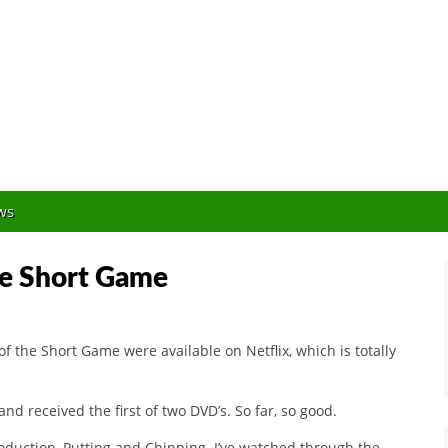
Orlando Golf Blogger
ws
the Short Game
of the Short Game were available on Netflix, which is totally
and received the first of two DVD’s. So far, so good.
troduction, Putting and Chipping. I’ve watched through the