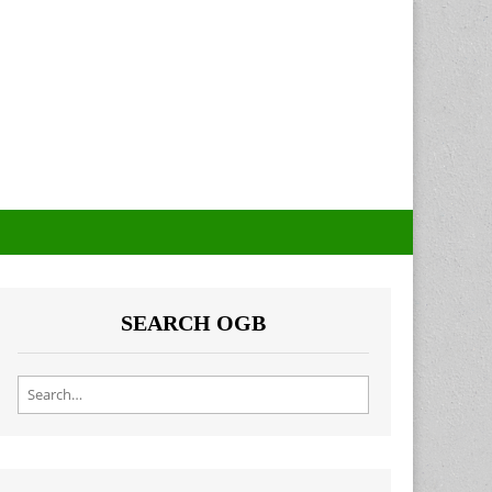
SEARCH OGB
Search for: