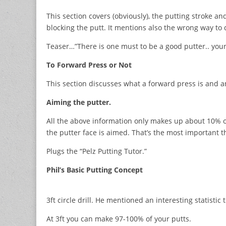
This section covers (obviously), the putting stroke a
blocking the putt. It mentions also the wrong way to 
Teaser…”There is one must to be a good putter.. your
To Forward Press or Not
This section discusses what a forward press is and a
Aiming the putter.
All the above information only makes up about 10% o
the putter face is aimed. That’s the most important 
Plugs the “Pelz Putting Tutor.”
Phil’s Basic Putting Concept
3ft circle drill. He mentioned an interesting statistic 
At 3ft you can make 97-100% of your putts.