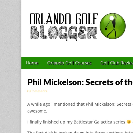
Golf Blog by The 
Skip to content
Home
Orlando Golf Courses
Golf Club Revie
Main menu
Sub menu
Phil Mickelson: Secrets of 
0 Comments
A while ago I mentioned that Phil Mickelson: Secrets 
awesome.
I finally finished up my Battlestar Galactica series
The first disk is broken down into three sections, In