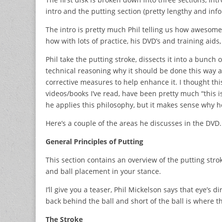
intro and the putting section (pretty lengthy and info
The intro is pretty much Phil telling us how awesome
how with lots of practice, his DVD’s and training aid
Phil take the putting stroke, dissects it into a bunch
technical reasoning why it should be done this way and
corrective measures to help enhance it. I thought thi
videos/books I’ve read, have been pretty much “this i
he applies this philosophy, but it makes sense why he
Here’s a couple of the areas he discusses in the DVD.
General Principles of Putting
This section contains an overview of the putting stro
and ball placement in your stance.
I’ll give you a teaser, Phil Mickelson says that eye’s d
back behind the ball and short of the ball is where t
The Stroke