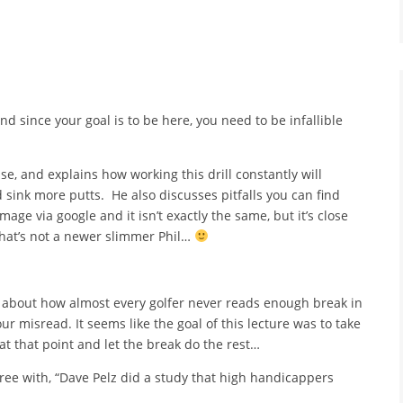
d since your goal is to be here, you need to be infallible
use, and explains how working this drill constantly will
 sink more putts. He also discusses pitfalls you can find
age via google and it isn’t exactly the same, but it’s close
 that’s not a newer slimmer Phil…
ks about how almost every golfer never reads enough break in
r misread. It seems like the goal of this lecture was to take
at that point and let the break do the rest…
gree with, “Dave Pelz did a study that high handicappers