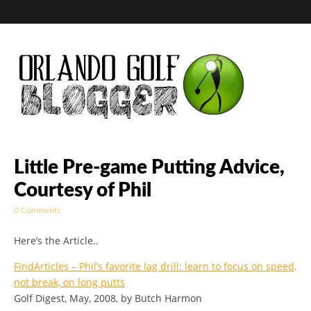
Golf Blog by The
Little Pre-game Putting Advice,
Courtesy of Phil
Orlando Golf
0 Comments
Blogger
Here’s the Article..
FindArticles – Phil’s favorite lag drill: learn to focus on speed,
not break, on long putts
Golf Digest, May, 2008, by Butch Harmon