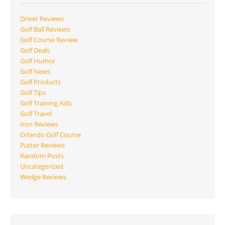
Driver Reviews
Golf Ball Reviews
Golf Course Review
Golf Deals
Golf Humor
Golf News
Golf Products
Golf Tips
Golf Training Aids
Golf Travel
Iron Reviews
Orlando Golf Course
Putter Reviews
Random Posts
Uncategorized
Wedge Reviews