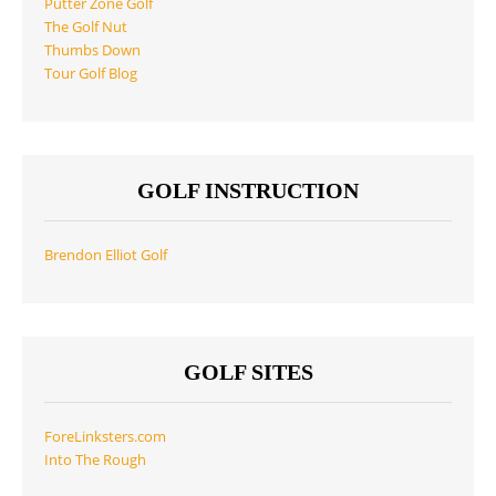
Putter Zone Golf
The Golf Nut
Thumbs Down
Tour Golf Blog
GOLF INSTRUCTION
Brendon Elliot Golf
GOLF SITES
ForeLinksters.com
Into The Rough