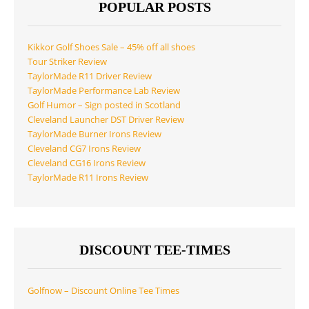
POPULAR POSTS
Kikkor Golf Shoes Sale – 45% off all shoes
Tour Striker Review
TaylorMade R11 Driver Review
TaylorMade Performance Lab Review
Golf Humor – Sign posted in Scotland
Cleveland Launcher DST Driver Review
TaylorMade Burner Irons Review
Cleveland CG7 Irons Review
Cleveland CG16 Irons Review
TaylorMade R11 Irons Review
DISCOUNT TEE-TIMES
Golfnow – Discount Online Tee Times