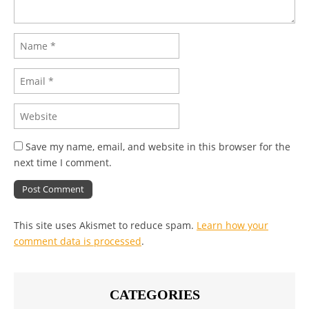
Save my name, email, and website in this browser for the
next time I comment.
This site uses Akismet to reduce spam.
Learn how your
comment data is processed
.
CATEGORIES