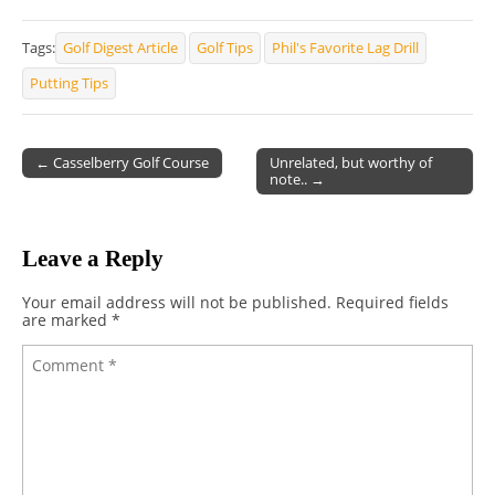
Tags:
Golf Digest Article
Golf Tips
Phil's Favorite Lag Drill
Putting Tips
← Casselberry Golf Course
Unrelated, but worthy of
note.. →
Post navigation
Leave a Reply
Your email address will not be published.
Required fields
are marked
*