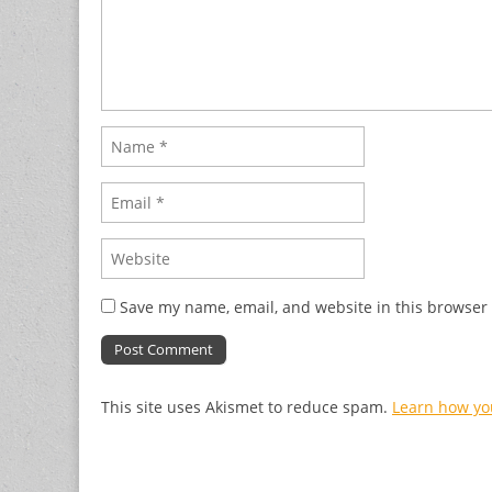
Save my name, email, and website in this browser 
This site uses Akismet to reduce spam.
Learn how yo