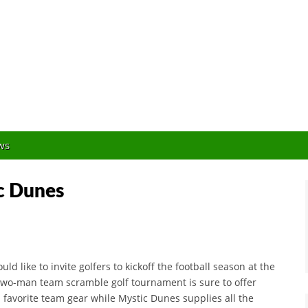
Orlando Golf Blogger
ws
ic Dunes
 like to invite golfers to kickoff the football season at the
, two-man team scramble golf tournament is sure to offer
 favorite team gear while Mystic Dunes supplies all the