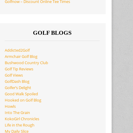
Golfnow – Discount Online Tee Times
GOLF BLOGS
Addicted2Golf
Armchair Golf Blog
Bushwood Country Club
Golf Tip Reviews
Golf Views
GolfDash Blog
Golfer’s Delight
Good Walk Spoiled
Hooked on Golf Blog
Howls
Into The Grain
KokoGirl Chronicles
Life in the Rough
My Daily Slice