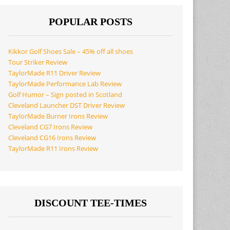
POPULAR POSTS
Kikkor Golf Shoes Sale – 45% off all shoes
Tour Striker Review
TaylorMade R11 Driver Review
TaylorMade Performance Lab Review
Golf Humor – Sign posted in Scotland
Cleveland Launcher DST Driver Review
TaylorMade Burner Irons Review
Cleveland CG7 Irons Review
Cleveland CG16 Irons Review
TaylorMade R11 Irons Review
DISCOUNT TEE-TIMES