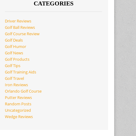
CATEGORIES
Driver Reviews
Golf Ball Reviews
Golf Course Review
Golf Deals
Golf Humor
Golf News
Golf Products
Golf Tips
Golf Training Aids
Golf Travel
Iron Reviews
Orlando Golf Course
Putter Reviews
Random Posts
Uncategorized
Wedge Reviews