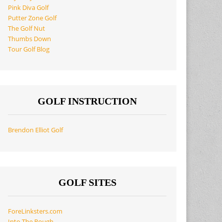
Pink Diva Golf
Putter Zone Golf
The Golf Nut
Thumbs Down
Tour Golf Blog
GOLF INSTRUCTION
Brendon Elliot Golf
GOLF SITES
ForeLinksters.com
Into The Rough