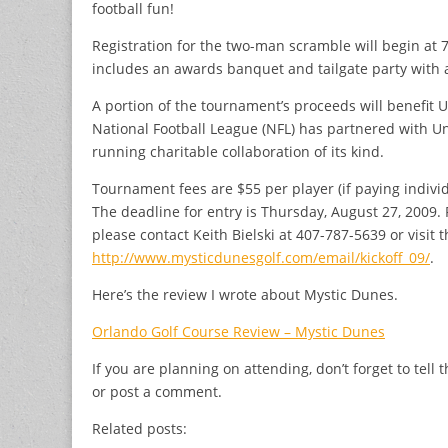
football fun!
Registration for the two-man scramble will begin at 7
includes an awards banquet and tailgate party with al
A portion of the tournament’s proceeds will benefit U
National Football League (NFL) has partnered with Uni
running charitable collaboration of its kind.
Tournament fees are $55 per player (if paying individ
The deadline for entry is Thursday, August 27, 2009. 
please contact Keith Bielski at 407-787-5639 or visit
http://www.mysticdunesgolf.com/email/kickoff_09/
.
Here’s the review I wrote about Mystic Dunes.
Orlando Golf Course Review – Mystic Dunes
If you are planning on attending, don’t forget to tel
or post a comment.
Related posts: