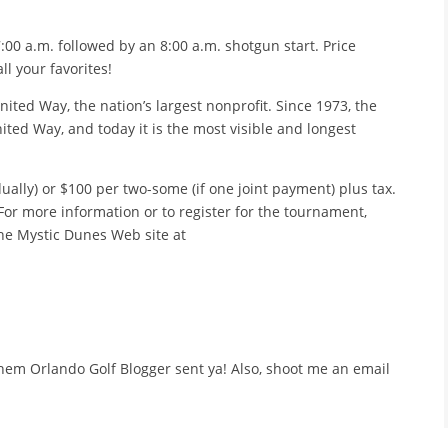
:00 a.m. followed by an 8:00 a.m. shotgun start. Price
l your favorites!
nited Way, the nation’s largest nonprofit. Since 1973, the
ted Way, and today it is the most visible and longest
ually) or $100 per two-some (if one joint payment) plus tax.
For more information or to register for the tournament,
 the Mystic Dunes Web site at
l them Orlando Golf Blogger sent ya! Also, shoot me an email