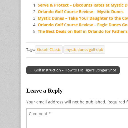
Serve & Protect – Discounts Rates at Mystic 
Orlando Golf Course Review – Mystic Dunes
Mystic Dunes – Take Your Daughter to the C
Orlando Golf Course Review – Eagle Dunes Gol
The Best Deals on Golf in Orlando for Father’
Tags:
Kickoff Classic
mystic dunes golf club
← Golf Instruction – How to Hit Tiger’s Stinger Shot
Post navigation
Leave a Reply
Your email address will not be published.
Required f