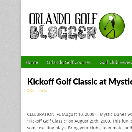
Golf Blog by The 
Skip to content
Home
Orlando Golf Courses
Golf Club Revie
Main menu
Sub menu
Kickoff Golf Classic at Myst
0 Comments
CELEBRATION, FL (August 10, 2009) – Mystic Dunes would
“Kickoff Golf Classic” on August 29th, 2009. This fun
some exciting plays. Bring your clubs, teammate, and