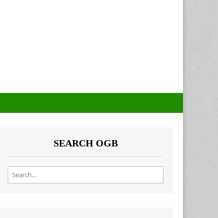
SEARCH OGB
Search for: