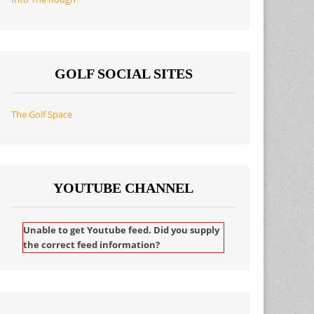
GOLF SOCIAL SITES
The Golf Space
YOUTUBE CHANNEL
Unable to get Youtube feed. Did you supply
the correct feed information?