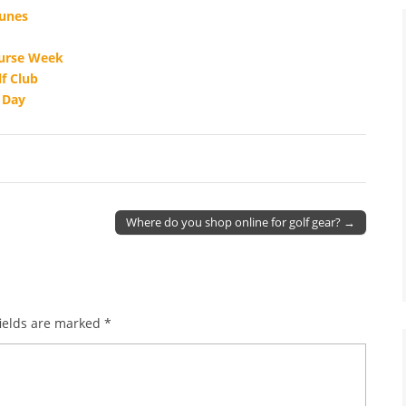
Dunes
ourse Week
f Club
s Day
Where do you shop online for golf gear? →
ields are marked
*