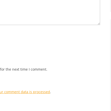
for the next time I comment.
ur comment data is processed
.