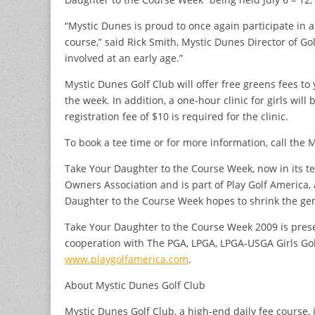
“Mystic Dunes is proud to once again participate in an
course,” said Rick Smith, Mystic Dunes Director of Go
involved at an early age.”
Mystic Dunes Golf Club will offer free greens fees 
the week. In addition, a one-hour clinic for girls will
registration fee of $10 is required for the clinic.
To book a tee time or for more information, call the 
Take Your Daughter to the Course Week, now in its t
Owners Association and is part of Play Golf America,
Daughter to the Course Week hopes to shrink the gend
Take Your Daughter to the Course Week 2009 is prese
cooperation with The PGA, LPGA, LPGA-USGA Girls Gol
www.playgolfamerica.com
.
About Mystic Dunes Golf Club
Mystic Dunes Golf Club, a high-end daily fee course, 