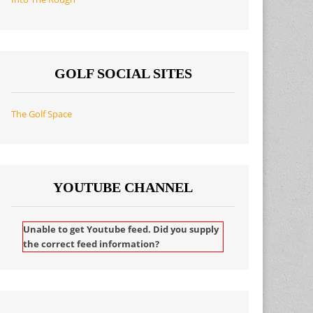
GOLF SOCIAL SITES
The Golf Space
YOUTUBE CHANNEL
Unable to get Youtube feed. Did you supply
the correct feed information?