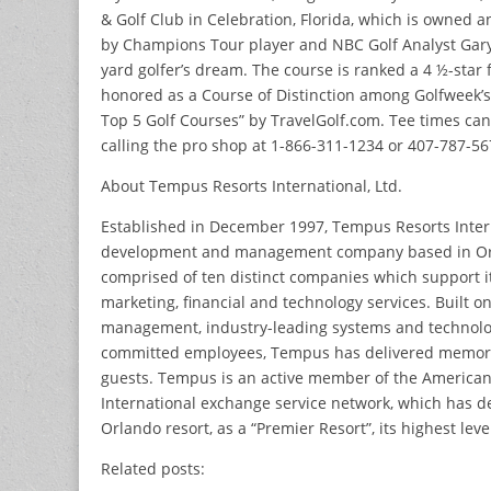
& Golf Club in Celebration, Florida, which is owned 
by Champions Tour player and NBC Golf Analyst Gary K
yard golfer’s dream. The course is ranked a 4 ½-star f
honored as a Course of Distinction among Golfweek’s
Top 5 Golf Courses” by TravelGolf.com. Tee times ca
calling the pro shop at 1-866-311-1234 or 407-787-56
About Tempus Resorts International, Ltd.
Established in December 1997, Tempus Resorts Intern
development and management company based in Orlan
comprised of ten distinct companies which support it
marketing, financial and technology services. Built o
management, industry-leading systems and technolog
committed employees, Tempus has delivered memorab
guests. Tempus is an active member of the American
International exchange service network, which has d
Orlando resort, as a “Premier Resort”, its highest leve
Related posts: