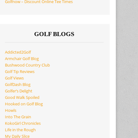
Golfnow – Discount Online Tee Times
GOLF BLOGS
Addicted2Golf
Armchair Golf Blog
Bushwood Country Club
Golf Tip Reviews
Golf Views
GolfDash Blog
Golfer’s Delight
Good Walk Spoiled
Hooked on Golf Blog
Howls
Into The Grain
KokoGirl Chronicles
Life in the Rough
My Daily Slice