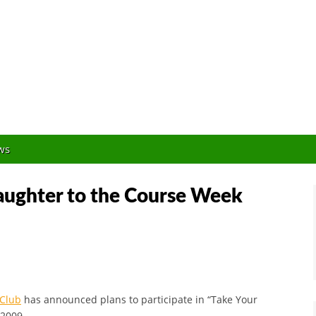
Orlando Golf Blogger
ws
aughter to the Course Week
 Club
has announced plans to participate in “Take Your
 2009.