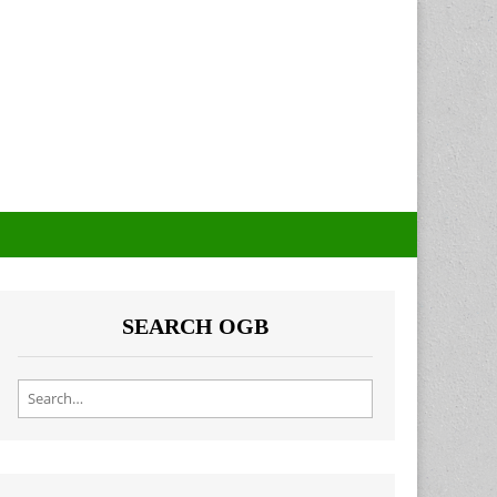
SEARCH OGB
Search for: