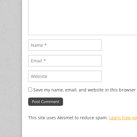
Save my name, email, and website in this browser 
This site uses Akismet to reduce spam.
Learn how yo