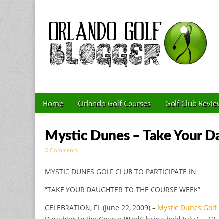
Golf Blog by The 
Skip to content
Home
Orlando Golf Courses
Golf Club Revie
Main menu
Sub menu
Mystic Dunes – Take Your D
0 Comments
MYSTIC DUNES GOLF CLUB TO PARTICIPATE IN
“TAKE YOUR DAUGHTER TO THE COURSE WEEK”
CELEBRATION, FL (June 22, 2009) –
Mystic Dunes Golf
Daughter to the Course Week” being held July 6 – 12,