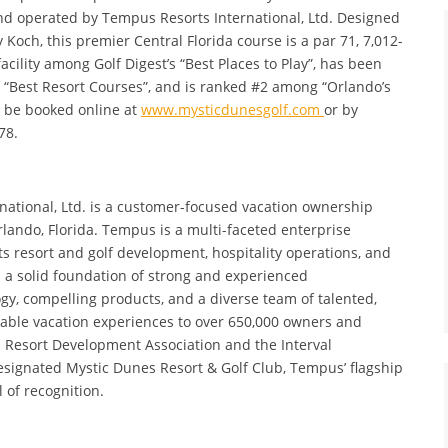
and operated by Tempus Resorts International, Ltd. Designed
och, this premier Central Florida course is a par 71, 7,012-
acility among Golf Digest’s “Best Places to Play”, has been
 “Best Resort Courses”, and is ranked #2 among “Orlando’s
n be booked online at
www.mysticdunesgolf.com
or by
78.
ational, Ltd. is a customer-focused vacation ownership
do, Florida. Tempus is a multi-faceted enterprise
s resort and golf development, hospitality operations, and
n a solid foundation of strong and experienced
y, compelling products, and a diverse team of talented,
le vacation experiences to over 650,000 owners and
 Resort Development Association and the Interval
esignated Mystic Dunes Resort & Golf Club, Tempus’ flagship
l of recognition.