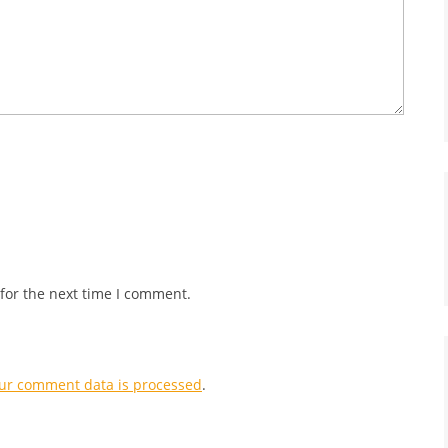
for the next time I comment.
ur comment data is processed
.