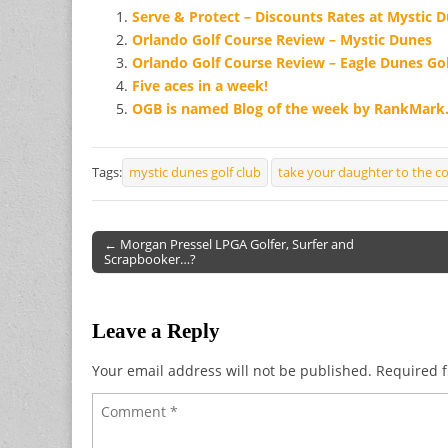
Serve & Protect – Discounts Rates at Mystic 
Orlando Golf Course Review – Mystic Dunes
Orlando Golf Course Review – Eagle Dunes Gol
Five aces in a week!
OGB is named Blog of the week by RankMar
Tags:
mystic dunes golf club
take your daughter to the c
← Morgan Pressel LPGA Golfer, Surfer and
Scrapbooker…?
Post navigation
Leave a Reply
Your email address will not be published.
Required f