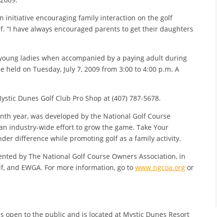
 initiative encouraging family interaction on the golf
lf. “I have always encouraged parents to get their daughters
to young ladies when accompanied by a paying adult during
 be held on Tuesday, July 7, 2009 from 3:00 to 4:00 p.m. A
Mystic Dunes Golf Club Pro Shop at (407) 787-5678.
enth year, was developed by the National Golf Course
 an industry-wide effort to grow the game. Take Your
er difference while promoting golf as a family activity.
nted by The National Golf Course Owners Association, in
f, and EWGA. For more information, go to
www.ngcoa.org
or
is open to the public and is located at Mystic Dunes Resort