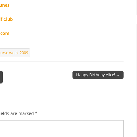
Dunes
f Club
k.com
ourse week 2009
Happy Birthday Alice! →
ields are marked
*