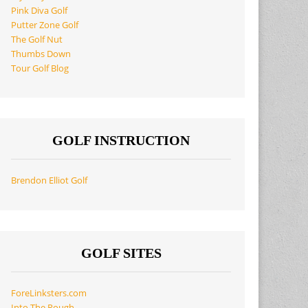
Pink Diva Golf
Putter Zone Golf
The Golf Nut
Thumbs Down
Tour Golf Blog
GOLF INSTRUCTION
Brendon Elliot Golf
GOLF SITES
ForeLinksters.com
Into The Rough