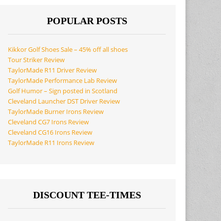
POPULAR POSTS
Kikkor Golf Shoes Sale – 45% off all shoes
Tour Striker Review
TaylorMade R11 Driver Review
TaylorMade Performance Lab Review
Golf Humor – Sign posted in Scotland
Cleveland Launcher DST Driver Review
TaylorMade Burner Irons Review
Cleveland CG7 Irons Review
Cleveland CG16 Irons Review
TaylorMade R11 Irons Review
DISCOUNT TEE-TIMES