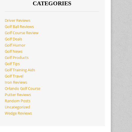
CATEGORIES
Driver Reviews
Golf Ball Reviews
Golf Course Review
Golf Deals
Golf Humor
Golf News
Golf Products
Golf Tips
Golf Training Aids
Golf Travel
Iron Reviews
Orlando Golf Course
Putter Reviews
Random Posts
Uncategorized
Wedge Reviews