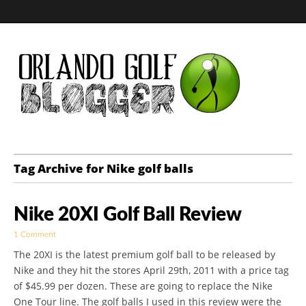
Golf Blog by The
Tag Archive for Nike golf balls
Orlando Golf
Nike 20XI Golf Ball Review
Blogger
1 Comment
The 20XI is the latest premium golf ball to be released by
Nike and they hit the stores April 29th, 2011 with a price tag
of $45.99 per dozen. These are going to replace the Nike
One Tour line. The golf balls I used in this review were the