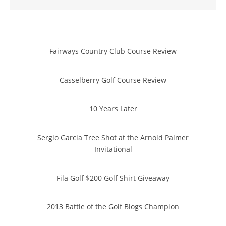
Fairways Country Club Course Review
Casselberry Golf Course Review
10 Years Later
Sergio Garcia Tree Shot at the Arnold Palmer
Invitational
Fila Golf $200 Golf Shirt Giveaway
2013 Battle of the Golf Blogs Champion