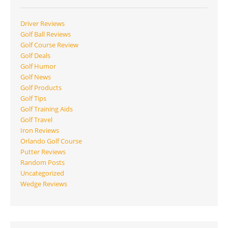
Driver Reviews
Golf Ball Reviews
Golf Course Review
Golf Deals
Golf Humor
Golf News
Golf Products
Golf Tips
Golf Training Aids
Golf Travel
Iron Reviews
Orlando Golf Course
Putter Reviews
Random Posts
Uncategorized
Wedge Reviews