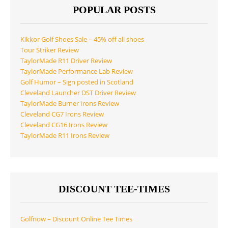
POPULAR POSTS
Kikkor Golf Shoes Sale – 45% off all shoes
Tour Striker Review
TaylorMade R11 Driver Review
TaylorMade Performance Lab Review
Golf Humor – Sign posted in Scotland
Cleveland Launcher DST Driver Review
TaylorMade Burner Irons Review
Cleveland CG7 Irons Review
Cleveland CG16 Irons Review
TaylorMade R11 Irons Review
DISCOUNT TEE-TIMES
Golfnow – Discount Online Tee Times