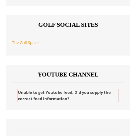
GOLF SOCIAL SITES
The Golf Space
YOUTUBE CHANNEL
Unable to get Youtube feed. Did you supply the
correct feed information?