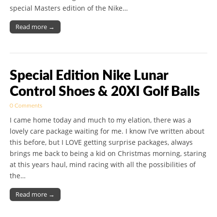
special Masters edition of the Nike…
Read more →
Special Edition Nike Lunar
Control Shoes & 20XI Golf Balls
0 Comments
I came home today and much to my elation, there was a
lovely care package waiting for me. I know I’ve written about
this before, but I LOVE getting surprise packages, always
brings me back to being a kid on Christmas morning, staring
at this years haul, mind racing with all the possibilities of
the…
Read more →