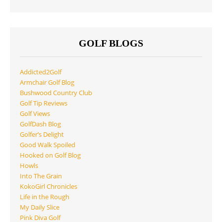
GOLF BLOGS
Addicted2Golf
Armchair Golf Blog
Bushwood Country Club
Golf Tip Reviews
Golf Views
GolfDash Blog
Golfer’s Delight
Good Walk Spoiled
Hooked on Golf Blog
Howls
Into The Grain
KokoGirl Chronicles
Life in the Rough
My Daily Slice
Pink Diva Golf