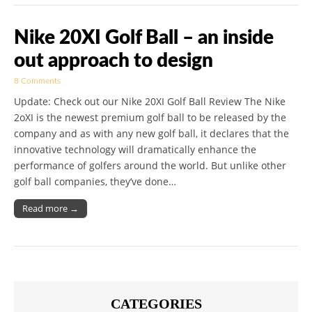
Nike 20XI Golf Ball – an inside
out approach to design
8 Comments
Update: Check out our Nike 20XI Golf Ball Review The Nike
2oXI is the newest premium golf ball to be released by the
company and as with any new golf ball, it declares that the
innovative technology will dramatically enhance the
performance of golfers around the world. But unlike other
golf ball companies, they’ve done…
Read more →
CATEGORIES