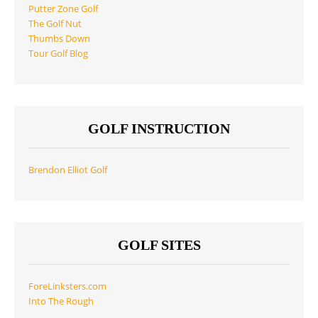
Putter Zone Golf
The Golf Nut
Thumbs Down
Tour Golf Blog
GOLF INSTRUCTION
Brendon Elliot Golf
GOLF SITES
ForeLinksters.com
Into The Rough