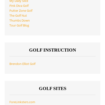
My Daily Slice
Pink Diva Golf
Putter Zone Golf
The Golf Nut
Thumbs Down
Tour Golf Blog
GOLF INSTRUCTION
Brendon Elliot Golf
GOLF SITES
ForeLinksters.com