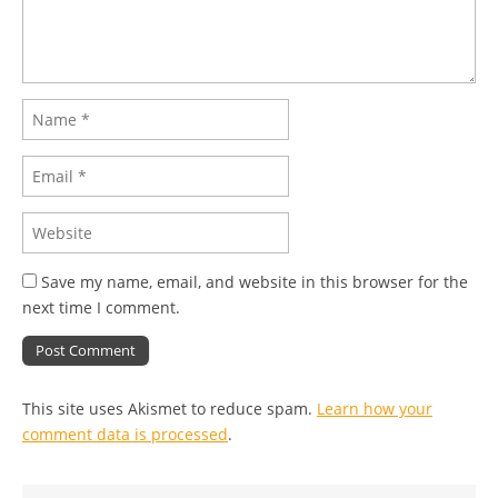
Save my name, email, and website in this browser for the
next time I comment.
This site uses Akismet to reduce spam.
Learn how your
comment data is processed
.