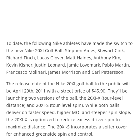
To date, the following Nike athletes have made the switch to
the new Nike 20XI Golf Ball: Stephen Ames, Stewart Cink,
Richard Finch, Lucas Glover, Matt Haines, Anthony Kim,
Kevin Kisner, Justin Leonard, Jamie Lovemark, Pablo Martin,
Francesco Molinari, James Morrison and Carl Pettersson.
The release date of the Nike 20XI golf ball to the public will
be April 29th, 2011 with a street price of $45.90. They’ll be
launching two versions of the ball, the 20XI-X (tour-level
distance) and 20XI-S (tour-level spin). While both balls
deliver on faster speed, higher MOI and steeper spin slope,
the 20XI-X is optimized to reduce excess driver spin to
maximize distance. The 20XI-S incorporates a softer cover
for enhanced greenside spin and control.