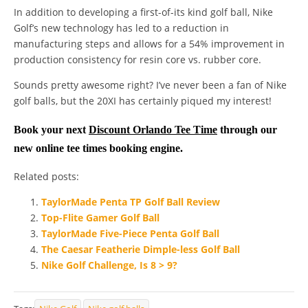
In addition to developing a first-of-its kind golf ball, Nike
Golf’s new technology has led to a reduction in
manufacturing steps and allows for a 54% improvement in
production consistency for resin core vs. rubber core.
Sounds pretty awesome right? I’ve never been a fan of Nike
golf balls, but the 20XI has certainly piqued my interest!
Book your next
Discount Orlando Tee Time
through our
new online tee times booking engine.
Related posts:
TaylorMade Penta TP Golf Ball Review
Top-Flite Gamer Golf Ball
TaylorMade Five-Piece Penta Golf Ball
The Caesar Featherie Dimple-less Golf Ball
Nike Golf Challenge, Is 8 > 9?