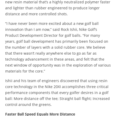
new resin material that’s a highly neutralized polymer faster
and lighter than rubber engineered to produce longer
distance and more controlled shots.
“I have never been more excited about a new golf ball
innovation than I am now,” said Rock Ishii, Nike Golf’s
Product Development Director for golf balls. “For many
years, golf ball development has primarily been focused on
the number of layers with a solid rubber core. We believe
that there wasn’t really anywhere else to go as far as
technology advancement in these areas, and felt that the
next window of opportunity was in the exploration of various
materials for the core.”
Ishii and his team of engineers discovered that using resin
core technology in the Nike 20XI accomplishes three critical
performance components that every golfer desires in a golf
ball: More distance off the tee; Straight ball flight; Increased
control around the greens.
Faster Ball Speed Equals More Distance