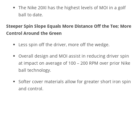
The Nike 20XI has the highest levels of MOI in a golf
ball to date.
Steeper Spin Slope Equals More Distance Off the Tee; More
Control Around the Green
Less spin off the driver, more off the wedge.
Overall design and MOI assist in reducing driver spin
at impact on average of 100 – 200 RPM over prior Nike
ball technology.
Softer cover materials allow for greater short iron spin
and control.