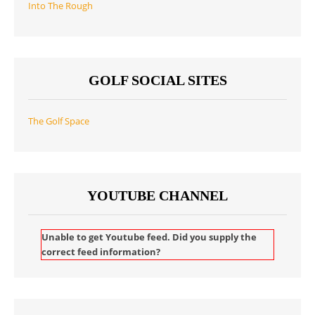
Into The Rough
GOLF SOCIAL SITES
The Golf Space
YOUTUBE CHANNEL
Unable to get Youtube feed. Did you supply the
correct feed information?