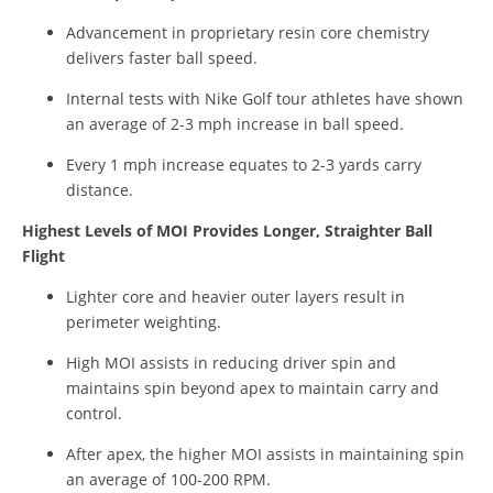
Advancement in proprietary resin core chemistry
delivers faster ball speed.
Internal tests with Nike Golf tour athletes have shown
an average of 2-3 mph increase in ball speed.
Every 1 mph increase equates to 2-3 yards carry
distance.
Highest Levels of MOI Provides Longer, Straighter Ball
Flight
Lighter core and heavier outer layers result in
perimeter weighting.
High MOI assists in reducing driver spin and
maintains spin beyond apex to maintain carry and
control.
After apex, the higher MOI assists in maintaining spin
an average of 100-200 RPM.