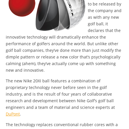
to be released by
the company and
as with any new
golf ball, it
declares that the
innovative technology will dramatically enhance the
performance of golfers around the world. But unlike other
golf ball companies, they’ve done more than just modify the
dimple pattern or release a new color that’s psychologically
calming (ahem), they’ve actually come up with something
new and innovative.
The new Nike 20XI ball features a combination of
proprietary technology never before seen in the golf
industry, and is the result of four years of collaborative
research and development between Nike Golf’s golf ball
engineers and a team of material and science experts at
DuPont
.
The technology replaces conventional rubber cores with a