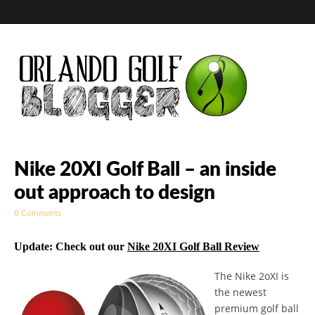
Golf Blog by The
Nike 20XI Golf Ball – an inside
out approach to design
Orlando Golf
8 Comments
Blogger
Update: Check out our
Nike 20XI Golf Ball Review
The Nike 2oXI is
the newest
premium golf ball