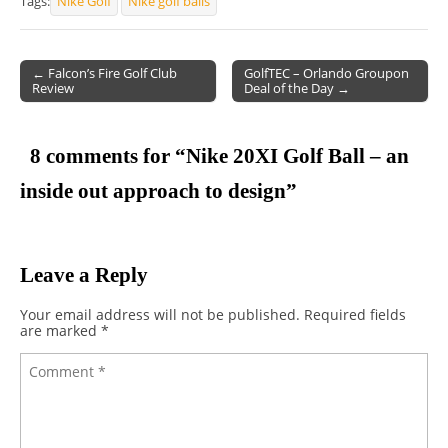
Tags:
Nike Golf
Nike golf balls
← Falcon’s Fire Golf Club
GolfTEC – Orlando Groupon
Review
Deal of the Day →
Post navigation
8 comments for “
Nike 20XI Golf Ball – an
inside out approach to design
”
Leave a Reply
Your email address will not be published.
Required fields
are marked
*