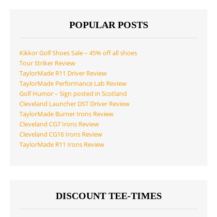
POPULAR POSTS
Kikkor Golf Shoes Sale – 45% off all shoes
Tour Striker Review
TaylorMade R11 Driver Review
TaylorMade Performance Lab Review
Golf Humor – Sign posted in Scotland
Cleveland Launcher DST Driver Review
TaylorMade Burner Irons Review
Cleveland CG7 Irons Review
Cleveland CG16 Irons Review
TaylorMade R11 Irons Review
DISCOUNT TEE-TIMES