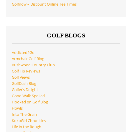
Golfnow – Discount Online Tee Times
GOLF BLOGS
Addicted2Golf
Armchair Golf Blog
Bushwood Country Club
Golf Tip Reviews
Golf Views
GolfDash Blog
Golfer’s Delight
Good Walk Spoiled
Hooked on Golf Blog
Howls
Into The Grain
KokoGirl Chronicles
Life in the Rough