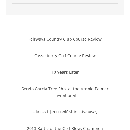
Fairways Country Club Course Review
Casselberry Golf Course Review
10 Years Later
Sergio Garcia Tree Shot at the Arnold Palmer
Invitational
Fila Golf $200 Golf Shirt Giveaway
2013 Battle of the Golf Blogs Champion