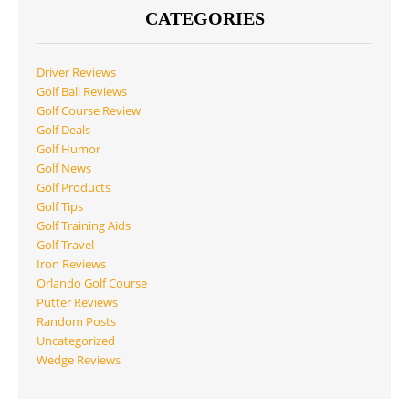
CATEGORIES
Driver Reviews
Golf Ball Reviews
Golf Course Review
Golf Deals
Golf Humor
Golf News
Golf Products
Golf Tips
Golf Training Aids
Golf Travel
Iron Reviews
Orlando Golf Course
Putter Reviews
Random Posts
Uncategorized
Wedge Reviews