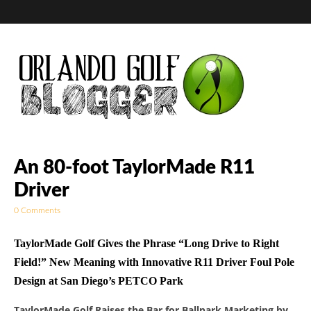
Golf Blog by The
An 80-foot TaylorMade R11
Driver
Orlando Golf
0 Comments
Blogger
TaylorMade Golf Gives the Phrase “Long Drive to Right
Field!” New Meaning with Innovative R11 Driver Foul Pole
Design at San Diego’s PETCO Park
TaylorMade Golf Raises the Bar for Ballpark Marketing by