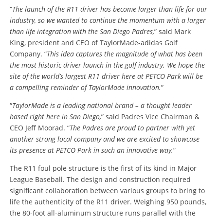
“
The launch of the R11 driver has become larger than life for our
industry, so we wanted to continue the momentum with a larger
than life integration with the San Diego Padres,
” said Mark
King, president and CEO of TaylorMade-adidas Golf
Company. “
This idea captures the magnitude of what has been
the most historic driver launch in the golf industry. We hope the
site of the world’s largest R11 driver here at PETCO Park will be
a compelling reminder of TaylorMade innovation.
”
“
TaylorMade is a leading national brand – a thought leader
based right here in San Diego,
” said Padres Vice Chairman &
CEO Jeff Moorad. “
The Padres are proud to partner with yet
another strong local company and we are excited to showcase
its presence at PETCO Park in such an innovative way.
”
The R11 foul pole structure is the first of its kind in Major
League Baseball. The design and construction required
significant collaboration between various groups to bring to
life the authenticity of the R11 driver. Weighing 950 pounds,
the 80-foot all-aluminum structure runs parallel with the