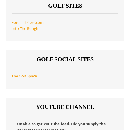
GOLF SITES
ForeLinksters.com
Into The Rough
GOLF SOCIAL SITES
The Golf Space
YOUTUBE CHANNEL
Unable to get Youtube feed. Did you supply the