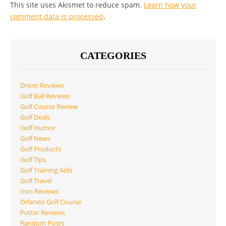
This site uses Akismet to reduce spam.
Learn how your
comment data is processed
.
CATEGORIES
Driver Reviews
Golf Ball Reviews
Golf Course Review
Golf Deals
Golf Humor
Golf News
Golf Products
Golf Tips
Golf Training Aids
Golf Travel
Iron Reviews
Orlando Golf Course
Putter Reviews
Random Posts