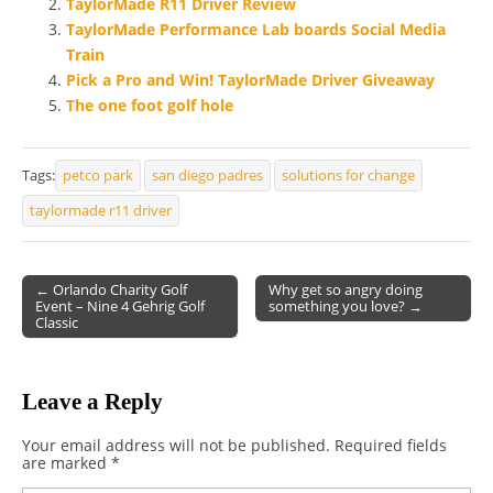
TaylorMade R11 Driver Review
TaylorMade Performance Lab boards Social Media
Train
Pick a Pro and Win! TaylorMade Driver Giveaway
The one foot golf hole
Tags:
petco park
san diego padres
solutions for change
taylormade r11 driver
← Orlando Charity Golf
Why get so angry doing
Event – Nine 4 Gehrig Golf
something you love? →
Post navigation
Classic
Leave a Reply
Your email address will not be published.
Required fields
are marked
*