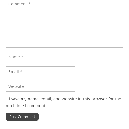
Save my name, email, and website in this browser for the
next time I comment.