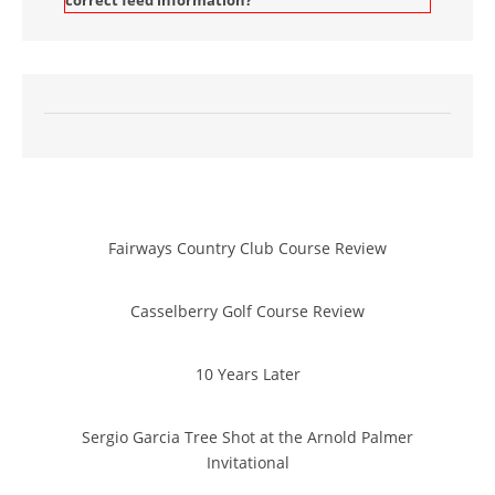
correct feed information?
Fairways Country Club Course Review
Casselberry Golf Course Review
10 Years Later
Sergio Garcia Tree Shot at the Arnold Palmer
Invitational