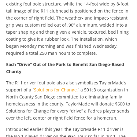
existing foul pole structure, while the 14-foot wide by 8-foot
tall image of the R11 clubhead is positioned on the fence in
the corner of right field. The weather- and impact-resistant
grip was custom rolled out of .90” aluminum, welded into a
taper shaping and then given a vehicle, textured, bed lining
coating to give it a rubber look. The installation, which
began Monday morning and was finished Wednesday,
required a total 250 man hours to complete.
Each “Drive” Out of the Park to Benefit San Diego-Based
Charity
The R11 driver foul pole also also symbolizes TaylorMade’s
support of a “
Solutions for Change,
” a 501c3 organization in
North County San Diego committed to eliminating family
homelessness in the county. TaylorMade will donate $600 to
Solutions for Change for every “drive” a Padres player sends
over the left, center or right field fence for a homerun.
Introduced earlier this year, the TaylorMade R11 driver is
the No.1 played driver on the PGA Tour so far in 2011. The