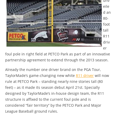
unv
eile
d an
80-
foot
tall
R11
driv
er
foul pole in right field at PETCO Park as part of an innovative
partnership agreement to extend through the 2013 season.
Already the number one driver brand on the PGA Tour,
TaylorMade’s game-changing new white
R11 driver
will now
rule at PETCO Park – standing nearly nine stories tall (80
feet) – as it made its season debut April 21st. Specially
designed by TaylorMade’s in-house design team, the R11
structure is affixed to the current foul pole and is
considered “fair territory” by the PETCO Park and Major
League Baseball ground rules.