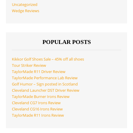
Uncategorized
Wedge Reviews
POPULAR POSTS
Kikkor Golf Shoes Sale – 45% off all shoes
Tour Striker Review
TaylorMade R11 Driver Review
TaylorMade Performance Lab Review
Golf Humor – Sign posted in Scotland
Cleveland Launcher DST Driver Review
TaylorMade Burner Irons Review
Cleveland CG7 Irons Review
Cleveland CG16 Irons Review
TaylorMade R11 Irons Review