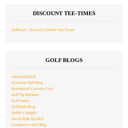
DISCOUNT TEE-TIMES
Golfnow – Discount Online Tee Times
GOLF BLOGS
Addicted2Golf
Armchair Golf Blog
Bushwood Country Club
Golf Tip Reviews
Golf Views
GolfDash Blog
Golfer’s Delight
Good Walk Spoiled
Hooked on Golf Blog