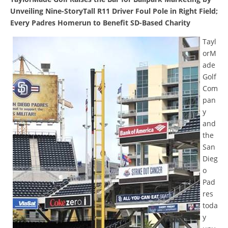
Unveiling Nine-StoryTall R11 Driver Foul Pole in Right Field;
Every Padres Homerun to Benefit SD-Based Charity
Tayl
orM
ade
Golf
Com
pan
y
and
the
San
Dieg
o
Pad
res
toda
y