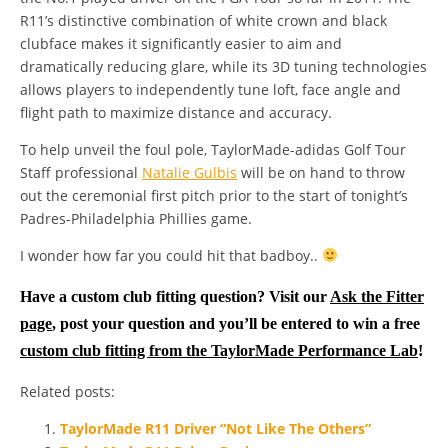
R11’s distinctive combination of white crown and black
clubface makes it significantly easier to aim and
dramatically reducing glare, while its 3D tuning technologies
allows players to independently tune loft, face angle and
flight path to maximize distance and accuracy.
To help unveil the foul pole, TaylorMade-adidas Golf Tour
Staff professional
Natalie Gulbis
will be on hand to throw
out the ceremonial first pitch prior to the start of tonight’s
Padres-Philadelphia Phillies game.
I wonder how far you could hit that badboy..
Have a custom club fitting question? Visit our
Ask the Fitter
page
, post your question and you’ll be entered to win a free
custom club fitting from the TaylorMade Performance Lab
!
Related posts:
TaylorMade R11 Driver “Not Like The Others”