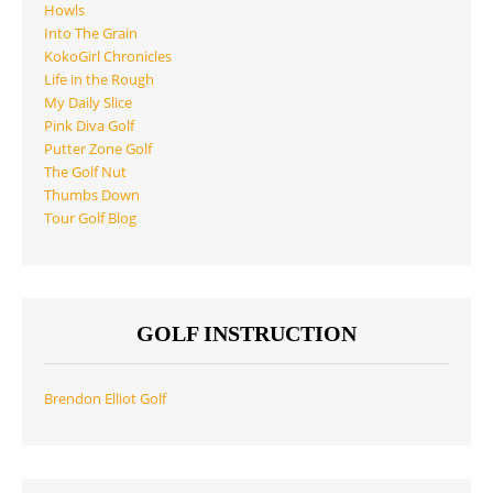
Howls
Into The Grain
KokoGirl Chronicles
Life in the Rough
My Daily Slice
Pink Diva Golf
Putter Zone Golf
The Golf Nut
Thumbs Down
Tour Golf Blog
GOLF INSTRUCTION
Brendon Elliot Golf