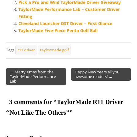
Pick a Pro and Win! TaylorMade Driver Giveaway
TaylorMade Performance Lab – Customer Driver
Fitting
Cleveland Launcher DST Driver – First Glance
TaylorMade Five-Piece Penta Golf Ball
Tags:
r11 driver
taylormade golf
← Merry Xmas from the
Happy New Years all you
TaylorMade Performance
awesome readers! →
Post navigation
Lab
3 comments for “
TaylorMade R11 Driver
“Not Like The Others”
”