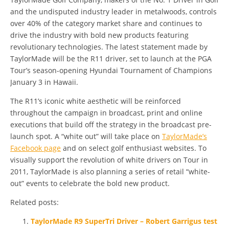
and the undisputed industry leader in metalwoods, controls
over 40% of the category market share and continues to
drive the industry with bold new products featuring
revolutionary technologies. The latest statement made by
TaylorMade will be the R11 driver, set to launch at the PGA
Tour’s season-opening Hyundai Tournament of Champions
January 3 in Hawaii.
The R11’s iconic white aesthetic will be reinforced
throughout the campaign in broadcast, print and online
executions that build off the strategy in the broadcast pre-
launch spot. A “white out” will take place on
TaylorMade’s
Facebook page
and on select golf enthusiast websites. To
visually support the revolution of white drivers on Tour in
2011, TaylorMade is also planning a series of retail “white-
out” events to celebrate the bold new product.
Related posts:
TaylorMade R9 SuperTri Driver – Robert Garrigus test