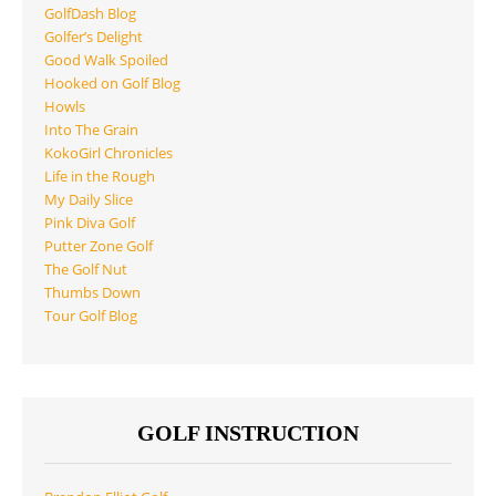
GolfDash Blog
Golfer’s Delight
Good Walk Spoiled
Hooked on Golf Blog
Howls
Into The Grain
KokoGirl Chronicles
Life in the Rough
My Daily Slice
Pink Diva Golf
Putter Zone Golf
The Golf Nut
Thumbs Down
Tour Golf Blog
GOLF INSTRUCTION