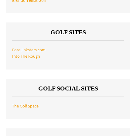
Brendon Elliot Golf
GOLF SITES
ForeLinksters.com
Into The Rough
GOLF SOCIAL SITES
The Golf Space