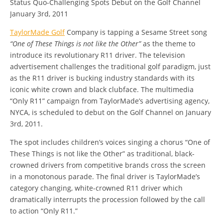
Status Quo-Challenging Spots Debut on the Golf Channel
January 3rd, 2011
TaylorMade Golf
Company is tapping a Sesame Street song
“One of These Things is not like the Other”
as the theme to
introduce its revolutionary R11 driver. The television
advertisement challenges the traditional golf paradigm, just
as the R11 driver is bucking industry standards with its
iconic white crown and black clubface. The multimedia
“Only R11” campaign from TaylorMade’s advertising agency,
NYCA, is scheduled to debut on the Golf Channel on January
3rd, 2011.
The spot includes children’s voices singing a chorus “One of
These Things is not like the Other” as traditional, black-
crowned drivers from competitive brands cross the screen
in a monotonous parade. The final driver is TaylorMade’s
category changing, white-crowned R11 driver which
dramatically interrupts the procession followed by the call
to action “Only R11.”