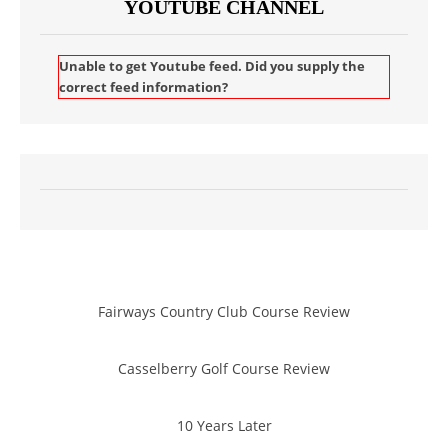
YOUTUBE CHANNEL
Unable to get Youtube feed. Did you supply the
correct feed information?
Fairways Country Club Course Review
Casselberry Golf Course Review
10 Years Later