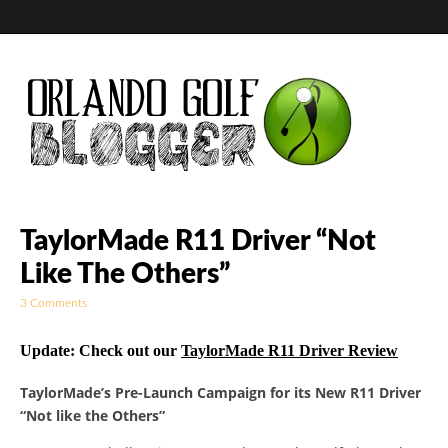
Golf Blog by The
TaylorMade R11 Driver “Not
Like The Others”
Orlando Golf
3 Comments
Blogger
Update: Check out our
TaylorMade R11 Driver Review
TaylorMade’s Pre-Launch Campaign for its New R11 Driver
“Not like the Others”