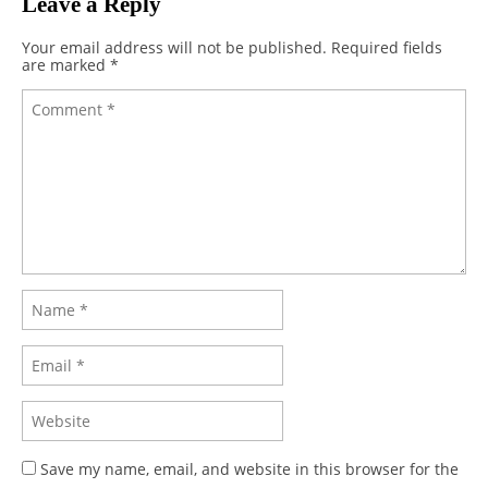
Leave a Reply
Your email address will not be published.
Required fields
are marked
*
Save my name, email, and website in this browser for the