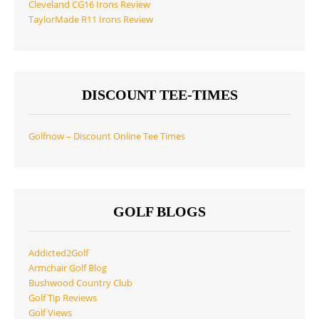
Cleveland CG16 Irons Review
TaylorMade R11 Irons Review
DISCOUNT TEE-TIMES
Golfnow – Discount Online Tee Times
GOLF BLOGS
Addicted2Golf
Armchair Golf Blog
Bushwood Country Club
Golf Tip Reviews
Golf Views