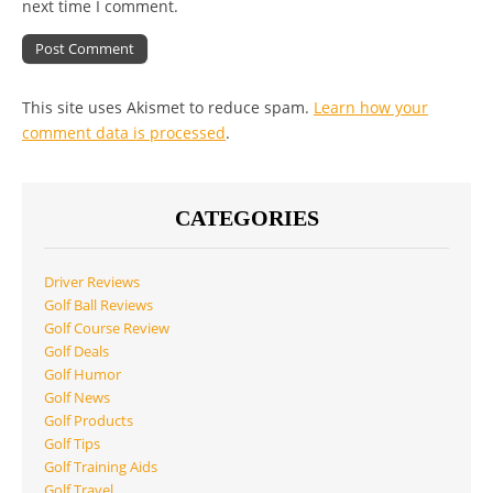
next time I comment.
This site uses Akismet to reduce spam.
Learn how your
comment data is processed
.
CATEGORIES
Driver Reviews
Golf Ball Reviews
Golf Course Review
Golf Deals
Golf Humor
Golf News
Golf Products
Golf Tips
Golf Training Aids
Golf Travel