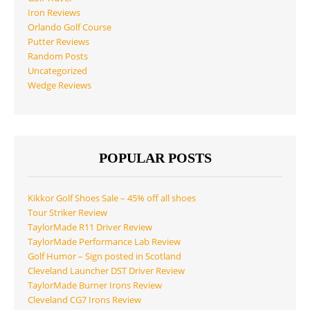
Iron Reviews
Orlando Golf Course
Putter Reviews
Random Posts
Uncategorized
Wedge Reviews
POPULAR POSTS
Kikkor Golf Shoes Sale – 45% off all shoes
Tour Striker Review
TaylorMade R11 Driver Review
TaylorMade Performance Lab Review
Golf Humor – Sign posted in Scotland
Cleveland Launcher DST Driver Review
TaylorMade Burner Irons Review
Cleveland CG7 Irons Review