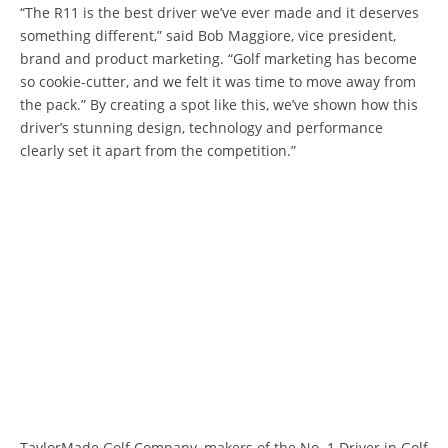
“The R11 is the best driver we’ve ever made and it deserves
something different,” said Bob Maggiore, vice president,
brand and product marketing. “Golf marketing has become
so cookie-cutter, and we felt it was time to move away from
the pack.” By creating a spot like this, we’ve shown how this
driver’s stunning design, technology and performance
clearly set it apart from the competition.”
TaylorMade Golf Company, makers of the No. 1 Driver in Golf