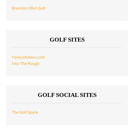
Brendon Elliot Golf
GOLF SITES
ForeLinksters.com
Into The Rough
GOLF SOCIAL SITES
The Golf Space