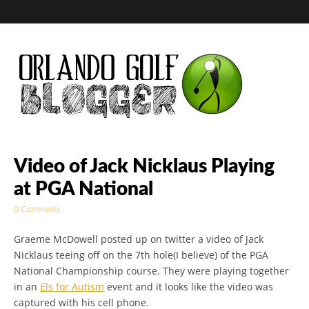
Golf Blog by The
Video of Jack Nicklaus Playing
at PGA National
Orlando Golf
0 Comments
Blogger
Graeme McDowell posted up on twitter a video of Jack
Nicklaus teeing off on the 7th hole(I believe) of the PGA
National Championship course. They were playing together
in an
Els for Autism
event and it looks like the video was
captured with his cell phone.