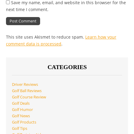
Save my name, email, and website in this browser for the
next time I comment.
This site uses Akismet to reduce spam.
Learn how your
comment data is processed
.
CATEGORIES
Driver Reviews
Golf Ball Reviews
Golf Course Review
Golf Deals
Golf Humor
Golf News
Golf Products
Golf Tips