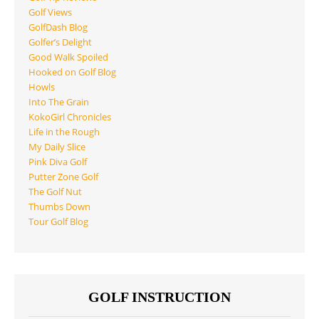
Golf Views
GolfDash Blog
Golfer’s Delight
Good Walk Spoiled
Hooked on Golf Blog
Howls
Into The Grain
KokoGirl Chronicles
Life in the Rough
My Daily Slice
Pink Diva Golf
Putter Zone Golf
The Golf Nut
Thumbs Down
Tour Golf Blog
GOLF INSTRUCTION