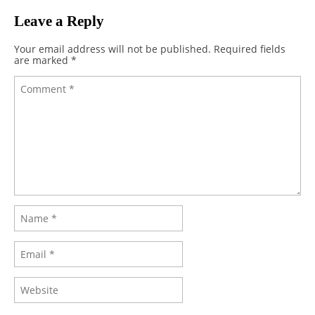
Leave a Reply
Your email address will not be published.
Required fields
are marked
*