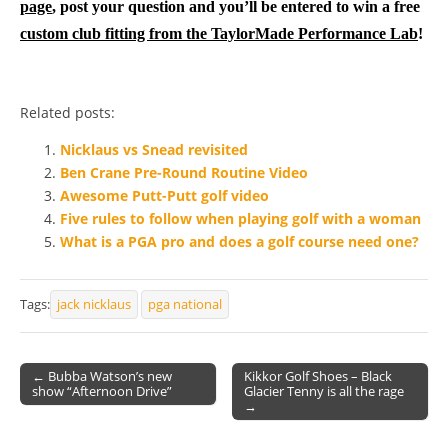
page
, post your question and you’ll be entered to win a free
custom club fitting from the TaylorMade Performance Lab
!
Related posts:
Nicklaus vs Snead revisited
Ben Crane Pre-Round Routine Video
Awesome Putt-Putt golf video
Five rules to follow when playing golf with a woman
What is a PGA pro and does a golf course need one?
Tags:
jack nicklaus
pga national
← Bubba Watson’s new
Kikkor Golf Shoes – Black
show “Afternoon Drive”
Glacier Tenny is all the rage
Post navigation
→