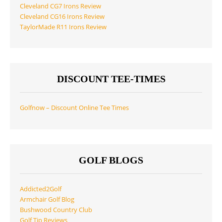
Cleveland CG7 Irons Review
Cleveland CG16 Irons Review
TaylorMade R11 Irons Review
DISCOUNT TEE-TIMES
Golfnow – Discount Online Tee Times
GOLF BLOGS
Addicted2Golf
Armchair Golf Blog
Bushwood Country Club
Golf Tip Reviews