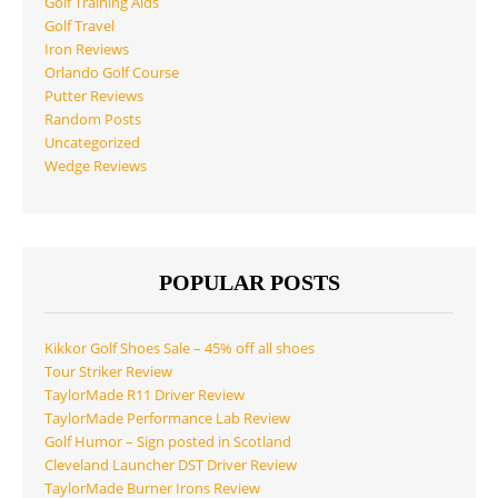
Golf Training Aids
Golf Travel
Iron Reviews
Orlando Golf Course
Putter Reviews
Random Posts
Uncategorized
Wedge Reviews
POPULAR POSTS
Kikkor Golf Shoes Sale – 45% off all shoes
Tour Striker Review
TaylorMade R11 Driver Review
TaylorMade Performance Lab Review
Golf Humor – Sign posted in Scotland
Cleveland Launcher DST Driver Review
TaylorMade Burner Irons Review