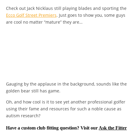
Check out Jack Nicklaus still playing blades and sporting the
Ecco Golf Street Premiers
. Just goes to show you, some guys
are cool no matter “mature” they are…
Gauging by the applause in the background, sounds like the
golden bear still has game.
Oh, and how cool is it to see yet another professional golfer
using their fame and resources for such a noble cause as
autism research?
Have a custom club fitting question? Visit our
Ask the Fitter