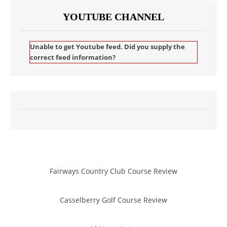
YOUTUBE CHANNEL
Unable to get Youtube feed. Did you supply the
correct feed information?
Fairways Country Club Course Review
Casselberry Golf Course Review