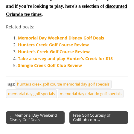
and if you’re looking to play, here’s a selection of
discounted
Orlando tee times
.
Related posts:
Memorial Day Weekend Disney Golf Deals
Hunters Creek Golf Course Review
Hunter’s Creek Golf Course Review
Take a survey and play Hunter’s Creek for $15
Shingle Creek Golf Club Review
Tags:
hunters creek golf course memorial day golf specials
memorial day golf specials
memorial day orlando golf specials
← Memorial Day Weekend
Free Golf Courtesy of
Disney Golf Deals
Golfhub.com →
Post navigation