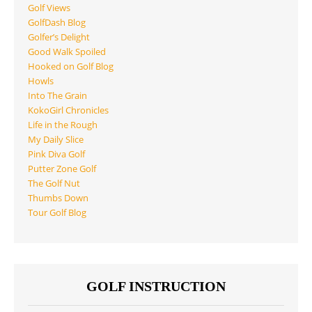
Golf Views
GolfDash Blog
Golfer’s Delight
Good Walk Spoiled
Hooked on Golf Blog
Howls
Into The Grain
KokoGirl Chronicles
Life in the Rough
My Daily Slice
Pink Diva Golf
Putter Zone Golf
The Golf Nut
Thumbs Down
Tour Golf Blog
GOLF INSTRUCTION