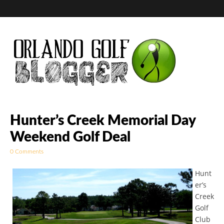
Golf Blog by The
Hunter’s Creek Memorial Day
Weekend Golf Deal
Orlando Golf
0 Comments
Blogger
Hunt
er’s
Creek
Golf
Club