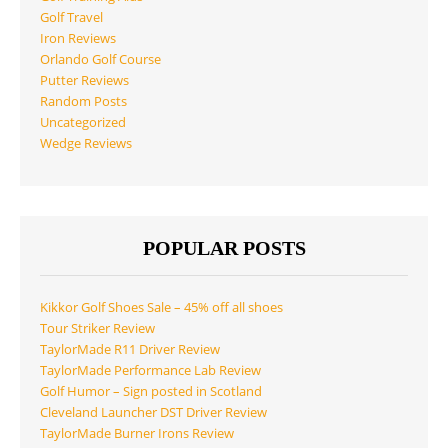
Golf Travel
Iron Reviews
Orlando Golf Course
Putter Reviews
Random Posts
Uncategorized
Wedge Reviews
POPULAR POSTS
Kikkor Golf Shoes Sale – 45% off all shoes
Tour Striker Review
TaylorMade R11 Driver Review
TaylorMade Performance Lab Review
Golf Humor – Sign posted in Scotland
Cleveland Launcher DST Driver Review
TaylorMade Burner Irons Review