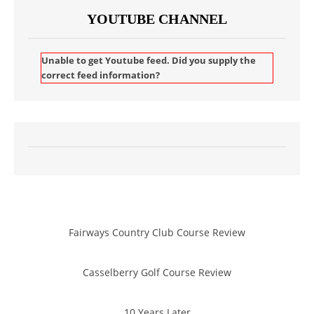
YOUTUBE CHANNEL
Unable to get Youtube feed. Did you supply the
correct feed information?
Fairways Country Club Course Review
Casselberry Golf Course Review
10 Years Later