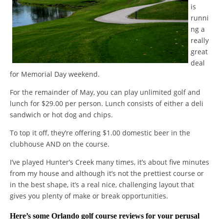
is
runni
ng a
really
great
deal
for Memorial Day weekend.
For the remainder of May, you can play unlimited golf and
lunch for $29.00 per person. Lunch consists of either a deli
sandwich or hot dog and chips.
To top it off, they’re offering $1.00 domestic beer in the
clubhouse AND on the course.
I’ve played Hunter’s Creek many times, it’s about five minutes
from my house and although it’s not the prettiest course or
in the best shape, it’s a real nice, challenging layout that
gives you plenty of make or break opportunities.
Here’s some
Orlando golf course reviews
for your perusal