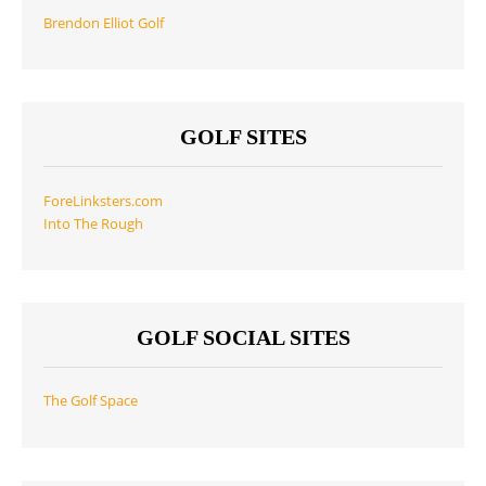
Brendon Elliot Golf
GOLF SITES
ForeLinksters.com
Into The Rough
GOLF SOCIAL SITES
The Golf Space