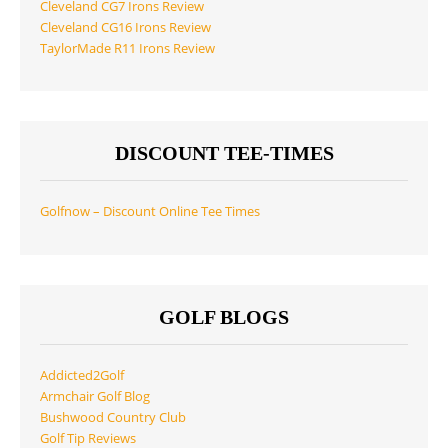
Cleveland CG7 Irons Review
Cleveland CG16 Irons Review
TaylorMade R11 Irons Review
DISCOUNT TEE-TIMES
Golfnow – Discount Online Tee Times
GOLF BLOGS
Addicted2Golf
Armchair Golf Blog
Bushwood Country Club
Golf Tip Reviews