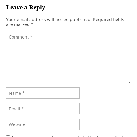
Leave a Reply
Your email address will not be published.
Required fields
are marked
*