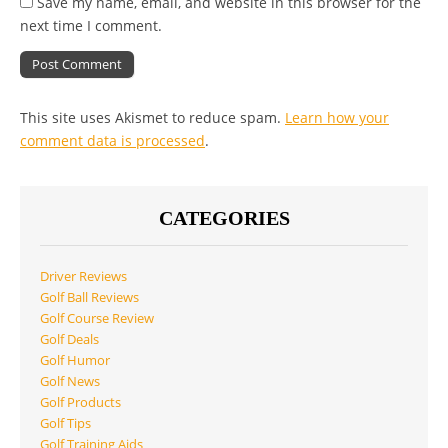
Save my name, email, and website in this browser for the
next time I comment.
This site uses Akismet to reduce spam.
Learn how your
comment data is processed
.
CATEGORIES
Driver Reviews
Golf Ball Reviews
Golf Course Review
Golf Deals
Golf Humor
Golf News
Golf Products
Golf Tips
Golf Training Aids