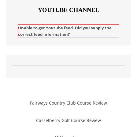
YOUTUBE CHANNEL
Unable to get Youtube feed. Did you supply the
correct feed information?
Fairways Country Club Course Review
Casselberry Golf Course Review