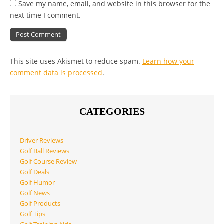
Save my name, email, and website in this browser for the
next time I comment.
This site uses Akismet to reduce spam.
Learn how your
comment data is processed
.
CATEGORIES
Driver Reviews
Golf Ball Reviews
Golf Course Review
Golf Deals
Golf Humor
Golf News
Golf Products
Golf Tips