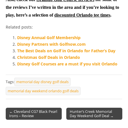
the reviews I’ve written in the area and if you’re looking to
play, here’s a selection of
discounted Orlando tee times
.
Related posts:
Disney Annual Golf Membership
Disney Partners with Golfnow.com
The Best Deals on Golf in Orlando for Father’s Day
Christmas Golf Deals in Orlando
Disney Golf Courses are a must if you visit Orlando
Tags:
memorial day disney golf deals
memorial day weekend orlando golf deals
← Cleveland CG7 Black Pearl
Hunter’s Creek Memorial
Irons – Review
Day Weekend Golf Deal →
Post navigation