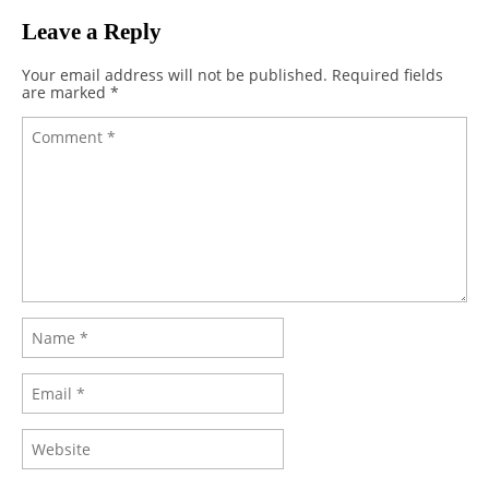
Leave a Reply
Your email address will not be published.
Required fields
are marked
*