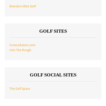
Brendon Elliot Golf
GOLF SITES
ForeLinksters.com
Into The Rough
GOLF SOCIAL SITES
The Golf Space