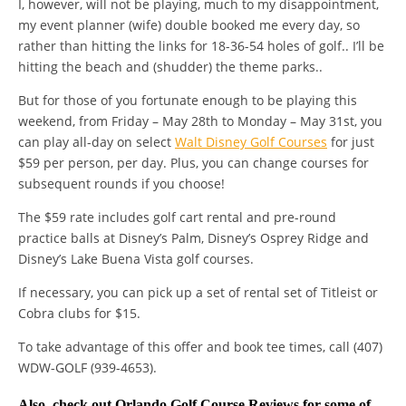
I, however, will not be playing, much to my disappointment,
my event planner (wife) double booked me every day, so
rather than hitting the links for 18-36-54 holes of golf.. I’ll be
hitting the beach and (shudder) the theme parks..
But for those of you fortunate enough to be playing this
weekend, from Friday – May 28th to Monday – May 31st, you
can play all-day on select
Walt Disney Golf Courses
for just
$59 per person, per day. Plus, you can change courses for
subsequent rounds if you choose!
The $59 rate includes golf cart rental and pre-round
practice balls at Disney’s Palm, Disney’s Osprey Ridge and
Disney’s Lake Buena Vista golf courses.
If necessary, you can pick up a set of rental set of Titleist or
Cobra clubs for $15.
To take advantage of this offer and book tee times, call (407)
WDW-GOLF (939-4653).
Also, check out
Orlando Golf Course Reviews
for some of