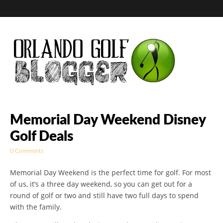
Golf Blog by The
Memorial Day Weekend Disney
Golf Deals
Orlando Golf
0 Comments
Blogger
Memorial Day Weekend is the perfect time for golf. For most
of us, it’s a three day weekend, so you can get out for a
round of golf or two and still have two full days to spend
with the family.