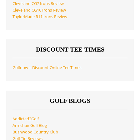
Cleveland CG7 Irons Review
Cleveland CG16 Irons Review
TaylorMade R11 Irons Review
DISCOUNT TEE-TIMES
Golfnow – Discount Online Tee Times
GOLF BLOGS
Addicted2Golf
Armchair Golf Blog
Bushwood Country Club
Golf Tip Reviews