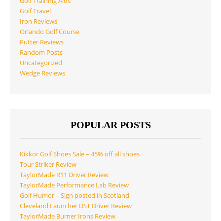
Golf Training Aids
Golf Travel
Iron Reviews
Orlando Golf Course
Putter Reviews
Random Posts
Uncategorized
Wedge Reviews
POPULAR POSTS
Kikkor Golf Shoes Sale – 45% off all shoes
Tour Striker Review
TaylorMade R11 Driver Review
TaylorMade Performance Lab Review
Golf Humor – Sign posted in Scotland
Cleveland Launcher DST Driver Review
TaylorMade Burner Irons Review