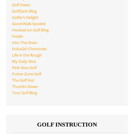
Golf Views
GolfDash Blog
Golfer’s Delight
Good Walk Spoiled
Hooked on Golf Blog
Howls
Into The Grain
KokoGirl Chronicles
Life in the Rough
My Daily Slice
Pink Diva Golf
Putter Zone Golf
The Golf Nut
Thumbs Down
Tour Golf Blog
GOLF INSTRUCTION