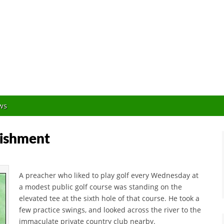
Orlando Golf Blogger
ws
nishment
A preacher who liked to play golf every Wednesday at
a modest public golf course was standing on the
elevated tee at the sixth hole of that course. He took a
few practice swings, and looked across the river to the
immaculate private country club nearby.