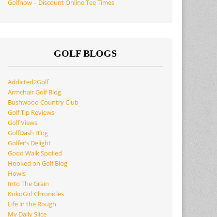
Golfnow – Discount Online Tee Times
GOLF BLOGS
Addicted2Golf
Armchair Golf Blog
Bushwood Country Club
Golf Tip Reviews
Golf Views
GolfDash Blog
Golfer’s Delight
Good Walk Spoiled
Hooked on Golf Blog
Howls
Into The Grain
KokoGirl Chronicles
Life in the Rough
My Daily Slice