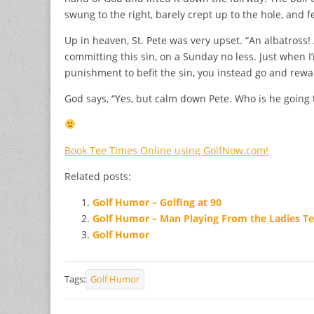
swung to the right, barely crept up to the hole, and fel
Up in heaven, St. Pete was very upset. “An albatross
committing this sin, on a Sunday no less. Just when I’
punishment to befit the sin, you instead go and rewa
God says, “Yes, but calm down Pete. Who is he going t
Book Tee Times Online using GolfNow.com!
Related posts:
Golf Humor – Golfing at 90
Golf Humor – Man Playing From the Ladies T
Golf Humor
Tags:
Golf Humor