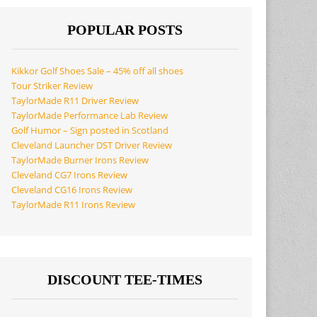
POPULAR POSTS
Kikkor Golf Shoes Sale – 45% off all shoes
Tour Striker Review
TaylorMade R11 Driver Review
TaylorMade Performance Lab Review
Golf Humor – Sign posted in Scotland
Cleveland Launcher DST Driver Review
TaylorMade Burner Irons Review
Cleveland CG7 Irons Review
Cleveland CG16 Irons Review
TaylorMade R11 Irons Review
DISCOUNT TEE-TIMES