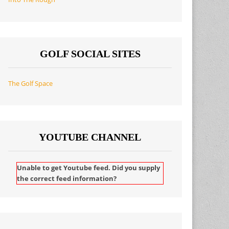
GOLF SOCIAL SITES
The Golf Space
YOUTUBE CHANNEL
Unable to get Youtube feed. Did you supply
the correct feed information?