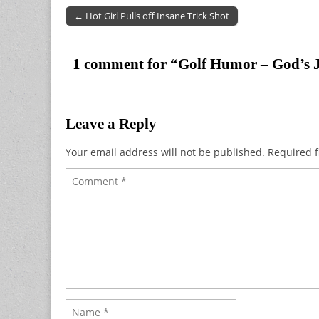
← Hot Girl Pulls off Insane Trick Shot
Post navigation
1 comment for “
Golf Humor – God’s 
Leave a Reply
Your email address will not be published.
Required f