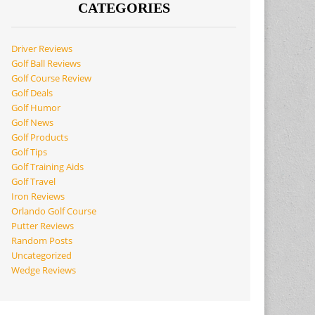
CATEGORIES
Driver Reviews
Golf Ball Reviews
Golf Course Review
Golf Deals
Golf Humor
Golf News
Golf Products
Golf Tips
Golf Training Aids
Golf Travel
Iron Reviews
Orlando Golf Course
Putter Reviews
Random Posts
Uncategorized
Wedge Reviews