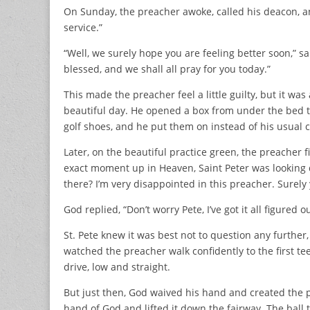
On Sunday, the preacher awoke, called his deacon, and 
service.”
“Well, we surely hope you are feeling better soon,” s
blessed, and we shall all pray for you today.”
This made the preacher feel a little guilty, but it wa
beautiful day. He opened a box from under the bed th
golf shoes, and he put them on instead of his usual c
Later, on the beautiful practice green, the preacher fi
exact moment up in Heaven, Saint Peter was looking
there? I’m very disappointed in this preacher. Surely
God replied, “Don’t worry Pete, I’ve got it all figured ou
St. Pete knew it was best not to question any further, 
watched the preacher walk confidently to the first tee,
drive, low and straight.
But just then, God waived his hand and created the per
hand of God and lifted it down the fairway. The ball