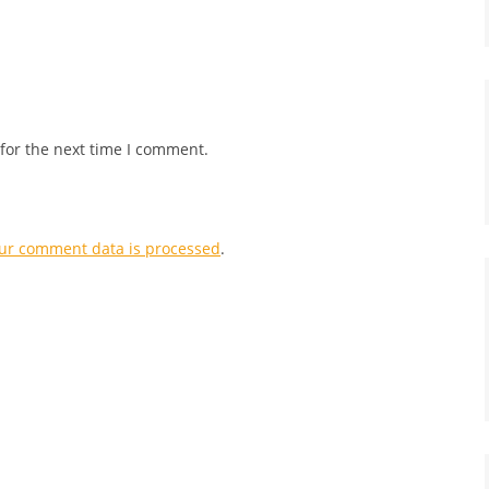
for the next time I comment.
ur comment data is processed
.