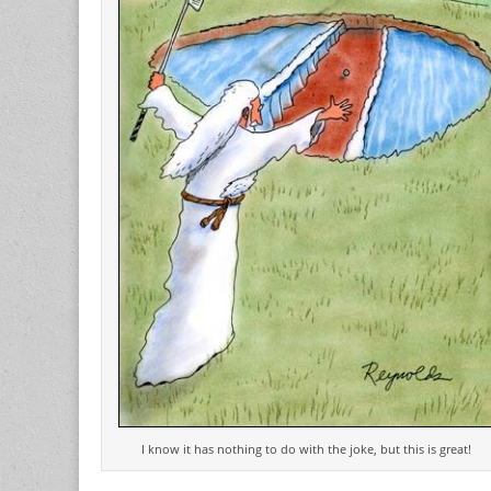
I know it has nothing to do with the joke, but this is great!