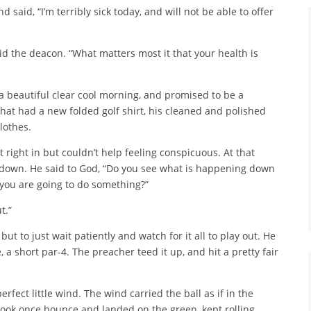
said, “I’m terribly sick today, and will not be able to offer
aid the deacon. “What matters most it that your health is
s a beautiful clear cool morning, and promised to be a
at had a new folded golf shirt, his cleaned and polished
lothes.
t right in but couldn’t help feeling conspicuous. At that
 down. He said to God, “Do you see what is happening down
 you are going to do something?”
t.”
but to just wait patiently and watch for it all to play out. He
 a short par-4. The preacher teed it up, and hit a pretty fair
fect little wind. The wind carried the ball as if in the
 took once bounce and landed on the green, kept rolling,