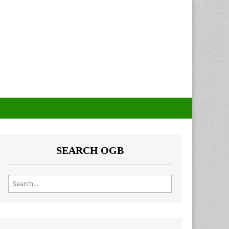
SEARCH OGB
Search for: