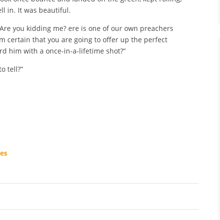
l in. It was beautiful.
! Are you kidding me? ere is one of our own preachers
m certain that you are going to offer up the perfect
rd him with a once-in-a-lifetime shot?”
o tell?”
ees