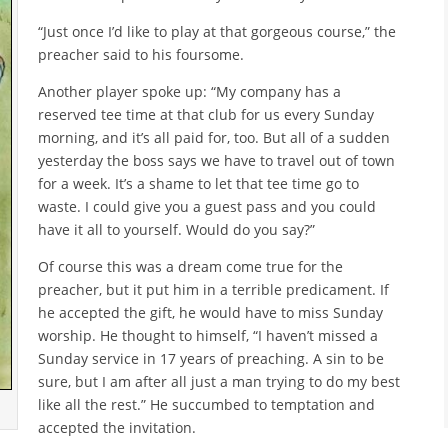
“Just once I’d like to play at that gorgeous course,” the
preacher said to his foursome.
Another player spoke up: “My company has a
reserved tee time at that club for us every Sunday
morning, and it’s all paid for, too. But all of a sudden
yesterday the boss says we have to travel out of town
for a week. It’s a shame to let that tee time go to
waste. I could give you a guest pass and you could
have it all to yourself. Would do you say?”
Of course this was a dream come true for the
preacher, but it put him in a terrible predicament. If
he accepted the gift, he would have to miss Sunday
worship. He thought to himself, “I haven’t missed a
Sunday service in 17 years of preaching. A sin to be
sure, but I am after all just a man trying to do my best
like all the rest.” He succumbed to temptation and
accepted the invitation.