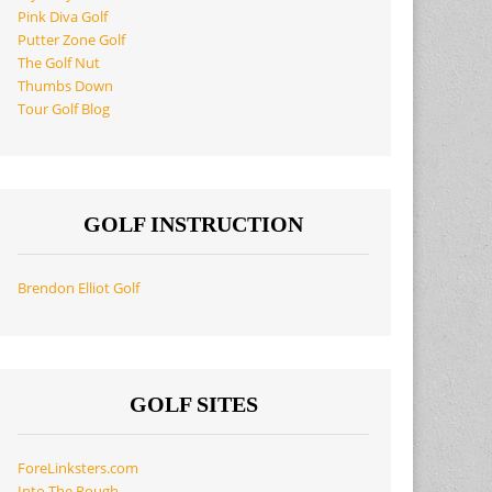
Pink Diva Golf
Putter Zone Golf
The Golf Nut
Thumbs Down
Tour Golf Blog
GOLF INSTRUCTION
Brendon Elliot Golf
GOLF SITES
ForeLinksters.com
Into The Rough