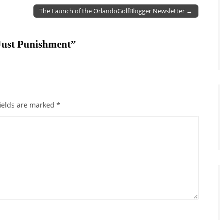
The Launch of the OrlandoGolfBlogger Newsletter →
Just Punishment
”
ields are marked
*