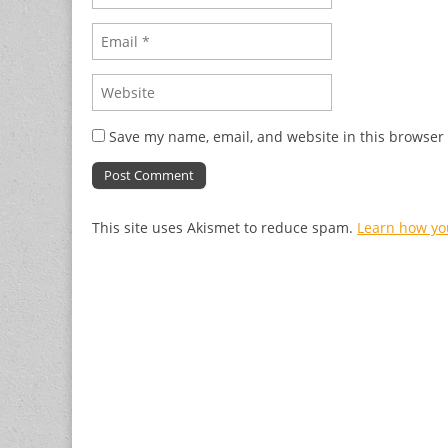
Save my name, email, and website in this browser 
This site uses Akismet to reduce spam.
Learn how yo