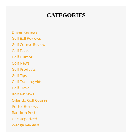
CATEGORIES
Driver Reviews
Golf Ball Reviews
Golf Course Review
Golf Deals
Golf Humor
Golf News
Golf Products
Golf Tips
Golf Training Aids
Golf Travel
Iron Reviews
Orlando Golf Course
Putter Reviews
Random Posts
Uncategorized
Wedge Reviews