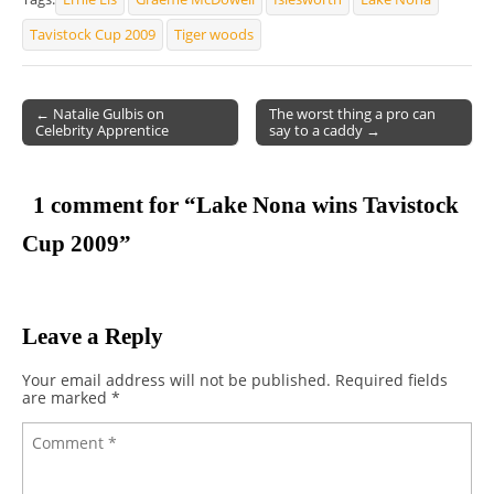
Tavistock Cup 2009
Tiger woods
← Natalie Gulbis on
The worst thing a pro can
Celebrity Apprentice
say to a caddy →
Post navigation
1 comment for “
Lake Nona wins Tavistock
Cup 2009
”
Leave a Reply
Your email address will not be published.
Required fields
are marked
*