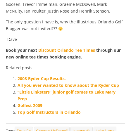
Goosen, Trevor Immelman, Graeme McDowell, Mark
McNulty, Ian Poulter, Justin Rose and Henrik Stenson.
The only question I have is, why the illustrious Orlando Golf
Blogger was not invited???
-Dave
Book your next
Discount Orlando Tee Times
through our
new online tee times booking engine.
Related posts:
2008 Ryder Cup Results.
All you ever wanted to know about the Ryder Cup
“Little Linksters” junior golf comes to Lake Mary
Prep
Golfest 2009
Top Golf Instructors in Orlando
Tags:
Ernie Els
Graeme McDowell
Islesworth
Lake Nona