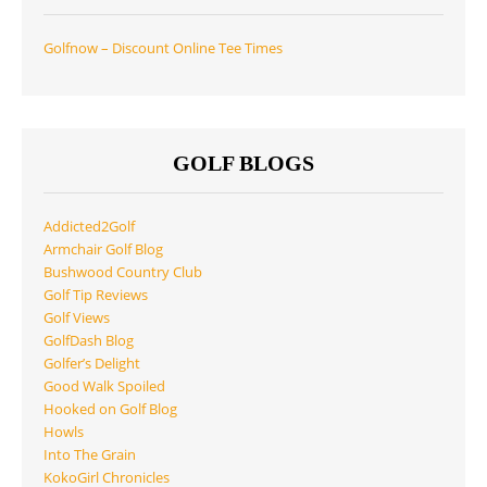
Golfnow – Discount Online Tee Times
GOLF BLOGS
Addicted2Golf
Armchair Golf Blog
Bushwood Country Club
Golf Tip Reviews
Golf Views
GolfDash Blog
Golfer’s Delight
Good Walk Spoiled
Hooked on Golf Blog
Howls
Into The Grain
KokoGirl Chronicles