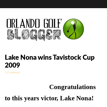
Golf Blog by The
Lake Nona wins Tavistock Cup
2009
Orlando Golf
1 Comment
Blogger
Congratulations
to this years victor, Lake Nona!