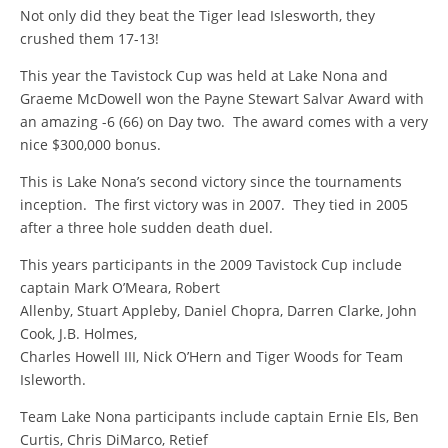
Not only did they beat the Tiger lead Islesworth, they
crushed them 17-13!
This year the Tavistock Cup was held at Lake Nona and
Graeme McDowell won the Payne Stewart Salvar Award with
an amazing -6 (66) on Day two. The award comes with a very
nice $300,000 bonus.
This is Lake Nona’s second victory since the tournaments
inception. The first victory was in 2007. They tied in 2005
after a three hole sudden death duel.
This years participants in the 2009 Tavistock Cup include
captain Mark O’Meara, Robert
Allenby, Stuart Appleby, Daniel Chopra, Darren Clarke, John
Cook, J.B. Holmes,
Charles Howell III, Nick O’Hern and Tiger Woods for Team
Isleworth.
Team Lake Nona participants include captain Ernie Els, Ben
Curtis, Chris DiMarco, Retief