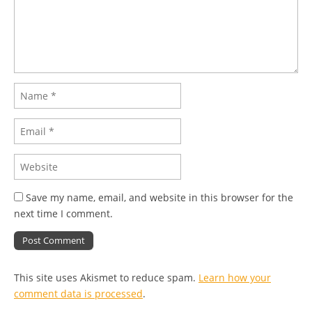
Save my name, email, and website in this browser for the
next time I comment.
This site uses Akismet to reduce spam.
Learn how your
comment data is processed
.