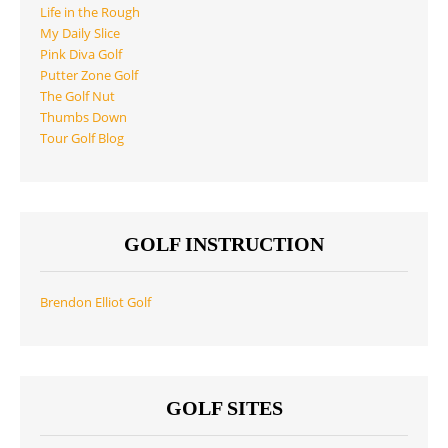
Life in the Rough
My Daily Slice
Pink Diva Golf
Putter Zone Golf
The Golf Nut
Thumbs Down
Tour Golf Blog
GOLF INSTRUCTION
Brendon Elliot Golf
GOLF SITES