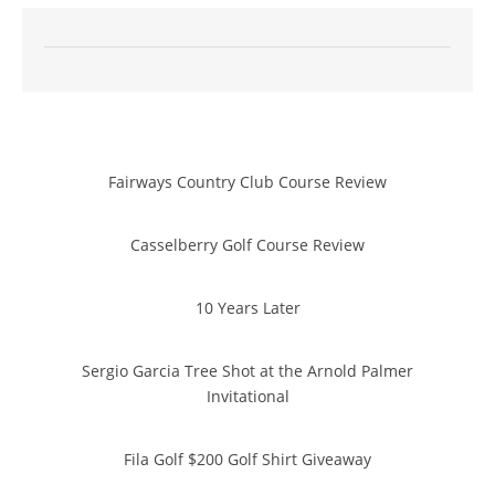
Fairways Country Club Course Review
Casselberry Golf Course Review
10 Years Later
Sergio Garcia Tree Shot at the Arnold Palmer
Invitational
Fila Golf $200 Golf Shirt Giveaway