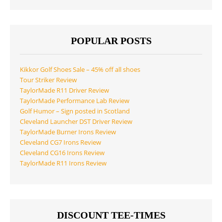
POPULAR POSTS
Kikkor Golf Shoes Sale – 45% off all shoes
Tour Striker Review
TaylorMade R11 Driver Review
TaylorMade Performance Lab Review
Golf Humor – Sign posted in Scotland
Cleveland Launcher DST Driver Review
TaylorMade Burner Irons Review
Cleveland CG7 Irons Review
Cleveland CG16 Irons Review
TaylorMade R11 Irons Review
DISCOUNT TEE-TIMES