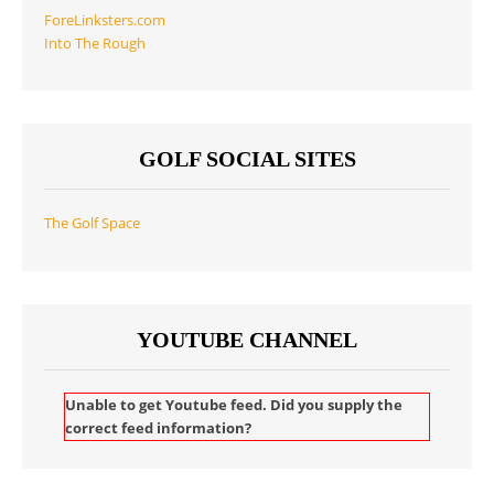
ForeLinksters.com
Into The Rough
GOLF SOCIAL SITES
The Golf Space
YOUTUBE CHANNEL
Unable to get Youtube feed. Did you supply the
correct feed information?