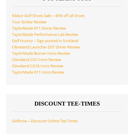
Kikkor Golf Shoes Sale – 45% off all shoes
Tour Striker Review
TaylorMade R11 Driver Review
TaylorMade Performance Lab Review
Golf Humor – Sign posted in Scotland
Cleveland Launcher DST Driver Review
TaylorMade Burner Irons Review
Cleveland CG7 Irons Review
Cleveland CG16 Irons Review
TaylorMade R11 Irons Review
DISCOUNT TEE-TIMES
Golfnow – Discount Online Tee Times