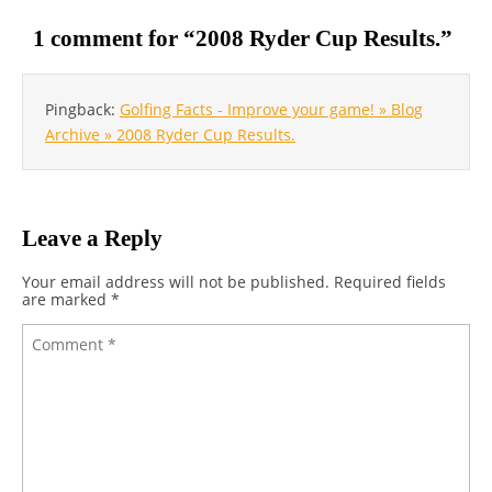
1 comment for “
2008 Ryder Cup Results.
”
Pingback:
Golfing Facts - Improve your game! » Blog
Archive » 2008 Ryder Cup Results.
Leave a Reply
Your email address will not be published.
Required fields
are marked
*