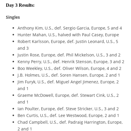
Day 3 Results:
Singles
Anthony Kim, U.S., def. Sergio Garcia, Europe, 5 and 4
Hunter Mahan, U.S., halved with Paul Casey, Europe
Robert Karlsson, Europe, def. Justin Leonard, U.S., 5
and 3
Justin Rose, Europe, def. Phil Mickelson, U.S., 3 and 2
Kenny Perry, U.S., def. Henrik Stenson, Europe, 3 and 2
Boo Weekley, U.S., def. Oliver Wilson, Europe, 4 and 2
J.B. Holmes, U.S., def. Soren Hansen, Europe, 2 and 1
Jim Furyk, U.S., def. Miguel Angel Jimenez, Europe, 2
and 1
Graeme McDowell, Europe, def. Stewart Cink, U.S., 2
and 1
Ian Poulter, Europe, def. Steve Stricker, U.S., 3 and 2
Ben Curtis, U.S., def. Lee Westwood, Europe, 2 and 1
Chad Campbell, U.S., def. Padraig Harrington, Europe,
2 and 1