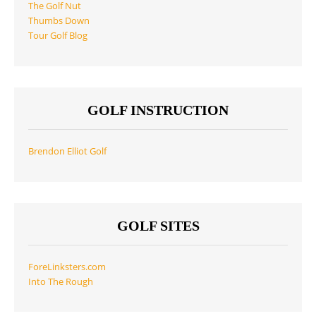
The Golf Nut
Thumbs Down
Tour Golf Blog
GOLF INSTRUCTION
Brendon Elliot Golf
GOLF SITES
ForeLinksters.com
Into The Rough