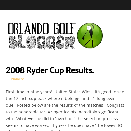
Golf Blog by The
2008 Ryder Cup Results.
1 Comment
Orlando Golf
First time in nine years! United States Wins! It’s good to see
Blogger
the 17 inch cup back where it belongs and it’s long over
due. Posted below are the results of the matches. Congratz
to the honorable Mr. Azinger for his incredibly significant
win. Whatever he did to “overhaul” the selection process
seems to have worked! I guess he does have “the lowest IQ