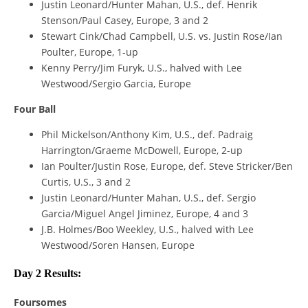
Justin Leonard/Hunter Mahan, U.S., def. Henrik
Stenson/Paul Casey, Europe, 3 and 2
Stewart Cink/Chad Campbell, U.S. vs. Justin Rose/Ian
Poulter, Europe, 1-up
Kenny Perry/Jim Furyk, U.S., halved with Lee
Westwood/Sergio Garcia, Europe
Four Ball
Phil Mickelson/Anthony Kim, U.S., def. Padraig
Harrington/Graeme McDowell, Europe, 2-up
Ian Poulter/Justin Rose, Europe, def. Steve Stricker/Ben
Curtis, U.S., 3 and 2
Justin Leonard/Hunter Mahan, U.S., def. Sergio
Garcia/Miguel Angel Jiminez, Europe, 4 and 3
J.B. Holmes/Boo Weekley, U.S., halved with Lee
Westwood/Soren Hansen, Europe
Day 2 Results:
Foursomes