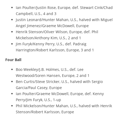
Ian Poulter/Justin Rose, Europe, def. Stewart Cink/Chad
Campbell, U.S., 4 and 3
Justin Leonard/Hunter Mahan, U.S., halved with Miguel
Angel Jimenez/Graeme McDowell, Europe
Henrik Stenson/Oliver Wilson, Europe, def. Phil
Mickelson/Anthony Kim, U.S., 2 and 1
Jim Furyk/Kenny Perry, U.S., def. Padraig
Harrington/Robert Karlsson, Europe, 3 and 1
Four Ball
Boo Weekley/J.B. Holmes, U.S., def. Lee
Westwood/Soren Hansen, Europe, 2 and 1
Ben Curtis/Steve Stricker, U.S., halved with Sergio
Garcia/Paul Casey, Europe
Ian Poulter/Graeme McDowell, Europe, def. Kenny
Perry/Jim Furyk, U.S., 1-up
Phil Mickelson/Hunter Mahan, U.S., halved with Henrik
Stenson/Robert Karlsson, Europe