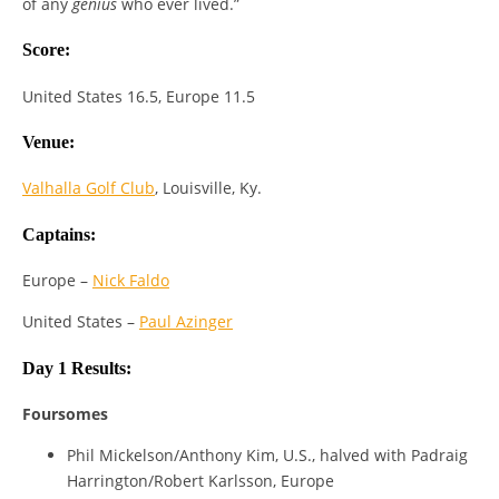
of any
genius
who ever lived.”
Score:
United States 16.5, Europe 11.5
Venue:
Valhalla Golf Club
, Louisville, Ky.
Captains:
Europe –
Nick Faldo
United States –
Paul Azinger
Day 1 Results:
Foursomes
Phil Mickelson/Anthony Kim, U.S., halved with Padraig
Harrington/Robert Karlsson, Europe