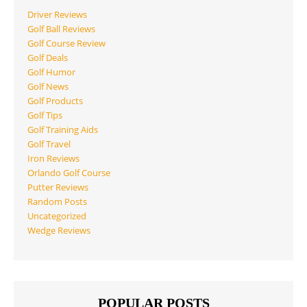
Driver Reviews
Golf Ball Reviews
Golf Course Review
Golf Deals
Golf Humor
Golf News
Golf Products
Golf Tips
Golf Training Aids
Golf Travel
Iron Reviews
Orlando Golf Course
Putter Reviews
Random Posts
Uncategorized
Wedge Reviews
POPULAR POSTS