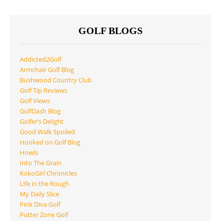
GOLF BLOGS
Addicted2Golf
Armchair Golf Blog
Bushwood Country Club
Golf Tip Reviews
Golf Views
GolfDash Blog
Golfer’s Delight
Good Walk Spoiled
Hooked on Golf Blog
Howls
Into The Grain
KokoGirl Chronicles
Life in the Rough
My Daily Slice
Pink Diva Golf
Putter Zone Golf