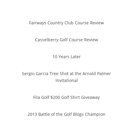
Fairways Country Club Course Review
Casselberry Golf Course Review
10 Years Later
Sergio Garcia Tree Shot at the Arnold Palmer
Invitational
Fila Golf $200 Golf Shirt Giveaway
2013 Battle of the Golf Blogs Champion