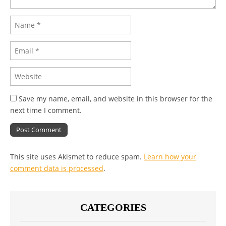
Save my name, email, and website in this browser for the
next time I comment.
This site uses Akismet to reduce spam.
Learn how your
comment data is processed
.
CATEGORIES