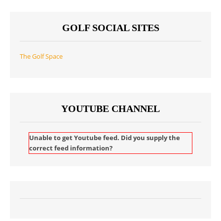
GOLF SOCIAL SITES
The Golf Space
YOUTUBE CHANNEL
Unable to get Youtube feed. Did you supply the
correct feed information?