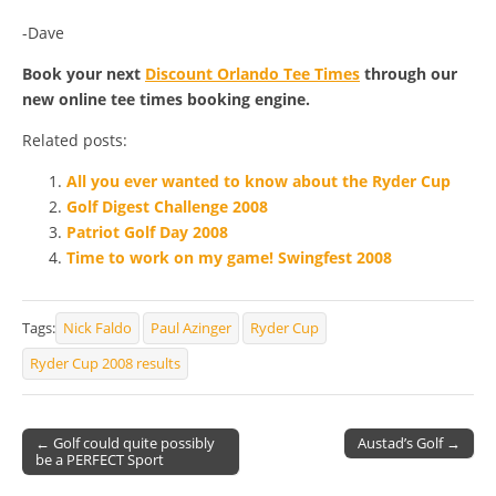
-Dave
Book your next
Discount Orlando Tee Times
through our
new online tee times booking engine.
Related posts:
All you ever wanted to know about the Ryder Cup
Golf Digest Challenge 2008
Patriot Golf Day 2008
Time to work on my game! Swingfest 2008
Tags:
Nick Faldo
Paul Azinger
Ryder Cup
Ryder Cup 2008 results
← Golf could quite possibly
Austad’s Golf →
be a PERFECT Sport
Post navigation