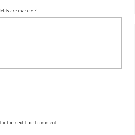
ields are marked
*
for the next time I comment.