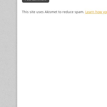
This site uses Akismet to reduce spam.
Learn how yo