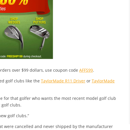
 orders over $99 dollars, use coupon code
AFFS99
.
ed golf clubs like the
TaylorMade R11 Driver
or
TaylorMade
e for that golfer who wants the most recent model golf club
 golf clubs.
new golf clubs.”
at were cancelled and never shipped by the manufacturer