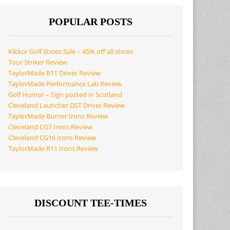
POPULAR POSTS
Kikkor Golf Shoes Sale – 45% off all shoes
Tour Striker Review
TaylorMade R11 Driver Review
TaylorMade Performance Lab Review
Golf Humor – Sign posted in Scotland
Cleveland Launcher DST Driver Review
TaylorMade Burner Irons Review
Cleveland CG7 Irons Review
Cleveland CG16 Irons Review
TaylorMade R11 Irons Review
DISCOUNT TEE-TIMES