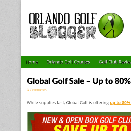
Golf Blog by The 
Skip to content
Home
Orlando Golf Courses
Golf Club Revie
Main menu
Sub menu
Global Golf Sale – Up to 80%
0 Comments
While supplies last, Global Golf is offering
up to 80% 