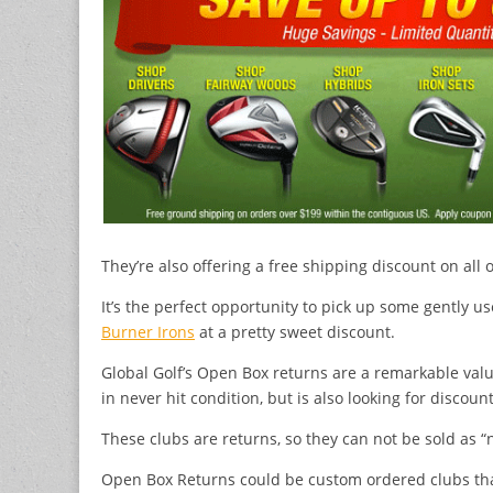
They’re also offering a free shipping discount on all
It’s the perfect opportunity to pick up some gently us
Burner Irons
at a pretty sweet discount.
Global Golf’s Open Box returns are a remarkable valu
in never hit condition, but is also looking for discount
These clubs are returns, so they can not be sold as “
Open Box Returns could be custom ordered clubs th