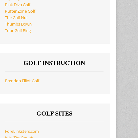
Pink Diva Golf
Putter Zone Golf
The Golf Nut
Thumbs Down
Tour Golf Blog
GOLF INSTRUCTION
Brendon Elliot Golf
GOLF SITES
ForeLinksters.com
Into The Rough