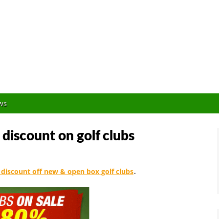
Orlando Golf Blogger
ws
 discount on golf clubs
discount off new & open box golf clubs
.