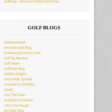
Golfnow – Discount Online Tee Times
GOLF BLOGS
Addicted2Golf
Armchair Golf Blog
Bushwood Country Club
Golf Tip Reviews
Golf Views
GolfDash Blog
Golfer’s Delight
Good Walk Spoiled
Hooked on Golf Blog
Howls
Into The Grain
KokoGirl Chronicles
Life in the Rough
My Daily Slice