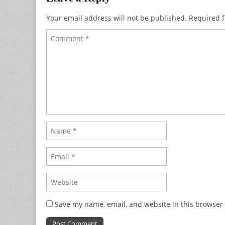
Your email address will not be published.
Required f
Save my name, email, and website in this browser 