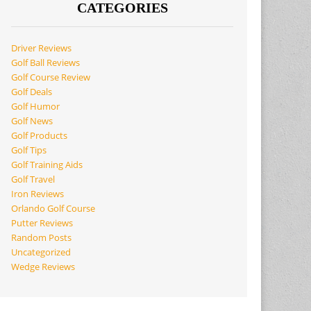
CATEGORIES
Driver Reviews
Golf Ball Reviews
Golf Course Review
Golf Deals
Golf Humor
Golf News
Golf Products
Golf Tips
Golf Training Aids
Golf Travel
Iron Reviews
Orlando Golf Course
Putter Reviews
Random Posts
Uncategorized
Wedge Reviews