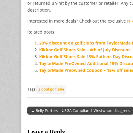
or returned un-hit by the customer or retailer. Any c
description.
Interested in more deals? Check out the exclusive
Ni
Related posts:
20% discount on golf clubs from TaylorMade
Kikkor Golf Shoes Sale – 4th of July Discount
Kikkor Golf Shoes Sale 15% Fathers Day Disc
TaylorMade PreOwned Additional 15% Discou
TaylorMade Preowned Coupon – 15% off selec
Tags:
global golf sale
← Belly Putters – USGA Compliant? Westwood disagrees
Post navigation
Leave a Reply