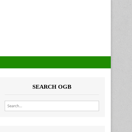
SEARCH OGB
Search for: