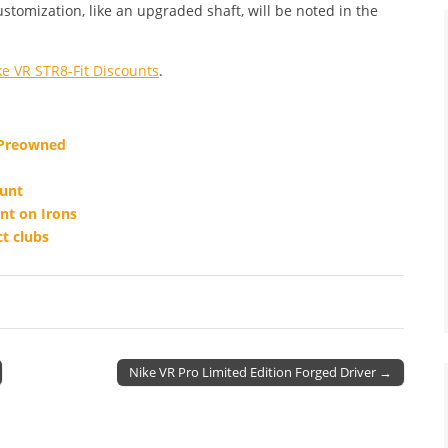
ustomization, like an upgraded shaft, will be noted in the
ke VR STR8-Fit Discounts
.
 Preowned
ount
nt on Irons
t clubs
Nike VR Pro Limited Edition Forged Driver →