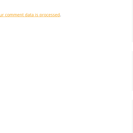
ur comment data is processed
.