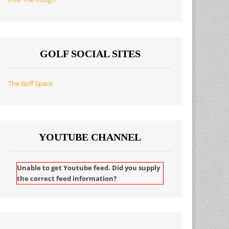
GOLF SOCIAL SITES
The Golf Space
YOUTUBE CHANNEL
Unable to get Youtube feed. Did you supply
the correct feed information?