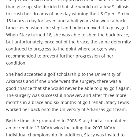
than give up, she decided that she would not allow Scoliosis
to crush her dreams of one day winning the US Open. So for
18 hours a day for seven and a half years she wore a back
brace, even when she slept and only removed it to play golf.
When Stacy turned 18, she was able to shed the back brace,
but unfortunately, once out of the brace, the spine deformity
continued to progress to the point where surgery was
recommended to prevent further progression of her
condition.
She had accepted a golf scholarship to the University of
Arkansas and if she underwent the surgery, there was a
good chance that she would never be able to play golf again.
The surgery was successful however, and after three more
months in a brace and six months of golf rehab, Stacy Lewis
worked her back onto the University of Arkansas golf team.
By the time she graduated in 2008, Stacy had accumulated
an incredible 12 NCAA wins including the 2007 NCAA
individual championship. In addition, Stacy was invited to