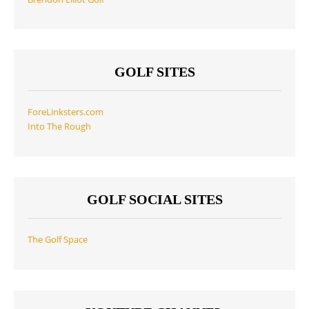
GOLF SITES
ForeLinksters.com
Into The Rough
GOLF SOCIAL SITES
The Golf Space