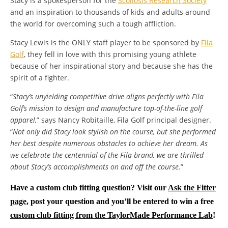
Stacy is a spokesperson for the
Scoliosis Research Society
and an inspiration to thousands of kids and adults around
the world for overcoming such a tough affliction.
Stacy Lewis is the ONLY staff player to be sponsored by
Fila
Golf
, they fell in love with this promising young athlete
because of her inspirational story and because she has the
spirit of a fighter.
“
Stacy’s unyielding competitive drive aligns perfectly with Fila
Golf’s mission to design and manufacture top-of-the-line golf
apparel,
” says Nancy Robitaille, Fila Golf principal designer.
“
Not only did Stacy look stylish on the course, but she performed
her best despite numerous obstacles to achieve her dream. As
we celebrate the centennial of the Fila brand, we are thrilled
about Stacy’s accomplishments on and off the course.
”
Have a custom club fitting question? Visit our
Ask the Fitter
page
, post your question and you’ll be entered to win a free
custom club fitting from the TaylorMade Performance Lab
!