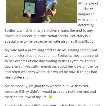
At the age of
11, she was
diagnosed
with a spinal
deformity,
Scoliosis, which in many children means the end to any
hopes of a career in professional sports. Her story is a
special one to me because my wife also has this affliction.
My wife had a promising start to an ice skating career, but
when doctors found out she had Scoliosis, they put an end
to her dreams of one day skating in the Olympics. To this
day, she still wistfully reminisces about her days on the ice
and often wonders where she would be now, if things had
been different.
Me personally, I’m glad they worked out like they did,
because if they didn’t, I would probably not have met and
married the love of my life.
Stacy Lewis took a different approach to her ailment. Rather