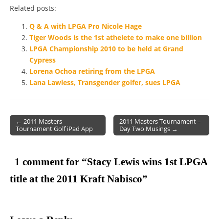
Related posts:
Q & A with LPGA Pro Nicole Hage
Tiger Woods is the 1st athelete to make one billion
LPGA Championship 2010 to be held at Grand
Cypress
Lorena Ochoa retiring from the LPGA
Lana Lawless, Transgender golfer, sues LPGA
← 2011 Masters
2011 Masters Tournament –
Tournament Golf iPad App
Day Two Musings →
Post navigation
1 comment for “
Stacy Lewis wins 1st LPGA
title at the 2011 Kraft Nabisco
”