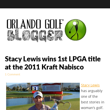
Golf Blog by The
Stacy Lewis wins 1st LPGA title
at the 2011 Kraft Nabisco
Orlando Golf
1 Comment
Blogger
Stacy Lewis
has arguably
one of the
best stories in
woman’s golf.