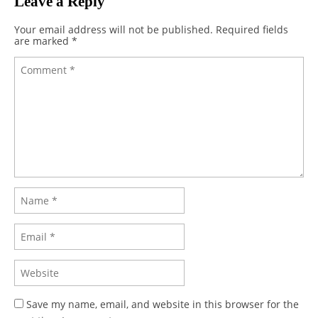
Leave a Reply
Your email address will not be published.
Required fields
are marked
*
Save my name, email, and website in this browser for the