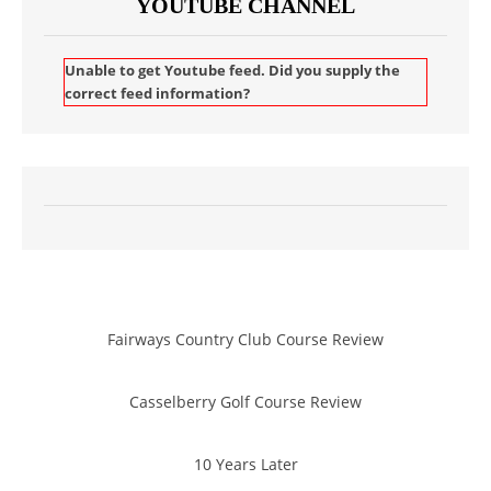
YOUTUBE CHANNEL
Unable to get Youtube feed. Did you supply the
correct feed information?
Fairways Country Club Course Review
Casselberry Golf Course Review
10 Years Later