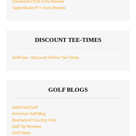
Cleveland CG16 Irons Review
TaylorMade R11 Irons Review
DISCOUNT TEE-TIMES
Golfnow – Discount Online Tee Times
GOLF BLOGS
Addicted2Golf
Armchair Golf Blog
Bushwood Country Club
Golf Tip Reviews
Golf Views