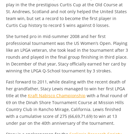
play in the the prestigious Curtis Cup at the Old Course at
St. Andrews, Scotland and not only helped the United States
team win, but set a record to become the first player in
Curtis Cup history to record 5 wins against 0 losses.
She turned pro in mid-summer 2008 and her first
professional tournament was the US Women’s Open. Playing
like an LPGA veteran, she took lead in the tournament after 3
rounds and played in the final group finishing in third place.
In December of that year, Stacy officially earned her card by
winning the LPGA Q-School tournament by 3 strokes.
Fast forward to 2011, while dealing with the recent death of
her grandfather, Stacy Lewis managed to win her first LPGA
title at the
Kraft Nabisco Championship
with a final round of
69 on the Dinah Shore Tournament Course at Mission Hills
Country Club in Rancho Mirage, California. Lewis finished
with a cumulative score of 275 (66,69,71,69) to win at 13
under par on the 40th anniversary of the tournament.