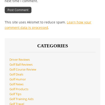
next time I comment.
This site uses Akismet to reduce spam.
Learn how your
comment data is processed
.
CATEGORIES
Driver Reviews
Golf Ball Reviews
Golf Course Review
Golf Deals
Golf Humor
Golf News
Golf Products
Golf Tips
Golf Training Aids
Golf Travel