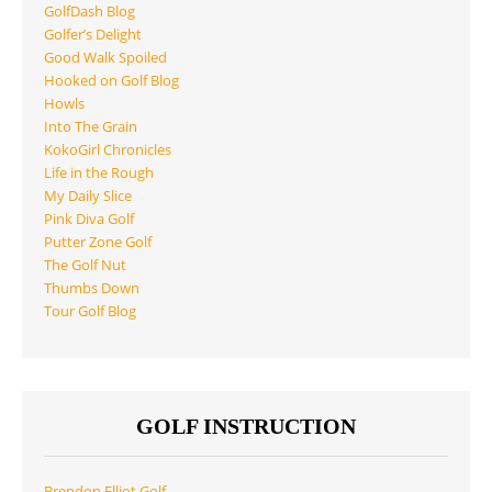
GolfDash Blog
Golfer’s Delight
Good Walk Spoiled
Hooked on Golf Blog
Howls
Into The Grain
KokoGirl Chronicles
Life in the Rough
My Daily Slice
Pink Diva Golf
Putter Zone Golf
The Golf Nut
Thumbs Down
Tour Golf Blog
GOLF INSTRUCTION
Brendon Elliot Golf