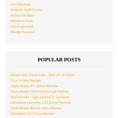
Iron Reviews
Orlando Golf Course
Putter Reviews
Random Posts
Uncategorized
Wedge Reviews
POPULAR POSTS
Kikkor Golf Shoes Sale – 45% off all shoes
Tour Striker Review
TaylorMade R11 Driver Review
TaylorMade Performance Lab Review
Golf Humor – Sign posted in Scotland
Cleveland Launcher DST Driver Review
TaylorMade Burner Irons Review
Cleveland CG7 Irons Review