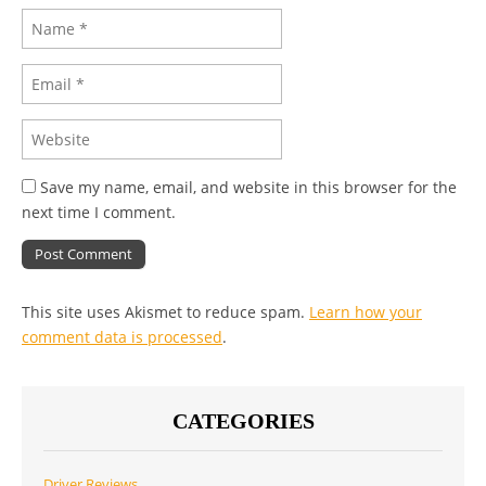
Save my name, email, and website in this browser for the
next time I comment.
This site uses Akismet to reduce spam.
Learn how your
comment data is processed
.
CATEGORIES
Driver Reviews