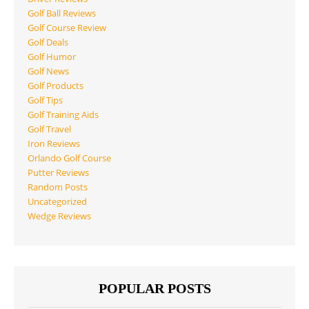
Golf Ball Reviews
Golf Course Review
Golf Deals
Golf Humor
Golf News
Golf Products
Golf Tips
Golf Training Aids
Golf Travel
Iron Reviews
Orlando Golf Course
Putter Reviews
Random Posts
Uncategorized
Wedge Reviews
POPULAR POSTS