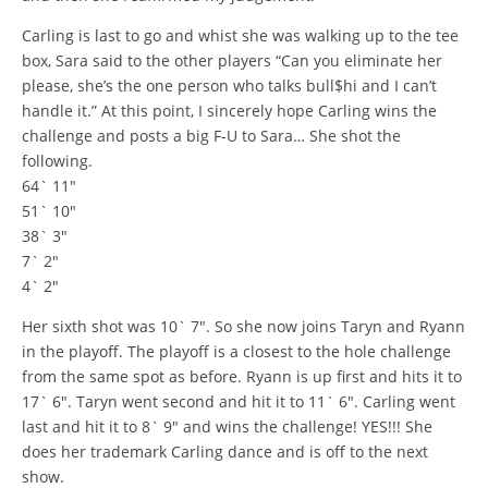
Carling is last to go and whist she was walking up to the tee
box, Sara said to the other players “Can you eliminate her
please, she’s the one person who talks bull$hi and I can’t
handle it.” At this point, I sincerely hope Carling wins the
challenge and posts a big F-U to Sara… She shot the
following.
64` 11″
51` 10″
38` 3″
7` 2″
4` 2″
Her sixth shot was 10` 7″. So she now joins Taryn and Ryann
in the playoff. The playoff is a closest to the hole challenge
from the same spot as before. Ryann is up first and hits it to
17` 6″. Taryn went second and hit it to 11` 6″. Carling went
last and hit it to 8` 9″ and wins the challenge! YES!!! She
does her trademark Carling dance and is off to the next
show.