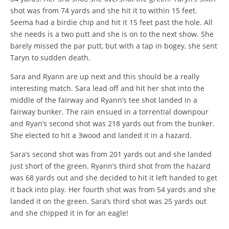
shot was from 74 yards and she hit it to within 15 feet.
Seema had a birdie chip and hit it 15 feet past the hole. All
she needs is a two putt and she is on to the next show. She
barely missed the par putt, but with a tap in bogey, she sent
Taryn to sudden death.
Sara and Ryann are up next and this should be a really
interesting match. Sara lead off and hit her shot into the
middle of the fairway and Ryann’s tee shot landed in a
fairway bunker. The rain ensued in a torrential downpour
and Ryan’s second shot was 218 yards out from the bunker.
She elected to hit a 3wood and landed it in a hazard.
Sara’s second shot was from 201 yards out and she landed
just short of the green. Ryann’s third shot from the hazard
was 68 yards out and she decided to hit it left handed to get
it back into play. Her fourth shot was from 54 yards and she
landed it on the green. Sara’s third shot was 25 yards out
and she chipped it in for an eagle!