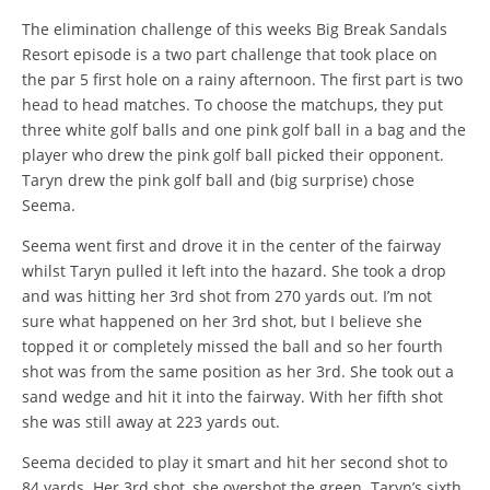
The elimination challenge of this weeks Big Break Sandals
Resort episode is a two part challenge that took place on
the par 5 first hole on a rainy afternoon. The first part is two
head to head matches. To choose the matchups, they put
three white golf balls and one pink golf ball in a bag and the
player who drew the pink golf ball picked their opponent.
Taryn drew the pink golf ball and (big surprise) chose
Seema.
Seema went first and drove it in the center of the fairway
whilst Taryn pulled it left into the hazard. She took a drop
and was hitting her 3rd shot from 270 yards out. I’m not
sure what happened on her 3rd shot, but I believe she
topped it or completely missed the ball and so her fourth
shot was from the same position as her 3rd. She took out a
sand wedge and hit it into the fairway. With her fifth shot
she was still away at 223 yards out.
Seema decided to play it smart and hit her second shot to
84 yards. Her 3rd shot, she overshot the green. Taryn’s sixth