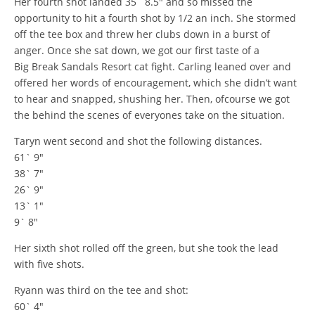
Her fourth shot landed 35` 8.5″ and so missed the
opportunity to hit a fourth shot by 1/2 an inch. She stormed
off the tee box and threw her clubs down in a burst of
anger. Once she sat down, we got our first taste of a
Big Break Sandals Resort cat fight. Carling leaned over and
offered her words of encouragement, which she didn’t want
to hear and snapped, shushing her. Then, ofcourse we got
the behind the scenes of everyones take on the situation.
Taryn went second and shot the following distances.
61` 9″
38` 7″
26` 9″
13` 1″
9` 8″
Her sixth shot rolled off the green, but she took the lead
with five shots.
Ryann was third on the tee and shot:
60` 4″