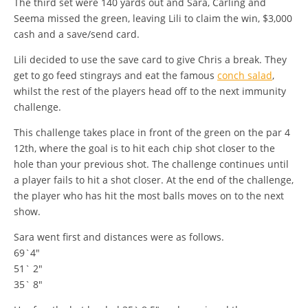
The third set were 140 yards out and Sara, Carling and
Seema missed the green, leaving Lili to claim the win, $3,000
cash and a save/send card.
Lili decided to use the save card to give Chris a break. They
get to go feed stingrays and eat the famous
conch salad
,
whilst the rest of the players head off to the next immunity
challenge.
This challenge takes place in front of the green on the par 4
12th, where the goal is to hit each chip shot closer to the
hole than your previous shot. The challenge continues until
a player fails to hit a shot closer. At the end of the challenge,
the player who has hit the most balls moves on to the next
show.
Sara went first and distances were as follows.
69`4″
51` 2″
35` 8″