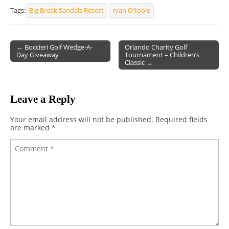
Tags:
Big Break Sandals Resort
ryan O'toole
← Boccieri Golf Wedge-A-
Orlando Charity Golf
Day Giveaway
Tournament – Children’s
Post navigation
Classic →
Leave a Reply
Your email address will not be published.
Required fields
are marked
*