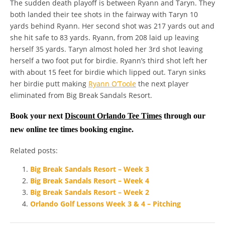
The sudden death playoff is between Ryann and Taryn. They
both landed their tee shots in the fairway with Taryn 10
yards behind Ryann. Her second shot was 217 yards out and
she hit safe to 83 yards. Ryann, from 208 laid up leaving
herself 35 yards. Taryn almost holed her 3rd shot leaving
herself a two foot put for birdie. Ryann’s third shot left her
with about 15 feet for birdie which lipped out. Taryn sinks
her birdie putt making
Ryann O’Toole
the next player
eliminated from Big Break Sandals Resort.
Book your next
Discount Orlando Tee Times
through our
new online tee times booking engine.
Related posts:
Big Break Sandals Resort – Week 3
Big Break Sandals Resort – Week 4
Big Break Sandals Resort – Week 2
Orlando Golf Lessons Week 3 & 4 – Pitching