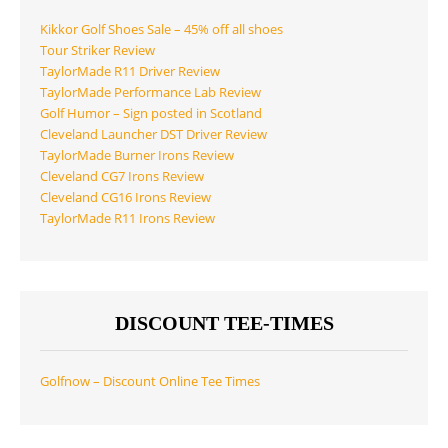
Kikkor Golf Shoes Sale – 45% off all shoes
Tour Striker Review
TaylorMade R11 Driver Review
TaylorMade Performance Lab Review
Golf Humor – Sign posted in Scotland
Cleveland Launcher DST Driver Review
TaylorMade Burner Irons Review
Cleveland CG7 Irons Review
Cleveland CG16 Irons Review
TaylorMade R11 Irons Review
DISCOUNT TEE-TIMES
Golfnow – Discount Online Tee Times