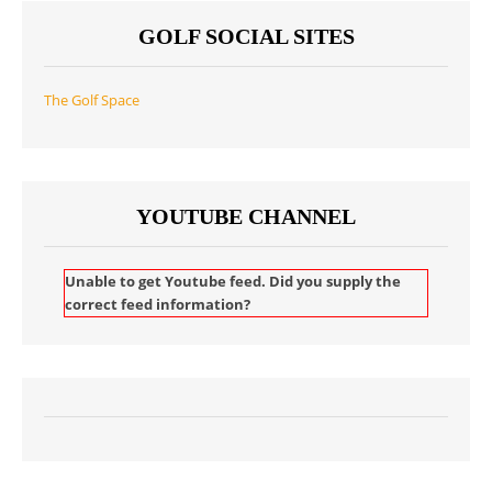
GOLF SOCIAL SITES
The Golf Space
YOUTUBE CHANNEL
Unable to get Youtube feed. Did you supply the
correct feed information?