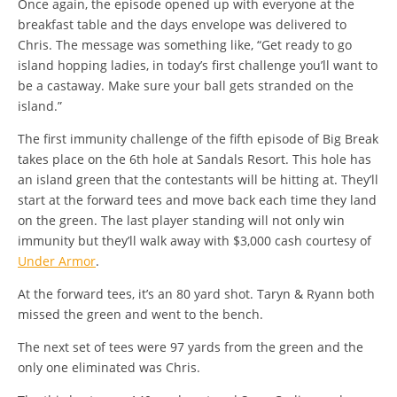
Once again, the episode opened up with everyone at the
breakfast table and the days envelope was delivered to
Chris. The message was something like, “Get ready to go
island hopping ladies, in today’s first challenge you’ll want to
be a castaway. Make sure your ball gets stranded on the
island.”
The first immunity challenge of the fifth episode of Big Break
takes place on the 6th hole at Sandals Resort. This hole has
an island green that the contestants will be hitting at. They’ll
start at the forward tees and move back each time they land
on the green. The last player standing will not only win
immunity but they’ll walk away with $3,000 cash courtesy of
Under Armor
.
At the forward tees, it’s an 80 yard shot. Taryn & Ryann both
missed the green and went to the bench.
The next set of tees were 97 yards from the green and the
only one eliminated was Chris.