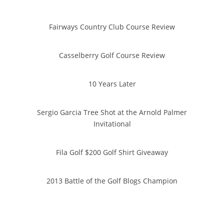
Fairways Country Club Course Review
Casselberry Golf Course Review
10 Years Later
Sergio Garcia Tree Shot at the Arnold Palmer
Invitational
Fila Golf $200 Golf Shirt Giveaway
2013 Battle of the Golf Blogs Champion