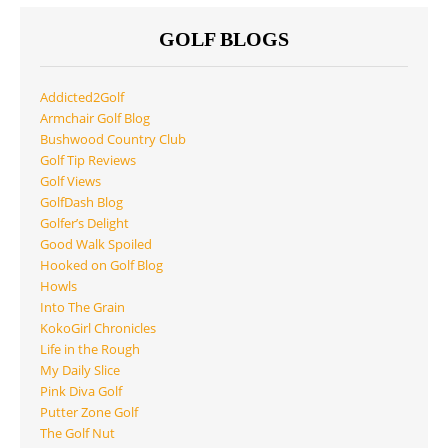
GOLF BLOGS
Addicted2Golf
Armchair Golf Blog
Bushwood Country Club
Golf Tip Reviews
Golf Views
GolfDash Blog
Golfer’s Delight
Good Walk Spoiled
Hooked on Golf Blog
Howls
Into The Grain
KokoGirl Chronicles
Life in the Rough
My Daily Slice
Pink Diva Golf
Putter Zone Golf
The Golf Nut