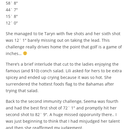
58` 8″
44` 7″
15` 8″
12` 0″
She managed to tie Taryn with five shots and her sixth shot
was 12` 1″ barely missing out on taking the lead. This
challenge really drives home the point that golf is a game of
inches…
There’s a brief interlude that cut to the ladies enjoying the
famous (and $10) conch salad. Lili asked for hers to be extra
spicey and ended up crying because it was so hot. She
surrendered the hottest foods flag to the Bahamas after
trying that salad.
Back to the second immunity challenge, Seema was fourth
and had the best first shot of 72` 1″ and promptly hit her
second shot to 82` 9″. A huge missed opporunity there.. I
was just beginning to think that I had misjudged her talent
and then she reaffirmed my judgement.