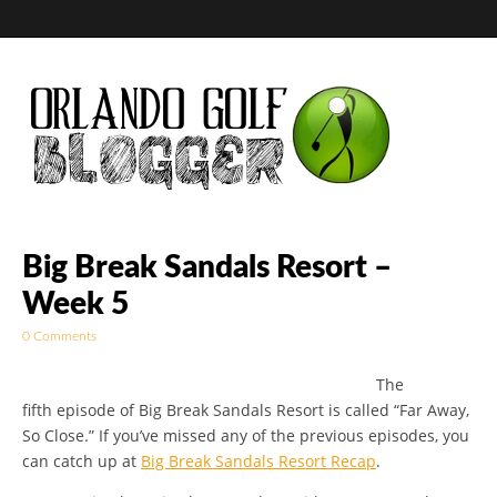
Golf Blog by The
Big Break Sandals Resort –
Week 5
Orlando Golf
0 Comments
Blogger
The
fifth episode of Big Break Sandals Resort is called “Far Away,
So Close.” If you’ve missed any of the previous episodes, you
can catch up at
Big Break Sandals Resort Recap
.