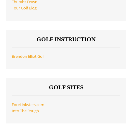
Thumbs Down
Tour Golf Blog
GOLF INSTRUCTION
Brendon Elliot Golf
GOLF SITES
ForeLinksters.com
Into The Rough