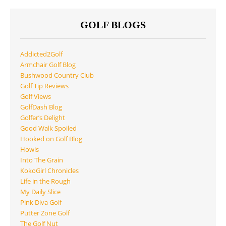
GOLF BLOGS
Addicted2Golf
Armchair Golf Blog
Bushwood Country Club
Golf Tip Reviews
Golf Views
GolfDash Blog
Golfer’s Delight
Good Walk Spoiled
Hooked on Golf Blog
Howls
Into The Grain
KokoGirl Chronicles
Life in the Rough
My Daily Slice
Pink Diva Golf
Putter Zone Golf
The Golf Nut