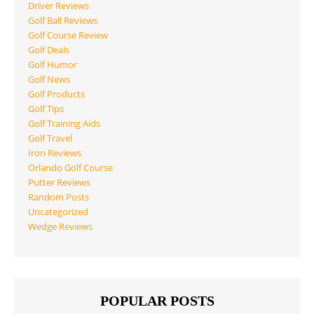
Driver Reviews
Golf Ball Reviews
Golf Course Review
Golf Deals
Golf Humor
Golf News
Golf Products
Golf Tips
Golf Training Aids
Golf Travel
Iron Reviews
Orlando Golf Course
Putter Reviews
Random Posts
Uncategorized
Wedge Reviews
POPULAR POSTS