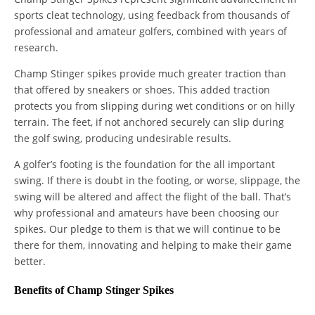
sports cleat technology, using feedback from thousands of
professional and amateur golfers, combined with years of
research.
Champ Stinger spikes provide much greater traction than
that offered by sneakers or shoes. This added traction
protects you from slipping during wet conditions or on hilly
terrain. The feet, if not anchored securely can slip during
the golf swing, producing undesirable results.
A golfer’s footing is the foundation for the all important
swing. If there is doubt in the footing, or worse, slippage, the
swing will be altered and affect the flight of the ball. That’s
why professional and amateurs have been choosing our
spikes. Our pledge to them is that we will continue to be
there for them, innovating and helping to make their game
better.
Benefits of Champ Stinger Spikes