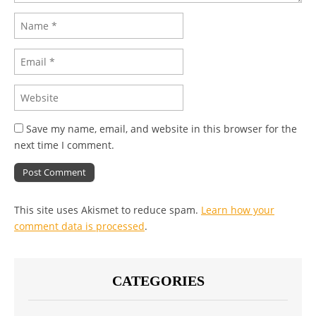
Save my name, email, and website in this browser for the
next time I comment.
This site uses Akismet to reduce spam.
Learn how your
comment data is processed
.
CATEGORIES