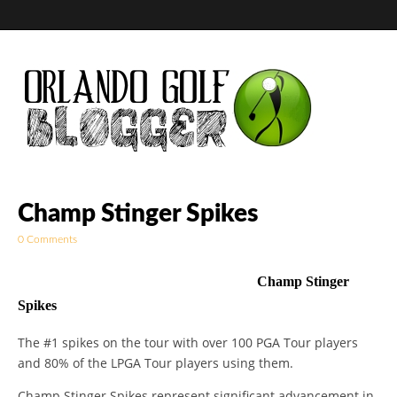
Golf Blog by The
Champ Stinger Spikes
0 Comments
Orlando Golf
Champ Stinger
Blogger
Spikes
The #1 spikes on the tour with over 100 PGA Tour players
and 80% of the LPGA Tour players using them.
Champ Stinger Spikes represent significant advancement in