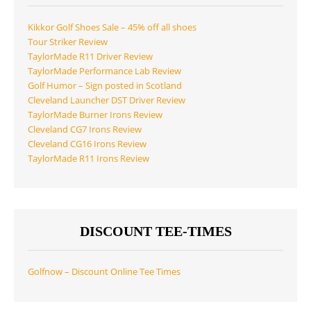
Kikkor Golf Shoes Sale – 45% off all shoes
Tour Striker Review
TaylorMade R11 Driver Review
TaylorMade Performance Lab Review
Golf Humor – Sign posted in Scotland
Cleveland Launcher DST Driver Review
TaylorMade Burner Irons Review
Cleveland CG7 Irons Review
Cleveland CG16 Irons Review
TaylorMade R11 Irons Review
DISCOUNT TEE-TIMES
Golfnow – Discount Online Tee Times