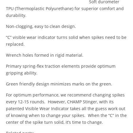
Soft durometer
TPU (Thermoplastic Polyurethane) for superior comfort and
durability.
Non-clogging, easy to clean design.
“C” visible wear indicator turns solid when spikes need to be
replaced.
Wrench holes formed in rigid material.
Primary spring-flex traction elements provide optimum
gripping ability.
Green friendly design minimizes marks on the green.
For optimum performance, we recommend changing spikes
every 12-15 rounds. However, CHAMP Stinger, with its
patented Visible Wear Indicator takes all the guess work out
of knowing when to change your spikes. When the “C” in the
center of the spike turn solid, it’s time to change.