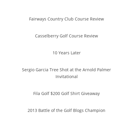
Fairways Country Club Course Review
Casselberry Golf Course Review
10 Years Later
Sergio Garcia Tree Shot at the Arnold Palmer
Invitational
Fila Golf $200 Golf Shirt Giveaway
2013 Battle of the Golf Blogs Champion