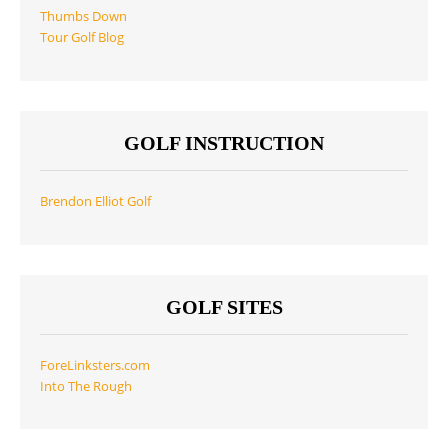
Thumbs Down
Tour Golf Blog
GOLF INSTRUCTION
Brendon Elliot Golf
GOLF SITES
ForeLinksters.com
Into The Rough