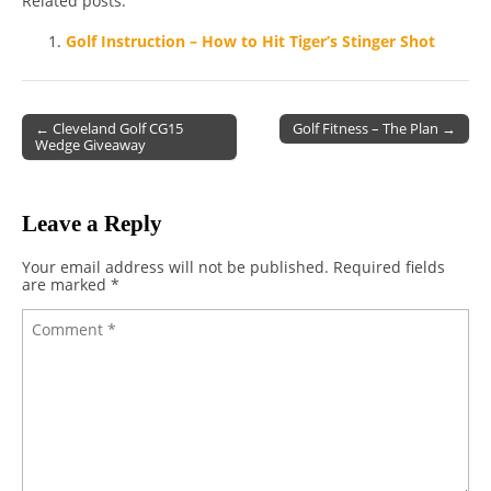
Related posts:
Golf Instruction – How to Hit Tiger’s Stinger Shot
← Cleveland Golf CG15
Golf Fitness – The Plan →
Wedge Giveaway
Post navigation
Leave a Reply
Your email address will not be published.
Required fields
are marked
*