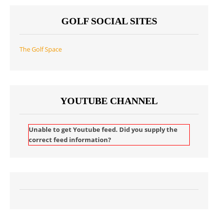
GOLF SOCIAL SITES
The Golf Space
YOUTUBE CHANNEL
Unable to get Youtube feed. Did you supply the
correct feed information?