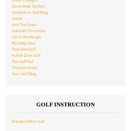
Golfer’s Delight
Good Walk Spoiled
Hooked on Golf Blog
Howls
Into The Grain
KokoGirl Chronicles
Life in the Rough
My Daily Slice
Pink Diva Golf
Putter Zone Golf
The Golf Nut
Thumbs Down
Tour Golf Blog
GOLF INSTRUCTION
Brendon Elliot Golf