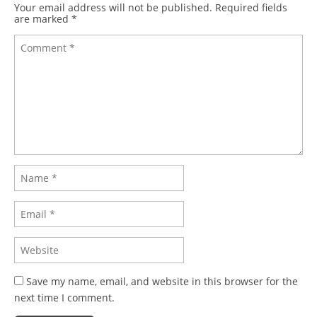
Your email address will not be published.
Required fields
are marked
*
Save my name, email, and website in this browser for the
next time I comment.