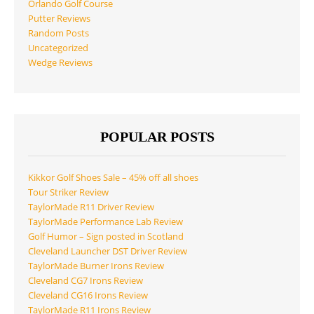
Orlando Golf Course
Putter Reviews
Random Posts
Uncategorized
Wedge Reviews
POPULAR POSTS
Kikkor Golf Shoes Sale – 45% off all shoes
Tour Striker Review
TaylorMade R11 Driver Review
TaylorMade Performance Lab Review
Golf Humor – Sign posted in Scotland
Cleveland Launcher DST Driver Review
TaylorMade Burner Irons Review
Cleveland CG7 Irons Review
Cleveland CG16 Irons Review
TaylorMade R11 Irons Review