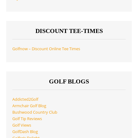
DISCOUNT TEE-TIMES
Golfnow – Discount Online Tee Times
GOLF BLOGS
Addicted2Golf
Armchair Golf Blog
Bushwood Country Club
Golf Tip Reviews
Golf Views
GolfDash Blog