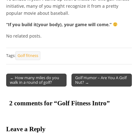
initiative, many of you might recognize it from a pretty
popular movie about baseball.
“If you build it(your body), your game will come.”
No related posts.
Tags:
Golf fitness
← How many miles do you
Golf Humor – Are You A Golf
walk in a round of golf?
Nut? →
Post navigation
2 comments for “
Golf Fitness Intro
”
Leave a Reply