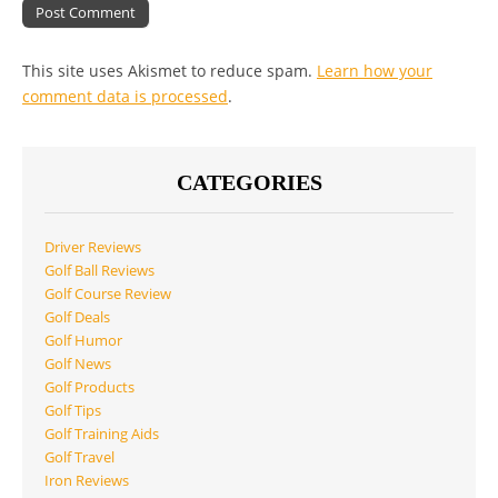
This site uses Akismet to reduce spam.
Learn how your
comment data is processed
.
CATEGORIES
Driver Reviews
Golf Ball Reviews
Golf Course Review
Golf Deals
Golf Humor
Golf News
Golf Products
Golf Tips
Golf Training Aids
Golf Travel
Iron Reviews