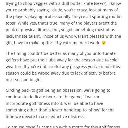
trying to chop veggies with a dull butter knife (see??). I know
you’re probably saying, “dude, you’re crazy, look at many of
the players playing professionally, they’re all sporting muffin
tops!” While yes, that’s true, many of the players aren’t the
peak of physical fitness, they’ve got something most of us
lack, innate talent. Those of us who weren’t blessed with the
gift, have to make up for it by extreme hard work.
The timing couldn’t be better as many of you unfortunate
golfers have put the clubs away for the season due to cold
weather. If you’re not careful any progress you’ve made this
season could be wiped away due to lack of activity before
next season begins.
Circling back to golf being an obsession, we’re going to
continue to dedicate hours to the game, if we can
incorporate golf fitness into it, we’ll be able to have
something other than a lower handicap to “show” for the
time we devote to our seductive mistress.
To amuse myself I came up with a motto for this golf fitness