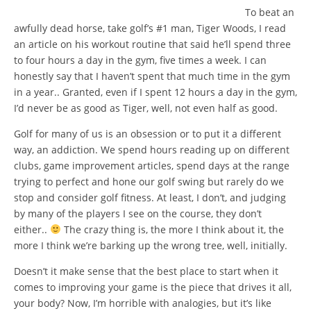
To beat an
awfully dead horse, take golf’s #1 man, Tiger Woods, I read
an article on his workout routine that said he’ll spend three
to four hours a day in the gym, five times a week. I can
honestly say that I haven’t spent that much time in the gym
in a year.. Granted, even if I spent 12 hours a day in the gym,
I’d never be as good as Tiger, well, not even half as good.
Golf for many of us is an obsession or to put it a different
way, an addiction. We spend hours reading up on different
clubs, game improvement articles, spend days at the range
trying to perfect and hone our golf swing but rarely do we
stop and consider golf fitness. At least, I don’t, and judging
by many of the players I see on the course, they don’t
either..
The crazy thing is, the more I think about it, the
more I think we’re barking up the wrong tree, well, initially.
Doesn’t it make sense that the best place to start when it
comes to improving your game is the piece that drives it all,
your body? Now, I’m horrible with analogies, but it’s like