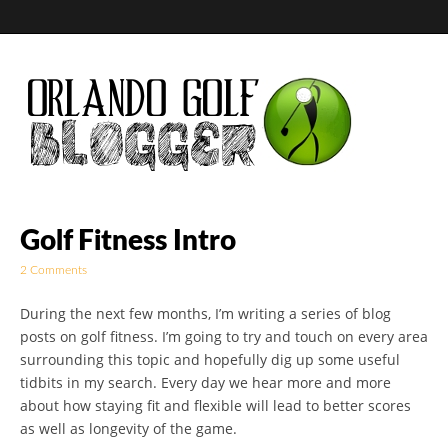
Golf Blog by The
Golf Fitness Intro
2 Comments
Orlando Golf
During the next few months, I’m writing a series of blog
Blogger
posts on golf fitness. I’m going to try and touch on every area
surrounding this topic and hopefully dig up some useful
tidbits in my search. Every day we hear more and more
about how staying fit and flexible will lead to better scores
as well as longevity of the game.