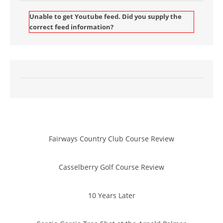
Unable to get Youtube feed. Did you supply the
correct feed information?
Fairways Country Club Course Review
Casselberry Golf Course Review
10 Years Later