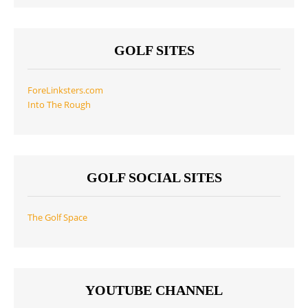
GOLF SITES
ForeLinksters.com
Into The Rough
GOLF SOCIAL SITES
The Golf Space
YOUTUBE CHANNEL