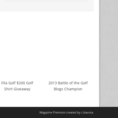
Fila Golf $200 Golf
2013 Battle of the Golf
Shirt Giveaway
Blogs Champion
Magazine Premium
created by
c.bavota
.