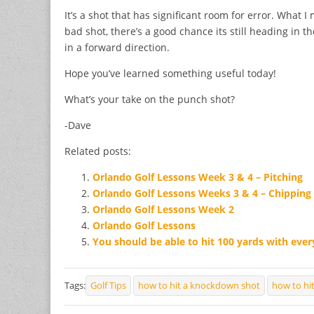
It’s a shot that has significant room for error. What I
bad shot, there’s a good chance its still heading in th
in a forward direction.
Hope you’ve learned something useful today!
What’s your take on the punch shot?
-Dave
Related posts:
Orlando Golf Lessons Week 3 & 4 – Pitching
Orlando Golf Lessons Weeks 3 & 4 – Chipping
Orlando Golf Lessons Week 2
Orlando Golf Lessons
You should be able to hit 100 yards with ever
Tags:
Golf Tips
how to hit a knockdown shot
how to hi