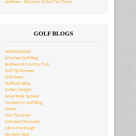
Golfnow – Discount Online Tee Times
GOLF BLOGS
Addicted2Golf
Armchair Golf Blog
Bushwood Country Club
Golf Tip Reviews
Golf Views
GolfDash Blog
Golfer’s Delight
Good Walk Spoiled
Hooked on Golf Blog
Howls
Into The Grain
KokoGirl Chronicles
Life in the Rough
My Daily Slice