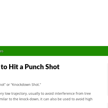
Orlando Golf Blogger
ws
to Hit a Punch Shot
hot” or “Knockdown Shot.”
y low trajectory, usually to avoid interference from tree
milar to the knock-down, it can also be used to avoid high