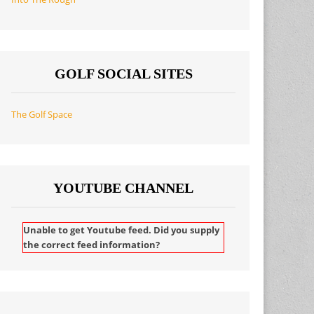
GOLF SOCIAL SITES
The Golf Space
YOUTUBE CHANNEL
Unable to get Youtube feed. Did you supply
the correct feed information?