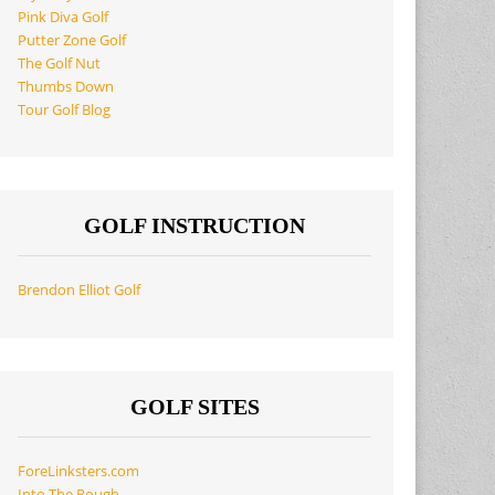
Pink Diva Golf
Putter Zone Golf
The Golf Nut
Thumbs Down
Tour Golf Blog
GOLF INSTRUCTION
Brendon Elliot Golf
GOLF SITES
ForeLinksters.com
Into The Rough