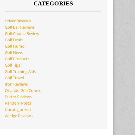
CATEGORIES
Driver Reviews
Golf Ball Reviews
Golf Course Review
Golf Deals
Golf Humor
Golf News
Golf Products
Golf Tips
Golf Training Aids
Golf Travel
Iron Reviews
Orlando Golf Course
Putter Reviews
Random Posts
Uncategorized
Wedge Reviews