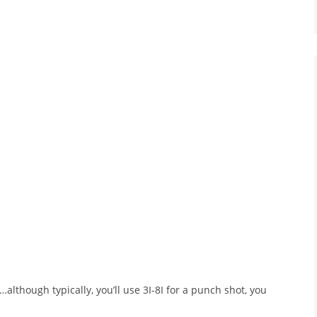
s…although typically, you’ll use 3I-8I for a punch shot, you