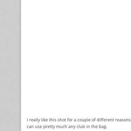
I really like this shot for a couple of different reason
can use pretty much any club in the bag.