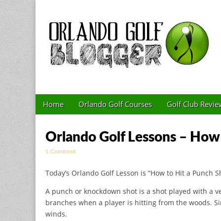
Golf Blog by The 
Skip to content
Home
Orlando Golf Courses
Golf Club Revie
Main menu
Sub menu
Orlando Golf Lessons – How 
1 Comment
Today’s Orlando Golf Lesson is “How to Hit a Punch S
A punch or knockdown shot is a shot played with a ver
branches when a player is hitting from the woods. Si
winds.