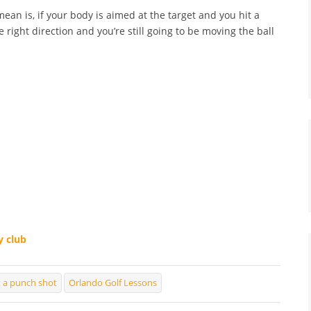
 mean is, if your body is aimed at the target and you hit a
e right direction and you’re still going to be moving the ball
y club
t a punch shot
Orlando Golf Lessons