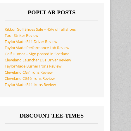
POPULAR POSTS
Kikkor Golf Shoes Sale – 45% off all shoes
Tour Striker Review
TaylorMade R11 Driver Review
TaylorMade Performance Lab Review
Golf Humor – Sign posted in Scotland
Cleveland Launcher DST Driver Review
TaylorMade Burner Irons Review
Cleveland CG7 Irons Review
Cleveland CG16 Irons Review
TaylorMade R11 Irons Review
DISCOUNT TEE-TIMES