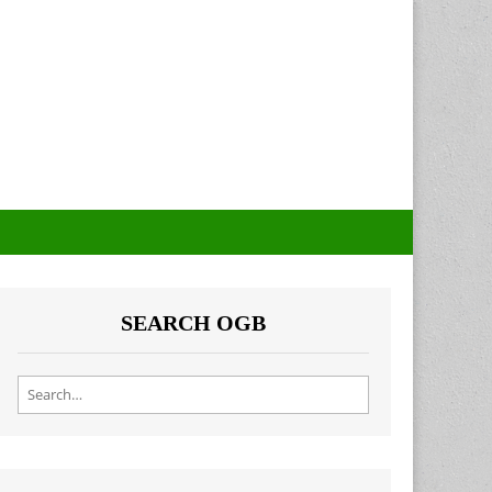
SEARCH OGB
Search for: