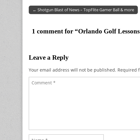
← Shotgun Blast of News – TopFlite Gamer Ball & more
Post navigation
1 comment for “
Orlando Golf Lessons
Leave a Reply
Your email address will not be published.
Required f