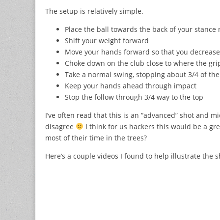
The setup is relatively simple.
Place the ball towards the back of your stance 
Shift your weight forward
Move your hands forward so that you decrease 
Choke down on the club close to where the gri
Take a normal swing, stopping about 3/4 of the
Keep your hands ahead through impact
Stop the follow through 3/4 way to the top
I’ve often read that this is an “advanced” shot and m
disagree
I think for us hackers this would be a gr
most of their time in the trees?
Here’s a couple videos I found to help illustrate the s