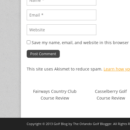
Save my name, email, and website in this browser 
This site uses Akismet to reduce spam.
Learn how yo
Fairways Country Club
Casselberry Golf
Course Review
Course Review
Copyright © 2013
Golf Blog by The Orlando Golf Blogger
. All Rights 