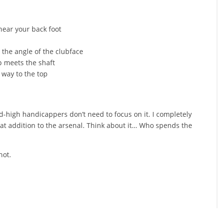
near your back foot
the angle of the clubface
p meets the shaft
 way to the top
id-high handicappers don’t need to focus on it. I completely
eat addition to the arsenal. Think about it… Who spends the
hot.