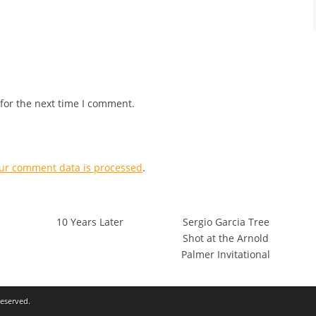
for the next time I comment.
ur comment data is processed
.
10 Years Later
Sergio Garcia Tree
Shot at the Arnold
Palmer Invitational
Reserved.