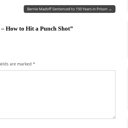
Bernie Madoff Sentenced to 150 Years in Prison →
 – How to Hit a Punch Shot
”
ields are marked
*