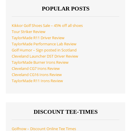
POPULAR POSTS
Kikkor Golf Shoes Sale – 45% off all shoes
Tour Striker Review
TaylorMade R11 Driver Review
TaylorMade Performance Lab Review
Golf Humor – Sign posted in Scotland
Cleveland Launcher DST Driver Review
TaylorMade Burner Irons Review
Cleveland CG7 Irons Review
Cleveland CG16 Irons Review
TaylorMade R11 Irons Review
DISCOUNT TEE-TIMES
Golfnow – Discount Online Tee Times