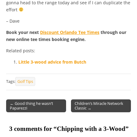
gonna head to the range today and see if I can duplicate the
effort
– Dave
Book your next
Discount Orlando Tee Times
through our
new online tee times booking engine.
Related posts:
Little 3-wood advice from Butch
Tags:
Golf Tips
← Good thing he wasn’t
Children’s Miracle Network
Paparezzi
Classic →
Post navigation
3 comments for “
Chipping with a 3-Wood
”