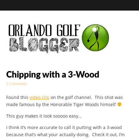
Golf Blog by The
Chipping with a 3-Wood
3 Comments
Orlando Golf
Found this
video clip
on the golf channel. This shot was
Blogger
made famous by the Honorable Tiger Woods himself
This guy makes it look sooooo easy…
I think it’s more accurate to call it putting with a 3-wood
because that’s what your actually doing. Check it out, I’m