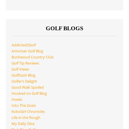
GOLF BLOGS
Addicted2Golf
Armchair Golf Blog
Bushwood Country Club
Golf Tip Reviews
Golf Views
GolfDash Blog
Golfer’s Delight
Good Walk Spoiled
Hooked on Golf Blog
Howls
Into The Grain
KokoGirl Chronicles
Life in the Rough
My Daily Slice