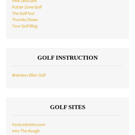
Pink Diva Golf
Putter Zone Golf
The Golf Nut
Thumbs Down
Tour Golf Blog
GOLF INSTRUCTION
Brendon Elliot Golf
GOLF SITES
ForeLinksters.com
Into The Rough