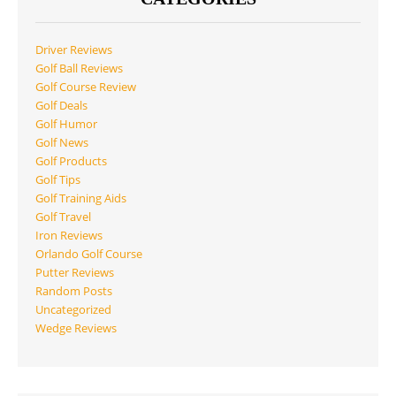
Driver Reviews
Golf Ball Reviews
Golf Course Review
Golf Deals
Golf Humor
Golf News
Golf Products
Golf Tips
Golf Training Aids
Golf Travel
Iron Reviews
Orlando Golf Course
Putter Reviews
Random Posts
Uncategorized
Wedge Reviews