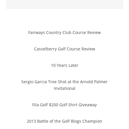
Fairways Country Club Course Review
Casselberry Golf Course Review
10 Years Later
Sergio Garcia Tree Shot at the Arnold Palmer
Invitational
Fila Golf $200 Golf Shirt Giveaway
2013 Battle of the Golf Blogs Champion