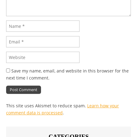
Save my name, email, and website in this browser for the
next time I comment.
This site uses Akismet to reduce spam.
Learn how your
comment data is processed
.
CATEGORIES