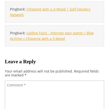
Pingback:
Chipping with a 3-Wood | Golf Fanatics
Network
Pingback:
Golfing Facts - Improve your game! » Blog
Archive » Chipping with a 3-Wood
Leave a Reply
Your email address will not be published.
Required fields
are marked
*