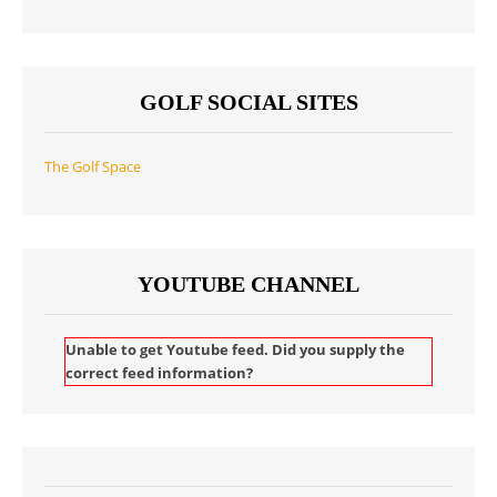
GOLF SOCIAL SITES
The Golf Space
YOUTUBE CHANNEL
Unable to get Youtube feed. Did you supply the
correct feed information?