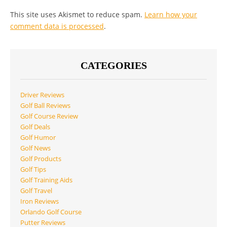
This site uses Akismet to reduce spam.
Learn how your
comment data is processed
.
CATEGORIES
Driver Reviews
Golf Ball Reviews
Golf Course Review
Golf Deals
Golf Humor
Golf News
Golf Products
Golf Tips
Golf Training Aids
Golf Travel
Iron Reviews
Orlando Golf Course
Putter Reviews