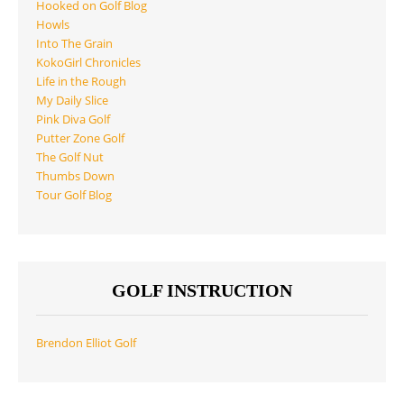
Hooked on Golf Blog
Howls
Into The Grain
KokoGirl Chronicles
Life in the Rough
My Daily Slice
Pink Diva Golf
Putter Zone Golf
The Golf Nut
Thumbs Down
Tour Golf Blog
GOLF INSTRUCTION
Brendon Elliot Golf