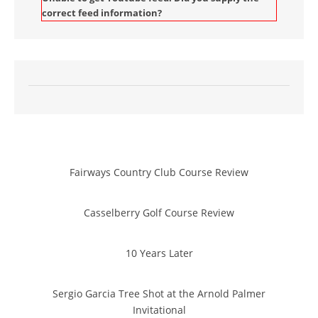
correct feed information?
Fairways Country Club Course Review
Casselberry Golf Course Review
10 Years Later
Sergio Garcia Tree Shot at the Arnold Palmer
Invitational