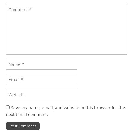
Save my name, email, and website in this browser for the
next time I comment.