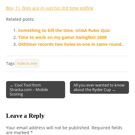
Boy, 11, fires ace in just his 3rd time golfing
Related posts:
Something to kill the time, USGA Rules Quiz
Time to work on my game! Swingfest 2008
Oldtimer records two holes-in-one in same round..
Tags:
hole in one
← Cool Tool from
All you ever wanted to know
Stracka.com – Mobile
about the Ryder Cup →
Post navigation
Scoring
Leave a Reply
Your email address will not be published.
Required fields
are marked
*