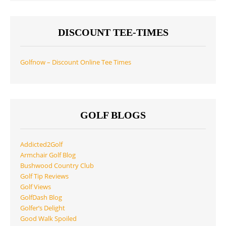
DISCOUNT TEE-TIMES
Golfnow – Discount Online Tee Times
GOLF BLOGS
Addicted2Golf
Armchair Golf Blog
Bushwood Country Club
Golf Tip Reviews
Golf Views
GolfDash Blog
Golfer’s Delight
Good Walk Spoiled