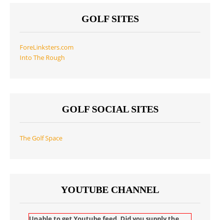
GOLF SITES
ForeLinksters.com
Into The Rough
GOLF SOCIAL SITES
The Golf Space
YOUTUBE CHANNEL
Unable to get Youtube feed. Did you supply the