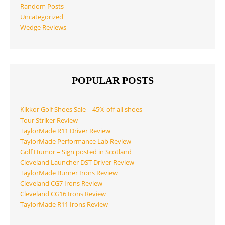
Random Posts
Uncategorized
Wedge Reviews
POPULAR POSTS
Kikkor Golf Shoes Sale – 45% off all shoes
Tour Striker Review
TaylorMade R11 Driver Review
TaylorMade Performance Lab Review
Golf Humor – Sign posted in Scotland
Cleveland Launcher DST Driver Review
TaylorMade Burner Irons Review
Cleveland CG7 Irons Review
Cleveland CG16 Irons Review
TaylorMade R11 Irons Review