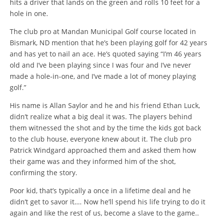
hits a driver that lands on the green and rolls 10 feet for a
hole in one.
The club pro at Mandan Municipal Golf course located in
Bismark, ND mention that he’s been playing golf for 42 years
and has yet to nail an ace. He’s quoted saying “I’m 46 years
old and I’ve been playing since I was four and I’ve never
made a hole-in-one, and I’ve made a lot of money playing
golf.”
His name is Allan Saylor and he and his friend Ethan Luck,
didn’t realize what a big deal it was. The players behind
them witnessed the shot and by the time the kids got back
to the club house, everyone knew about it. The club pro
Patrick Windgard approached them and asked them how
their game was and they informed him of the shot,
confirming the story.
Poor kid, that’s typically a once in a lifetime deal and he
didn’t get to savor it…. Now he’ll spend his life trying to do it
again and like the rest of us, become a slave to the game..