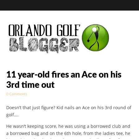
Golf Blog by The
11 year-old fires an Ace on his
3rd time out
Orlando Golf
0 Comments
Blogger
Doesn’t that just figure? Kid nails an Ace on his 3rd round of
golf….
He wasn’t keeping score, he was using a borrowed club and
a borrowed bag and on the 6th hole, from the ladies tee, he