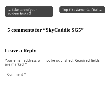
← Take care of your
Top-Flite Gamer Golf Ball →
epidermis(skin)!
Post navigation
5 comments for “
SkyCaddie SG5
”
Leave a Reply
Your email address will not be published.
Required fields
are marked
*