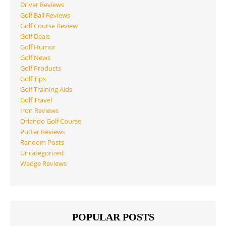
Driver Reviews
Golf Ball Reviews
Golf Course Review
Golf Deals
Golf Humor
Golf News
Golf Products
Golf Tips
Golf Training Aids
Golf Travel
Iron Reviews
Orlando Golf Course
Putter Reviews
Random Posts
Uncategorized
Wedge Reviews
POPULAR POSTS