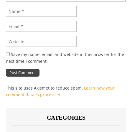
Save my name, email, and website in this browser for the
next time I comment.
This site uses Akismet to reduce spam.
Learn how your
comment data is processed
.
CATEGORIES