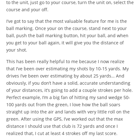
to the unit, just go to your course, turn the unit on, select the
course and your off.
I’ve got to say that the most valuable feature for me is the
ball marking. Once your on the course, stand next to your
ball, push the ball marking button, hit your ball, and when
you get to your ball again, it will give you the distance of
your shot.
This has been really helpful to me because I now realize
that I’ve been over estimating my shots by 10-15 yards. My
drives I’ve been over estimating by about 25 yards… And
obviously, if you don’t have a solid, accurate understanding
of your distances, it’s going to add a couple strokes per hole.
Perfect example, I’m a big fan of hitting my sand wedge 50-
100 yards out from the green, I love how the ball soars
straight up into the air and lands with very little roll on the
green. After using the GPS, I’ve worked out that the max
distance I should use that club is 72 yards and once I
realized that, I cut at least 4 strokes off my last score.