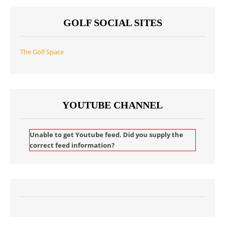
GOLF SOCIAL SITES
The Golf Space
YOUTUBE CHANNEL
Unable to get Youtube feed. Did you supply the
correct feed information?