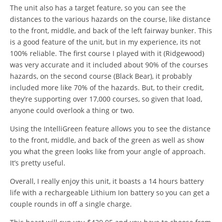
The unit also has a target feature, so you can see the
distances to the various hazards on the course, like distance
to the front, middle, and back of the left fairway bunker. This
is a good feature of the unit, but in my experience, its not
100% reliable. The first course I played with it (Ridgewood)
was very accurate and it included about 90% of the courses
hazards, on the second course (Black Bear), it probably
included more like 70% of the hazards. But, to their credit,
they’re supporting over 17,000 courses, so given that load,
anyone could overlook a thing or two.
Using the IntelliGreen feature allows you to see the distance
to the front, middle, and back of the green as well as show
you what the green looks like from your angle of approach.
It’s pretty useful.
Overall, I really enjoy this unit, it boasts a 14 hours battery
life with a rechargeable Lithium Ion battery so you can get a
couple rounds in off a single charge.