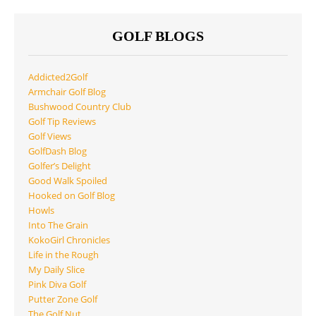
GOLF BLOGS
Addicted2Golf
Armchair Golf Blog
Bushwood Country Club
Golf Tip Reviews
Golf Views
GolfDash Blog
Golfer’s Delight
Good Walk Spoiled
Hooked on Golf Blog
Howls
Into The Grain
KokoGirl Chronicles
Life in the Rough
My Daily Slice
Pink Diva Golf
Putter Zone Golf
The Golf Nut