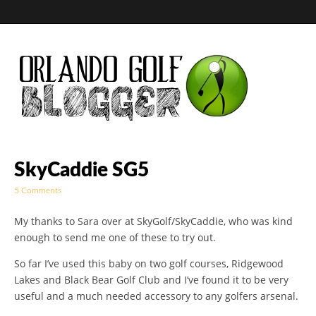
Golf Blog by The
SkyCaddie SG5
5 Comments
Orlando Golf
My thanks to Sara over at SkyGolf/SkyCaddie, who was kind
Blogger
enough to send me one of these to try out.
So far I’ve used this baby on two golf courses, Ridgewood
Lakes and Black Bear Golf Club and I’ve found it to be very
useful and a much needed accessory to any golfers arsenal.