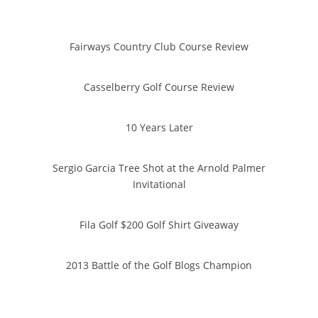
Fairways Country Club Course Review
Casselberry Golf Course Review
10 Years Later
Sergio Garcia Tree Shot at the Arnold Palmer
Invitational
Fila Golf $200 Golf Shirt Giveaway
2013 Battle of the Golf Blogs Champion