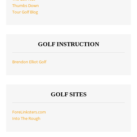
Thumbs Down
Tour Golf Blog
GOLF INSTRUCTION
Brendon Elliot Golf
GOLF SITES
ForeLinksters.com
Into The Rough