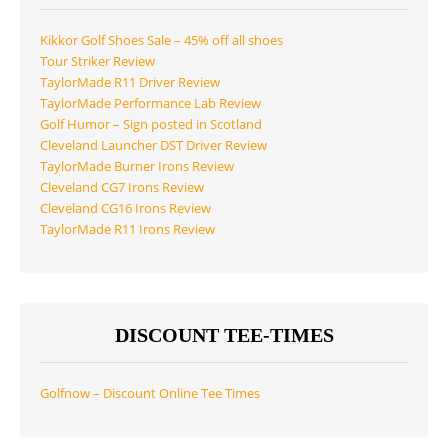
Kikkor Golf Shoes Sale – 45% off all shoes
Tour Striker Review
TaylorMade R11 Driver Review
TaylorMade Performance Lab Review
Golf Humor – Sign posted in Scotland
Cleveland Launcher DST Driver Review
TaylorMade Burner Irons Review
Cleveland CG7 Irons Review
Cleveland CG16 Irons Review
TaylorMade R11 Irons Review
DISCOUNT TEE-TIMES
Golfnow – Discount Online Tee Times