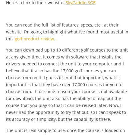
Here’s a link to their website:
SkyCaddie SG5
You can read the full list of features, specs, etc.. at their
website, I’m going to highlight what I’ve found most useful in
this
golf product review
.
You can download up to 10 different golf courses to the unit
at any given time. It comes with software that installs the
drivers needed to connect the unit to your computer and I
believe that it also has the 17,000 golf courses you can
choose from on it. I guess it’s not that important, what is
important is that they have over 17,000 courses for you to
choose from. If for some reason your course is not available
for download, the unit also has the ability to map out the
course that you play so that it can be reused later. Now, I
never had the opportunity to try that out, so I can’t speak to
its accuracy or simplicity, but the capability is there.
The unit is real simple to use, once the course is loaded on