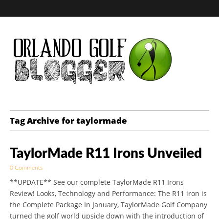
Golf Blog by The
Tag Archive for taylormade
Orlando Golf
TaylorMade R11 Irons Unveiled
Blogger
0 Comments
**UPDATE** See our complete TaylorMade R11 Irons
Review! Looks, Technology and Performance: The R11 iron is
the Complete Package In January, TaylorMade Golf Company
turned the golf world upside down with the introduction of