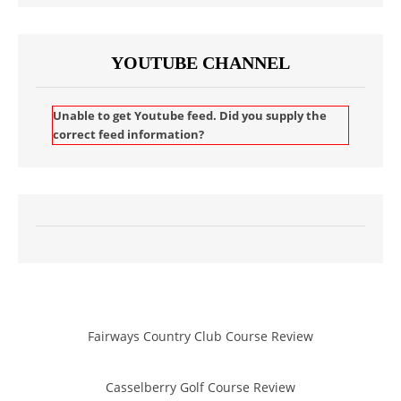
YOUTUBE CHANNEL
Unable to get Youtube feed. Did you supply the
correct feed information?
Fairways Country Club Course Review
Casselberry Golf Course Review