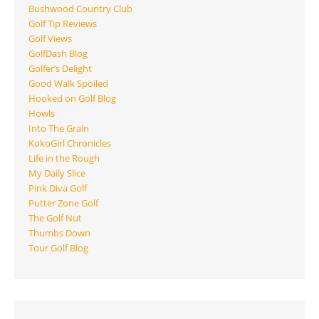
Bushwood Country Club
Golf Tip Reviews
Golf Views
GolfDash Blog
Golfer’s Delight
Good Walk Spoiled
Hooked on Golf Blog
Howls
Into The Grain
KokoGirl Chronicles
Life in the Rough
My Daily Slice
Pink Diva Golf
Putter Zone Golf
The Golf Nut
Thumbs Down
Tour Golf Blog