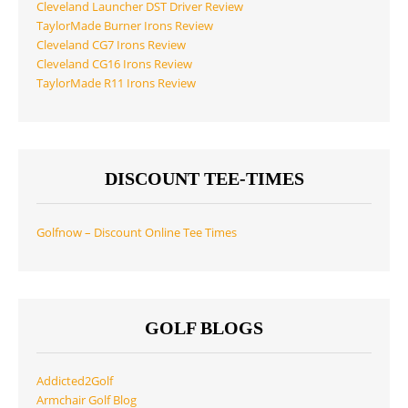
Cleveland Launcher DST Driver Review
TaylorMade Burner Irons Review
Cleveland CG7 Irons Review
Cleveland CG16 Irons Review
TaylorMade R11 Irons Review
DISCOUNT TEE-TIMES
Golfnow – Discount Online Tee Times
GOLF BLOGS
Addicted2Golf
Armchair Golf Blog