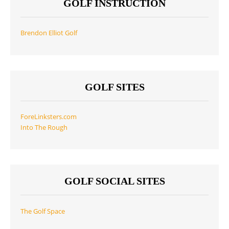
GOLF INSTRUCTION
Brendon Elliot Golf
GOLF SITES
ForeLinksters.com
Into The Rough
GOLF SOCIAL SITES
The Golf Space