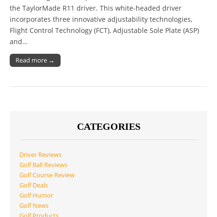
the TaylorMade R11 driver. This white-headed driver
incorporates three innovative adjustability technologies,
Flight Control Technology (FCT), Adjustable Sole Plate (ASP)
and…
Read more →
CATEGORIES
Driver Reviews
Golf Ball Reviews
Golf Course Review
Golf Deals
Golf Humor
Golf News
Golf Products