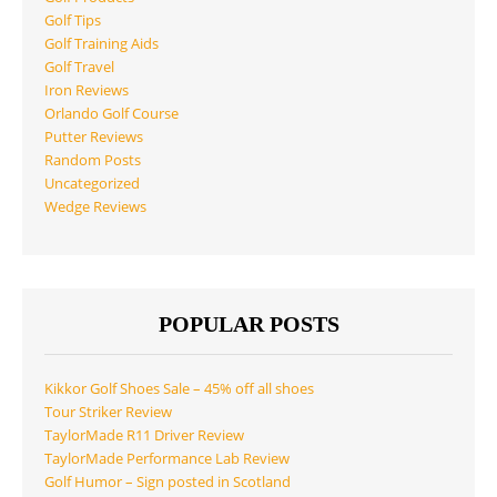
Golf Tips
Golf Training Aids
Golf Travel
Iron Reviews
Orlando Golf Course
Putter Reviews
Random Posts
Uncategorized
Wedge Reviews
POPULAR POSTS
Kikkor Golf Shoes Sale – 45% off all shoes
Tour Striker Review
TaylorMade R11 Driver Review
TaylorMade Performance Lab Review
Golf Humor – Sign posted in Scotland