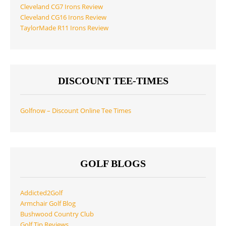
Cleveland CG7 Irons Review
Cleveland CG16 Irons Review
TaylorMade R11 Irons Review
DISCOUNT TEE-TIMES
Golfnow – Discount Online Tee Times
GOLF BLOGS
Addicted2Golf
Armchair Golf Blog
Bushwood Country Club
Golf Tip Reviews