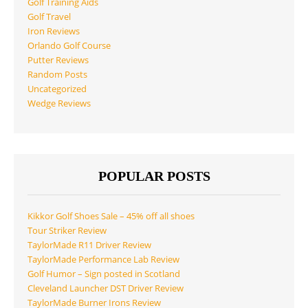
Golf Training Aids
Golf Travel
Iron Reviews
Orlando Golf Course
Putter Reviews
Random Posts
Uncategorized
Wedge Reviews
POPULAR POSTS
Kikkor Golf Shoes Sale – 45% off all shoes
Tour Striker Review
TaylorMade R11 Driver Review
TaylorMade Performance Lab Review
Golf Humor – Sign posted in Scotland
Cleveland Launcher DST Driver Review
TaylorMade Burner Irons Review