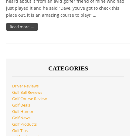
heard about it from an avid golfer friend of mine who had
just played it and he said “Dave, you’ve got to check this
place out, it is an amazing course to play!” …
Read more →
CATEGORIES
Driver Reviews
Golf Ball Reviews
Golf Course Review
Golf Deals
Golf Humor
Golf News
Golf Products
Golf Tips