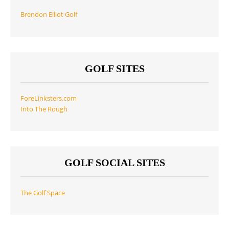
Brendon Elliot Golf
GOLF SITES
ForeLinksters.com
Into The Rough
GOLF SOCIAL SITES
The Golf Space