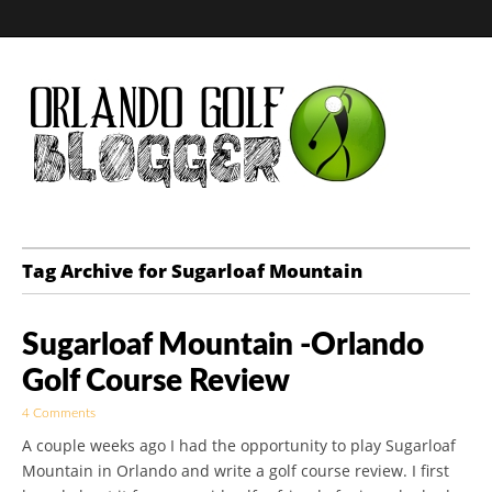
Golf Blog by The
Tag Archive for Sugarloaf Mountain
Orlando Golf
Sugarloaf Mountain -Orlando
Blogger
Golf Course Review
4 Comments
A couple weeks ago I had the opportunity to play Sugarloaf
Mountain in Orlando and write a golf course review. I first