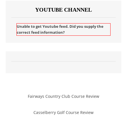
YOUTUBE CHANNEL
Unable to get Youtube feed. Did you supply the
correct feed information?
Fairways Country Club Course Review
Casselberry Golf Course Review