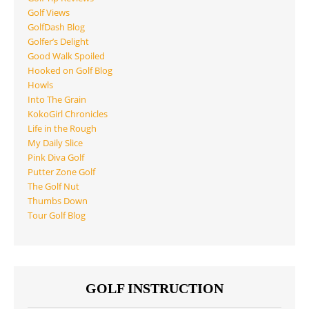
Golf Views
GolfDash Blog
Golfer’s Delight
Good Walk Spoiled
Hooked on Golf Blog
Howls
Into The Grain
KokoGirl Chronicles
Life in the Rough
My Daily Slice
Pink Diva Golf
Putter Zone Golf
The Golf Nut
Thumbs Down
Tour Golf Blog
GOLF INSTRUCTION