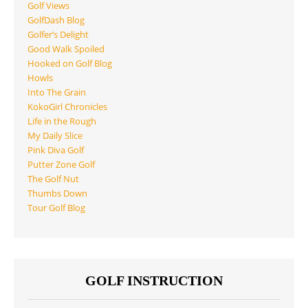
Golf Views
GolfDash Blog
Golfer’s Delight
Good Walk Spoiled
Hooked on Golf Blog
Howls
Into The Grain
KokoGirl Chronicles
Life in the Rough
My Daily Slice
Pink Diva Golf
Putter Zone Golf
The Golf Nut
Thumbs Down
Tour Golf Blog
GOLF INSTRUCTION