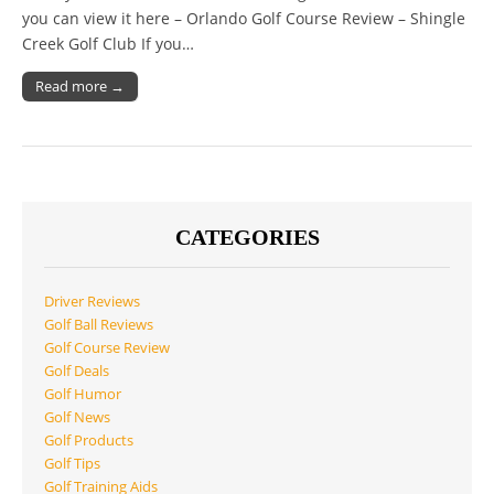
you can view it here – Orlando Golf Course Review – Shingle
Creek Golf Club If you…
Read more →
CATEGORIES
Driver Reviews
Golf Ball Reviews
Golf Course Review
Golf Deals
Golf Humor
Golf News
Golf Products
Golf Tips
Golf Training Aids