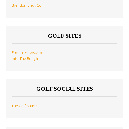
Brendon Elliot Golf
GOLF SITES
ForeLinksters.com
Into The Rough
GOLF SOCIAL SITES
The Golf Space