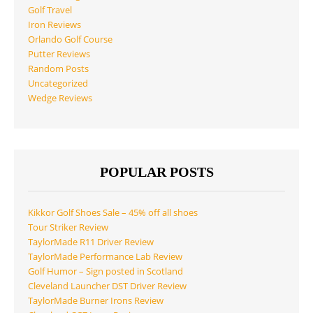
Golf Travel
Iron Reviews
Orlando Golf Course
Putter Reviews
Random Posts
Uncategorized
Wedge Reviews
POPULAR POSTS
Kikkor Golf Shoes Sale – 45% off all shoes
Tour Striker Review
TaylorMade R11 Driver Review
TaylorMade Performance Lab Review
Golf Humor – Sign posted in Scotland
Cleveland Launcher DST Driver Review
TaylorMade Burner Irons Review