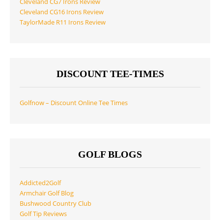
Cleveland CG7 Irons Review
Cleveland CG16 Irons Review
TaylorMade R11 Irons Review
DISCOUNT TEE-TIMES
Golfnow – Discount Online Tee Times
GOLF BLOGS
Addicted2Golf
Armchair Golf Blog
Bushwood Country Club
Golf Tip Reviews