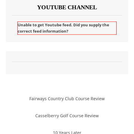
YOUTUBE CHANNEL
Unable to get Youtube feed. Did you supply the
correct feed information?
Fairways Country Club Course Review
Casselberry Golf Course Review
10 Years Later