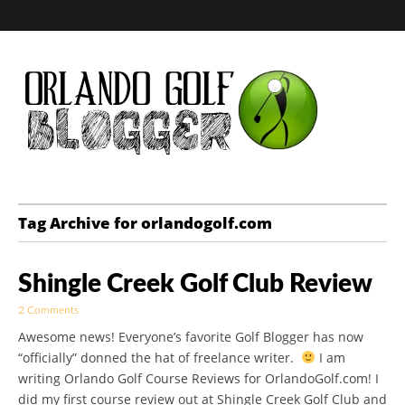
Golf Blog by The
Tag Archive for orlandogolf.com
Orlando Golf
Shingle Creek Golf Club Review
Blogger
2 Comments
Awesome news! Everyone’s favorite Golf Blogger has now
“officially” donned the hat of freelance writer.
I am
writing Orlando Golf Course Reviews for OrlandoGolf.com! I
did my first course review out at Shingle Creek Golf Club and