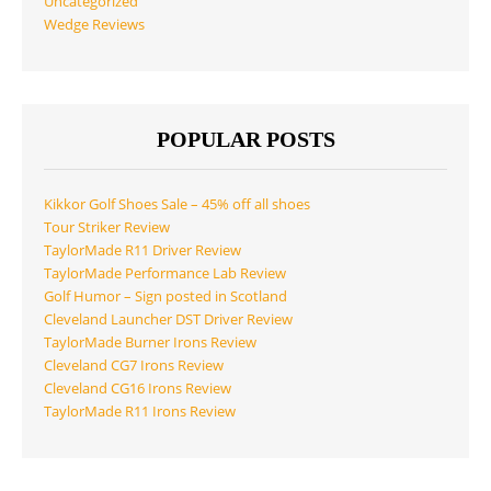
Uncategorized
Wedge Reviews
POPULAR POSTS
Kikkor Golf Shoes Sale – 45% off all shoes
Tour Striker Review
TaylorMade R11 Driver Review
TaylorMade Performance Lab Review
Golf Humor – Sign posted in Scotland
Cleveland Launcher DST Driver Review
TaylorMade Burner Irons Review
Cleveland CG7 Irons Review
Cleveland CG16 Irons Review
TaylorMade R11 Irons Review