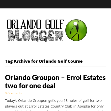
Golf Blog by The
Tag Archive for Orlando Golf Course
Orlando Golf
Orlando Groupon – Errol Estates
Blogger
two for one deal
0 Comments
Today’s Orlando Groupon get’s you 18 holes of golf for two
players out at Errol Estates Country Club in Apopka for only