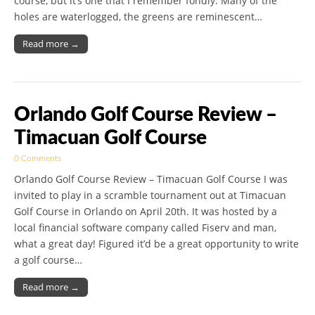
course, but it’s one that I remember fondly. Many of the
holes are waterlogged, the greens are reminescent…
Read more →
Orlando Golf Course Review –
Timacuan Golf Course
0 Comments
Orlando Golf Course Review – Timacuan Golf Course I was
invited to play in a scramble tournament out at Timacuan
Golf Course in Orlando on April 20th. It was hosted by a
local financial software company called Fiserv and man,
what a great day! Figured it’d be a great opportunity to write
a golf course…
Read more →