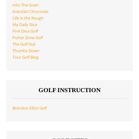
Into The Grain
KokoGirl Chronicles
Life in the Rough
My Daily Slice
Pink Diva Golf
Putter Zone Golf
The Golf Nut
Thumbs Down
Tour Golf Blog
GOLF INSTRUCTION
Brendon Elliot Golf