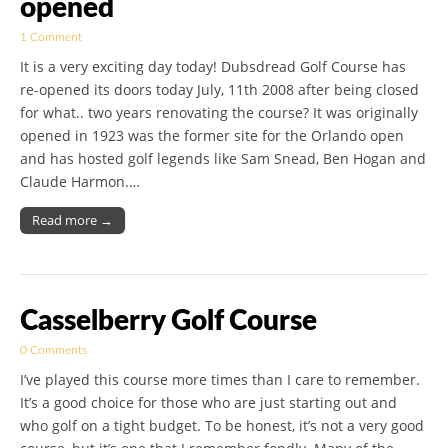
opened
1 Comment
It is a very exciting day today! Dubsdread Golf Course has
re-opened its doors today July, 11th 2008 after being closed
for what.. two years renovating the course? It was originally
opened in 1923 was the former site for the Orlando open
and has hosted golf legends like Sam Snead, Ben Hogan and
Claude Harmon.…
Read more →
Casselberry Golf Course
0 Comments
I’ve played this course more times than I care to remember.
It’s a good choice for those who are just starting out and
who golf on a tight budget. To be honest, it’s not a very good