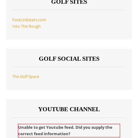
GOLF SITES
ForeLinksters.com
Into The Rough
GOLF SOCIAL SITES
The Golf Space
YOUTUBE CHANNEL
Unable to get Youtube feed. Did you supply the
correct feed information?