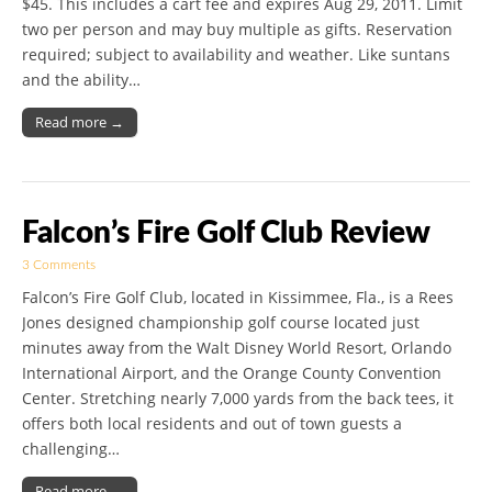
$45. This includes a cart fee and expires Aug 29, 2011. Limit
two per person and may buy multiple as gifts. Reservation
required; subject to availability and weather. Like suntans
and the ability…
Read more →
Falcon’s Fire Golf Club Review
3 Comments
Falcon’s Fire Golf Club, located in Kissimmee, Fla., is a Rees
Jones designed championship golf course located just
minutes away from the Walt Disney World Resort, Orlando
International Airport, and the Orange County Convention
Center. Stretching nearly 7,000 yards from the back tees, it
offers both local residents and out of town guests a
challenging…
Read more →