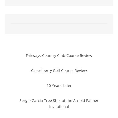
Fairways Country Club Course Review
Casselberry Golf Course Review
10 Years Later
Sergio Garcia Tree Shot at the Arnold Palmer
Invitational