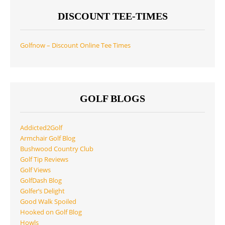
DISCOUNT TEE-TIMES
Golfnow – Discount Online Tee Times
GOLF BLOGS
Addicted2Golf
Armchair Golf Blog
Bushwood Country Club
Golf Tip Reviews
Golf Views
GolfDash Blog
Golfer’s Delight
Good Walk Spoiled
Hooked on Golf Blog
Howls