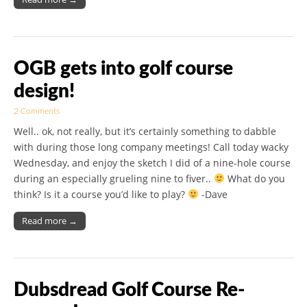
OGB gets into golf course
design!
2 Comments
Well.. ok, not really, but it’s certainly something to dabble
with during those long company meetings! Call today wacky
Wednesday, and enjoy the sketch I did of a nine-hole course
during an especially grueling nine to fiver..
What do you
think? Is it a course you’d like to play?
-Dave
Read more →
Dubsdread Golf Course Re-