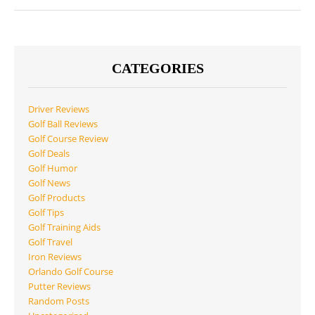
CATEGORIES
Driver Reviews
Golf Ball Reviews
Golf Course Review
Golf Deals
Golf Humor
Golf News
Golf Products
Golf Tips
Golf Training Aids
Golf Travel
Iron Reviews
Orlando Golf Course
Putter Reviews
Random Posts