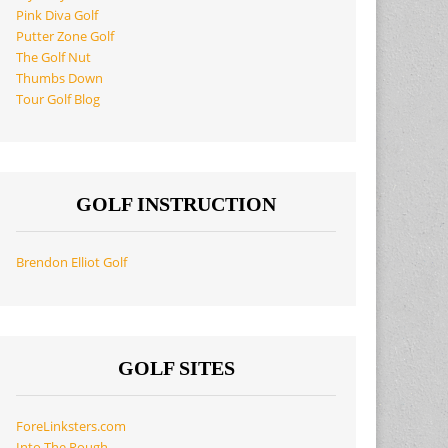
Pink Diva Golf
Putter Zone Golf
The Golf Nut
Thumbs Down
Tour Golf Blog
GOLF INSTRUCTION
Brendon Elliot Golf
GOLF SITES
ForeLinksters.com
Into The Rough