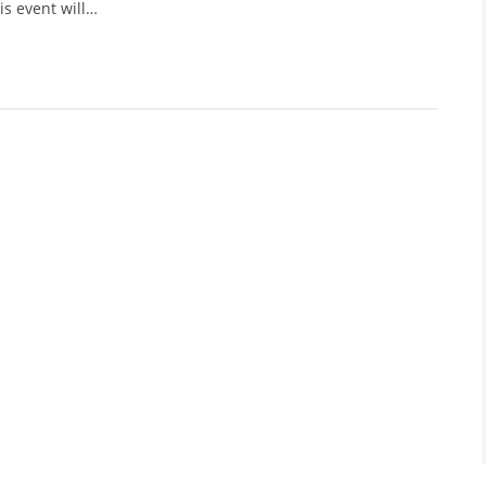
is event will…