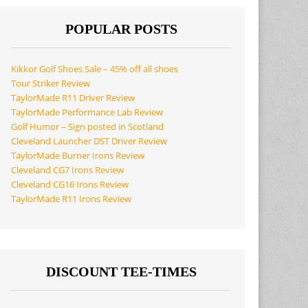
POPULAR POSTS
Kikkor Golf Shoes Sale – 45% off all shoes
Tour Striker Review
TaylorMade R11 Driver Review
TaylorMade Performance Lab Review
Golf Humor – Sign posted in Scotland
Cleveland Launcher DST Driver Review
TaylorMade Burner Irons Review
Cleveland CG7 Irons Review
Cleveland CG16 Irons Review
TaylorMade R11 Irons Review
DISCOUNT TEE-TIMES