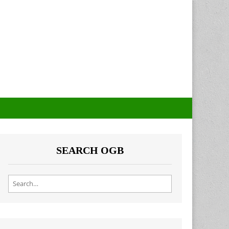
SEARCH OGB
Search for: