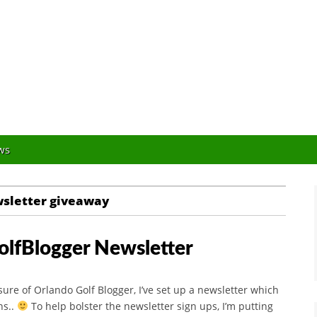
Orlando Golf Blogger
ws
wsletter giveaway
olfBlogger Newsletter
osure of Orlando Golf Blogger, I’ve set up a newsletter which
ns..
To help bolster the newsletter sign ups, I’m putting