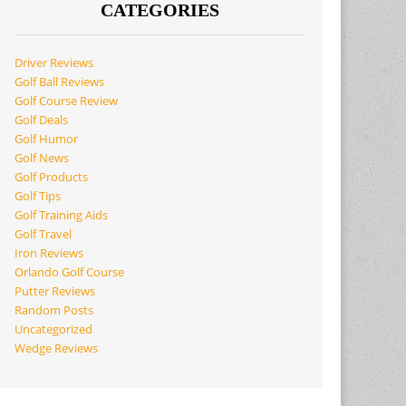
CATEGORIES
Driver Reviews
Golf Ball Reviews
Golf Course Review
Golf Deals
Golf Humor
Golf News
Golf Products
Golf Tips
Golf Training Aids
Golf Travel
Iron Reviews
Orlando Golf Course
Putter Reviews
Random Posts
Uncategorized
Wedge Reviews