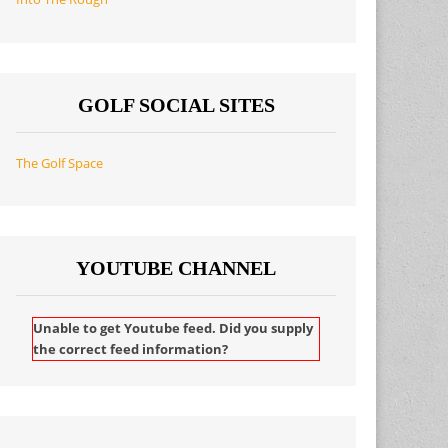
GOLF SOCIAL SITES
The Golf Space
YOUTUBE CHANNEL
Unable to get Youtube feed. Did you supply
the correct feed information?