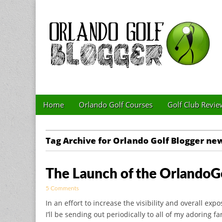
Golf Blog by The 
Skip to content
Home
Orlando Golf Courses
Golf Club Revie
Main menu
Sub menu
Tag Archive for Orlando Golf Blogger ne
The Launch of the OrlandoG
5 Comments
In an effort to increase the visibility and overall exp
I’ll be sending out periodically to all of my adoring fa