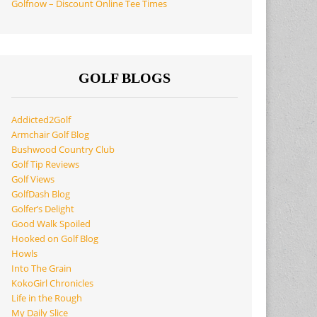
Golfnow – Discount Online Tee Times
GOLF BLOGS
Addicted2Golf
Armchair Golf Blog
Bushwood Country Club
Golf Tip Reviews
Golf Views
GolfDash Blog
Golfer’s Delight
Good Walk Spoiled
Hooked on Golf Blog
Howls
Into The Grain
KokoGirl Chronicles
Life in the Rough
My Daily Slice