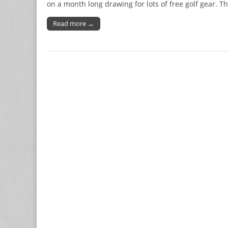
on a month long drawing for lots of free golf gear. Th
Read more →