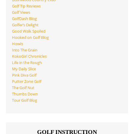
Golf Tip Reviews
Golf Views
GolfDash Blog
Golfer’s Delight
Good Walk Spoiled
Hooked on Golf Blog
Howls
Into The Grain
KokoGirl Chronicles
Life in the Rough
My Daily Slice
Pink Diva Golf
Putter Zone Golf
The Golf Nut
Thumbs Down
Tour Golf Blog
GOLF INSTRUCTION