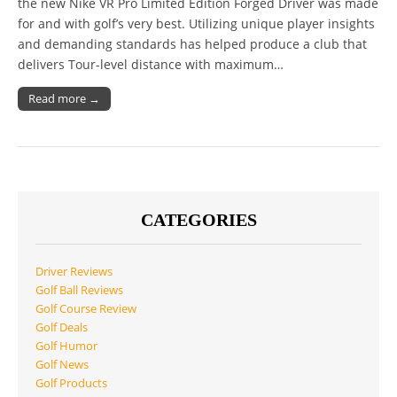
the new Nike VR Pro Limited Edition Forged Driver was made
for and with golf’s very best. Utilizing unique player insights
and demanding standards has helped produce a club that
delivers Tour-level distance with maximum…
Read more →
CATEGORIES
Driver Reviews
Golf Ball Reviews
Golf Course Review
Golf Deals
Golf Humor
Golf News
Golf Products