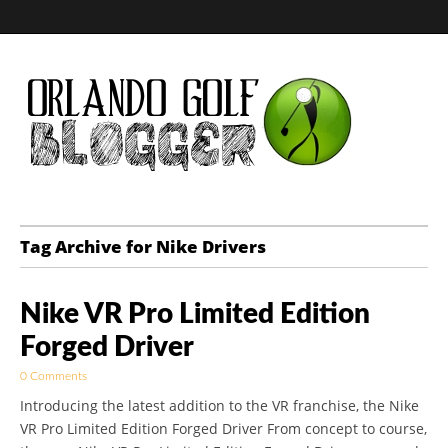
Golf Blog by The
Tag Archive for Nike Drivers
Orlando Golf
Nike VR Pro Limited Edition
Blogger
Forged Driver
0 Comments
Introducing the latest addition to the VR franchise, the Nike
VR Pro Limited Edition Forged Driver From concept to course,