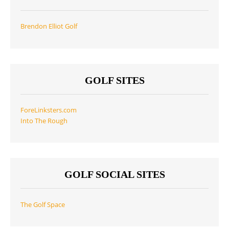
Brendon Elliot Golf
GOLF SITES
ForeLinksters.com
Into The Rough
GOLF SOCIAL SITES
The Golf Space