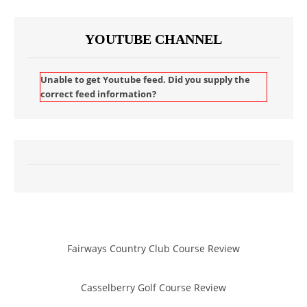
YOUTUBE CHANNEL
Unable to get Youtube feed. Did you supply the
correct feed information?
Fairways Country Club Course Review
Casselberry Golf Course Review