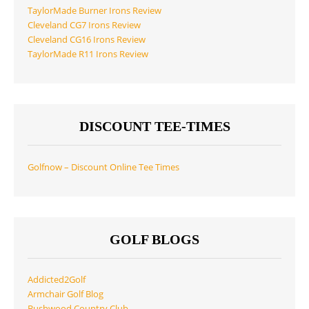
TaylorMade Burner Irons Review
Cleveland CG7 Irons Review
Cleveland CG16 Irons Review
TaylorMade R11 Irons Review
DISCOUNT TEE-TIMES
Golfnow – Discount Online Tee Times
GOLF BLOGS
Addicted2Golf
Armchair Golf Blog
Bushwood Country Club