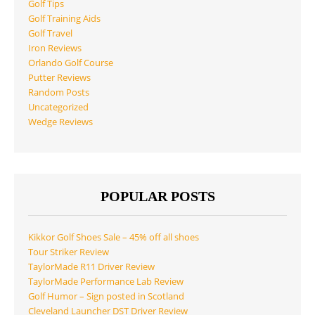
Golf Tips
Golf Training Aids
Golf Travel
Iron Reviews
Orlando Golf Course
Putter Reviews
Random Posts
Uncategorized
Wedge Reviews
POPULAR POSTS
Kikkor Golf Shoes Sale – 45% off all shoes
Tour Striker Review
TaylorMade R11 Driver Review
TaylorMade Performance Lab Review
Golf Humor – Sign posted in Scotland
Cleveland Launcher DST Driver Review