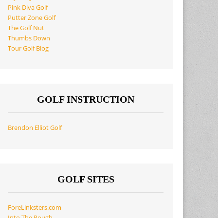
Pink Diva Golf
Putter Zone Golf
The Golf Nut
Thumbs Down
Tour Golf Blog
GOLF INSTRUCTION
Brendon Elliot Golf
GOLF SITES
ForeLinksters.com
Into The Rough