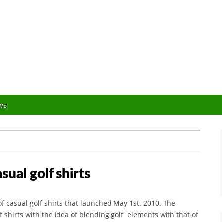
Orlando Golf Blogger
ws
ual golf shirts
f casual golf shirts that launched May 1st. 2010. The
f shirts with the idea of blending golf elements with that of