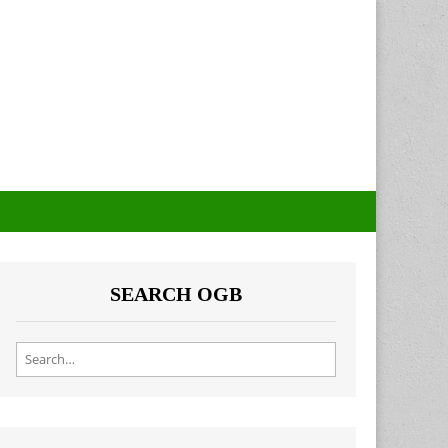
SEARCH OGB
Search for: