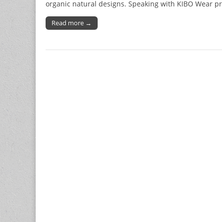
organic natural designs. Speaking with KIBO Wear pr
Read more →