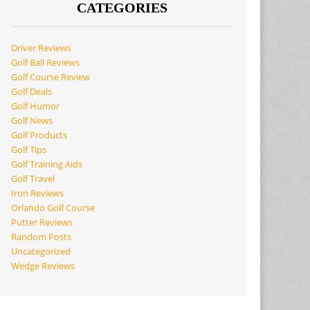
CATEGORIES
Driver Reviews
Golf Ball Reviews
Golf Course Review
Golf Deals
Golf Humor
Golf News
Golf Products
Golf Tips
Golf Training Aids
Golf Travel
Iron Reviews
Orlando Golf Course
Putter Reviews
Random Posts
Uncategorized
Wedge Reviews