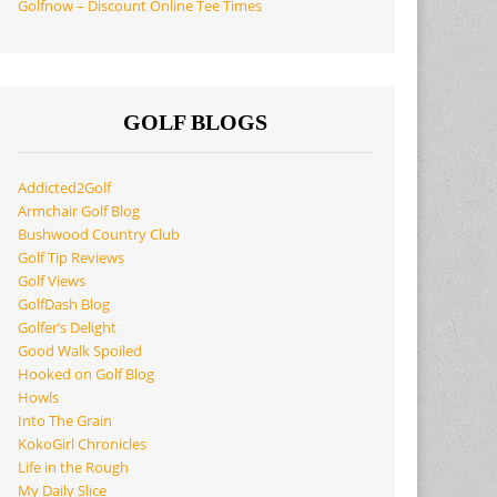
Golfnow – Discount Online Tee Times
GOLF BLOGS
Addicted2Golf
Armchair Golf Blog
Bushwood Country Club
Golf Tip Reviews
Golf Views
GolfDash Blog
Golfer’s Delight
Good Walk Spoiled
Hooked on Golf Blog
Howls
Into The Grain
KokoGirl Chronicles
Life in the Rough
My Daily Slice