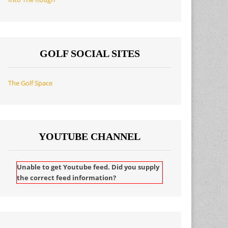
GOLF SOCIAL SITES
The Golf Space
YOUTUBE CHANNEL
Unable to get Youtube feed. Did you supply
the correct feed information?