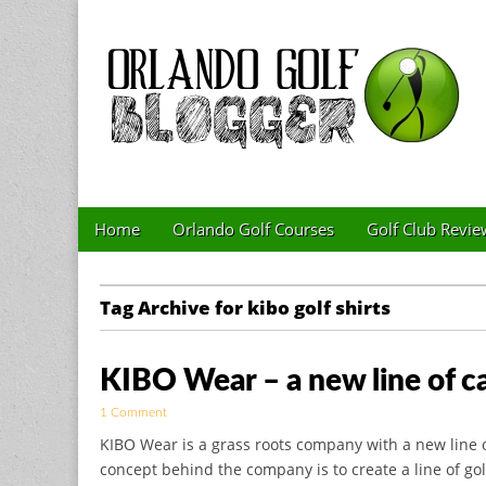
Golf Blog by The 
Skip to content
Home
Orlando Golf Courses
Golf Club Revie
Main menu
Sub menu
Tag Archive for kibo golf shirts
KIBO Wear – a new line of cas
1 Comment
KIBO Wear is a grass roots company with a new line o
concept behind the company is to create a line of gol