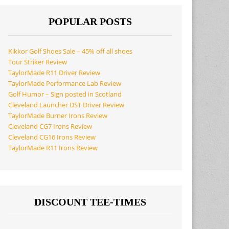
POPULAR POSTS
Kikkor Golf Shoes Sale – 45% off all shoes
Tour Striker Review
TaylorMade R11 Driver Review
TaylorMade Performance Lab Review
Golf Humor – Sign posted in Scotland
Cleveland Launcher DST Driver Review
TaylorMade Burner Irons Review
Cleveland CG7 Irons Review
Cleveland CG16 Irons Review
TaylorMade R11 Irons Review
DISCOUNT TEE-TIMES