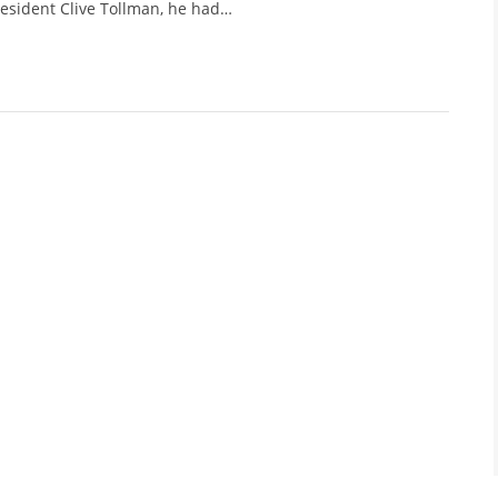
esident Clive Tollman, he had…