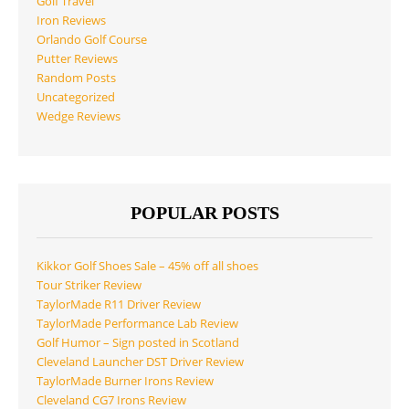
Golf Travel
Iron Reviews
Orlando Golf Course
Putter Reviews
Random Posts
Uncategorized
Wedge Reviews
POPULAR POSTS
Kikkor Golf Shoes Sale – 45% off all shoes
Tour Striker Review
TaylorMade R11 Driver Review
TaylorMade Performance Lab Review
Golf Humor – Sign posted in Scotland
Cleveland Launcher DST Driver Review
TaylorMade Burner Irons Review
Cleveland CG7 Irons Review