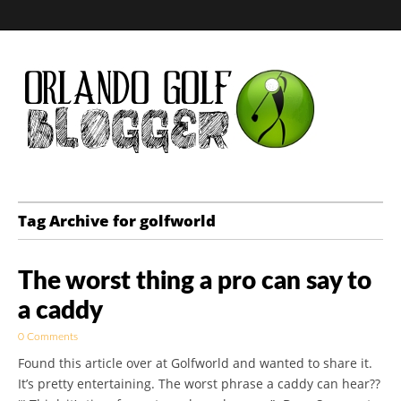
Golf Blog by The
Tag Archive for golfworld
Orlando Golf
The worst thing a pro can say to
Blogger
a caddy
0 Comments
Found this article over at Golfworld and wanted to share it.
It’s pretty entertaining. The worst phrase a caddy can hear??