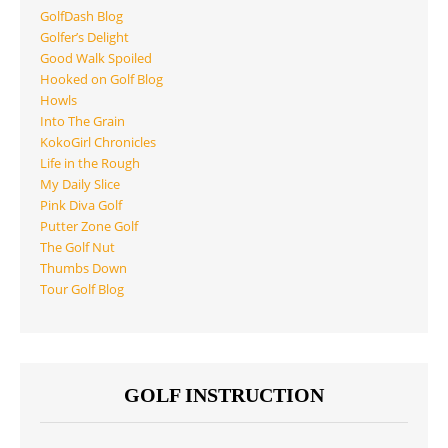
GolfDash Blog
Golfer’s Delight
Good Walk Spoiled
Hooked on Golf Blog
Howls
Into The Grain
KokoGirl Chronicles
Life in the Rough
My Daily Slice
Pink Diva Golf
Putter Zone Golf
The Golf Nut
Thumbs Down
Tour Golf Blog
GOLF INSTRUCTION