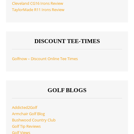
Cleveland CG16 Irons Review
TaylorMade R11 Irons Review
DISCOUNT TEE-TIMES
Golfnow – Discount Online Tee Times
GOLF BLOGS
Addicted2Golf
Armchair Golf Blog
Bushwood Country Club
Golf Tip Reviews
Golf Views