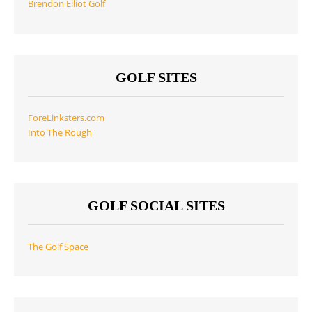
Brendon Elliot Golf
GOLF SITES
ForeLinksters.com
Into The Rough
GOLF SOCIAL SITES
The Golf Space