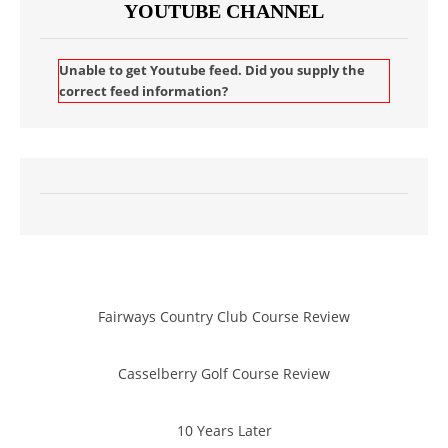
YOUTUBE CHANNEL
Unable to get Youtube feed. Did you supply the
correct feed information?
Fairways Country Club Course Review
Casselberry Golf Course Review
10 Years Later