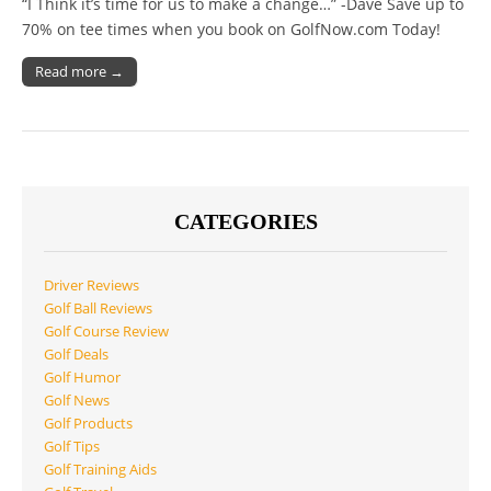
“I Think it’s time for us to make a change…” -Dave Save up to
70% on tee times when you book on GolfNow.com Today!
Read more →
CATEGORIES
Driver Reviews
Golf Ball Reviews
Golf Course Review
Golf Deals
Golf Humor
Golf News
Golf Products
Golf Tips
Golf Training Aids