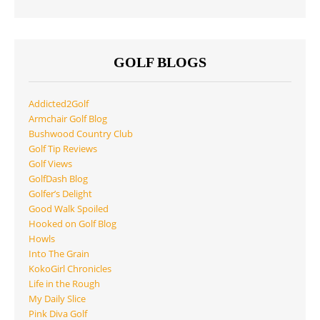
GOLF BLOGS
Addicted2Golf
Armchair Golf Blog
Bushwood Country Club
Golf Tip Reviews
Golf Views
GolfDash Blog
Golfer’s Delight
Good Walk Spoiled
Hooked on Golf Blog
Howls
Into The Grain
KokoGirl Chronicles
Life in the Rough
My Daily Slice
Pink Diva Golf