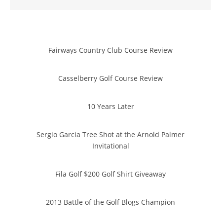
Fairways Country Club Course Review
Casselberry Golf Course Review
10 Years Later
Sergio Garcia Tree Shot at the Arnold Palmer
Invitational
Fila Golf $200 Golf Shirt Giveaway
2013 Battle of the Golf Blogs Champion