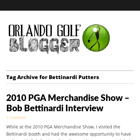
Golf Blog by The
Tag Archive for Bettinardi Putters
Orlando Golf
2010 PGA Merchandise Show –
Blogger
Bob Bettinardi Interview
1 Comment
While at the 2010 PGA Merchandise Show, I visited the
Bettinardi booth and had the awesome opportunity to have