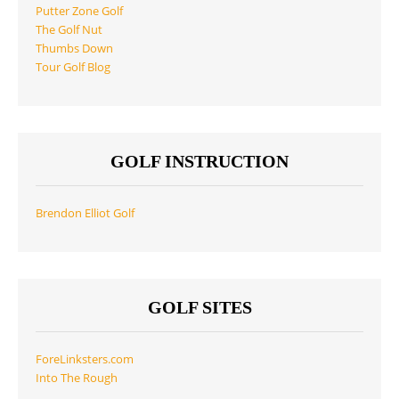
Putter Zone Golf
The Golf Nut
Thumbs Down
Tour Golf Blog
GOLF INSTRUCTION
Brendon Elliot Golf
GOLF SITES
ForeLinksters.com
Into The Rough