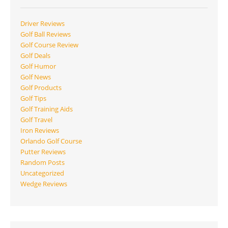
Driver Reviews
Golf Ball Reviews
Golf Course Review
Golf Deals
Golf Humor
Golf News
Golf Products
Golf Tips
Golf Training Aids
Golf Travel
Iron Reviews
Orlando Golf Course
Putter Reviews
Random Posts
Uncategorized
Wedge Reviews