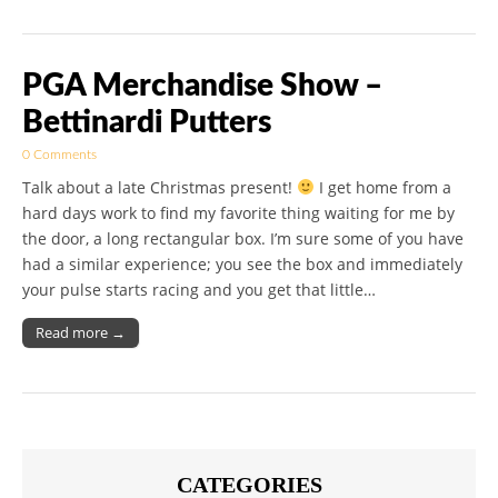
PGA Merchandise Show –
Bettinardi Putters
0 Comments
Talk about a late Christmas present!
I get home from a
hard days work to find my favorite thing waiting for me by
the door, a long rectangular box. I’m sure some of you have
had a similar experience; you see the box and immediately
your pulse starts racing and you get that little…
Read more →
CATEGORIES