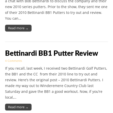
a chat with Bob Bettinardi to discuss the company and their
new 2010 series putters. Prior to the show, they sent me one
of their 2010 Bettinardi BB1 Putters to try out and review.
You can…
Read more →
Bettinardi BB1 Putter Review
4 Comments
If you recall, last week, I received two Bettinardi Golf Putters,
the BB1 and the CC from their 2010 line to try out and
review. Here’s the original post – 2010 Bettinardi Putters. I
made my way out to Winderemere Country Club last
Saturday and gave the BB1 a good workout. Now, if you’re
local,…
Read more →