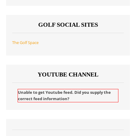
GOLF SOCIAL SITES
The Golf Space
YOUTUBE CHANNEL
Unable to get Youtube feed. Did you supply the
correct feed information?