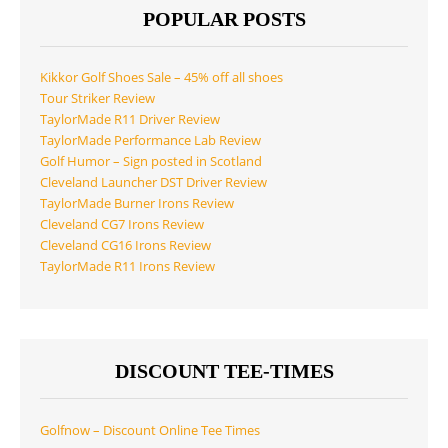
POPULAR POSTS
Kikkor Golf Shoes Sale – 45% off all shoes
Tour Striker Review
TaylorMade R11 Driver Review
TaylorMade Performance Lab Review
Golf Humor – Sign posted in Scotland
Cleveland Launcher DST Driver Review
TaylorMade Burner Irons Review
Cleveland CG7 Irons Review
Cleveland CG16 Irons Review
TaylorMade R11 Irons Review
DISCOUNT TEE-TIMES
Golfnow – Discount Online Tee Times